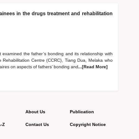
inees in the drugs treatment and rehabilitation
 examined the father’s bonding and its relationship with
are Rehabilitation Centre (CCRC), Tiang Dua, Melaka who
aires on aspects of fathers’ bonding and
...[Read More]
About Us
Publication
A-Z
Contact Us
Copyright Notice