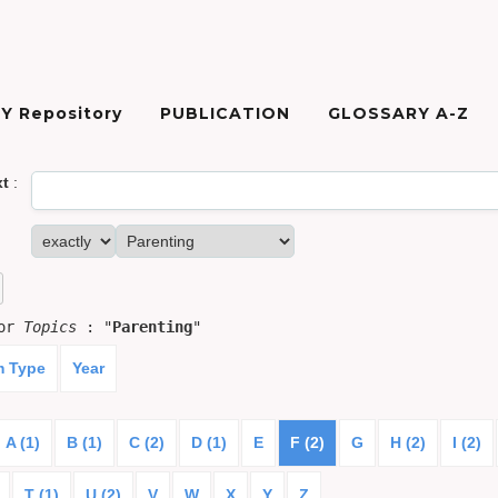
Y Repository
PUBLICATION
GLOSSARY A-Z
xt
:
for
Topics
: "
Parenting
"
m Type
Year
A (1)
B (1)
C (2)
D (1)
E
F (2)
G
H (2)
I (2)
T (1)
U (2)
V
W
X
Y
Z