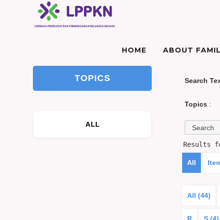
HOME
ABOUT FAMIL
TOPICS
Search Te
Topics
:
ALL
Results 
All
Ite
All (44)
R
S (4)