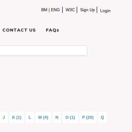
BM
|
ENG
W3C
Sign Up
Login
CONTACT US
FAQs
J
K (1)
L
M (4)
N
O (1)
P (20)
Q