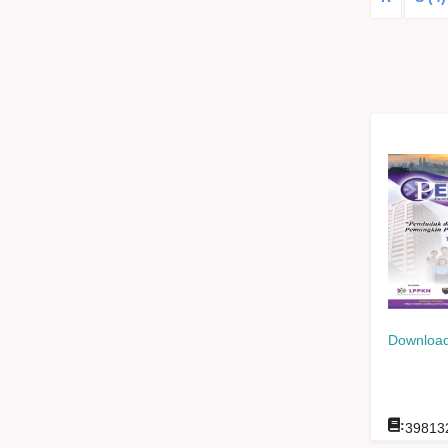
Download
:
39813