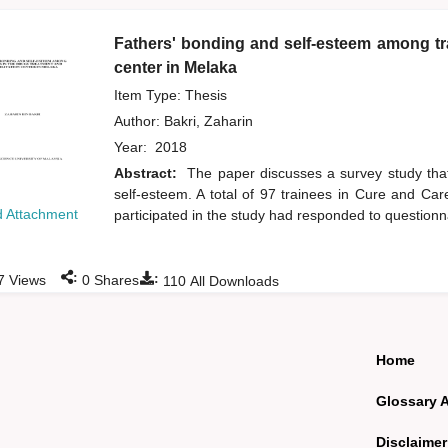
Fathers' bonding and self-esteem among tra
center in Melaka
Item Type: Thesis
Author:
Bakri, Zaharin
Year:
2018
Abstract:
The paper discusses a survey study that
self-esteem. A total of 97 trainees in Cure and C
 Attachment
participated in the study had responded to questionn
:
:
7
Views
0
Shares
110
All Downloads
Home
Glossary 
Disclaimer