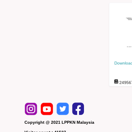
Download
:
24956
Copyright @ 2021 LPPKN Malaysia