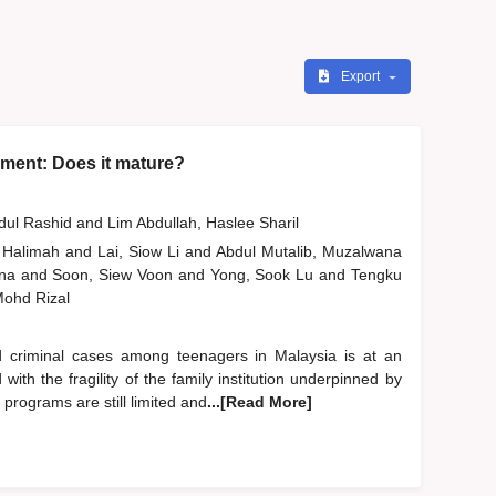
Export
ment: Does it mature?
bdul Rashid
and
Lim Abdullah, Haslee Sharil
 Halimah
and
Lai, Siow Li
and
Abdul Mutalib, Muzalwana
ana
and
Soon, Siew Voon
and
Yong, Sook Lu
and
Tengku
 Mohd Rizal
d criminal cases among teenagers in Malaysia is at an
ith the fragility of the family institution underpinned by
 programs are still limited and
...[Read More]