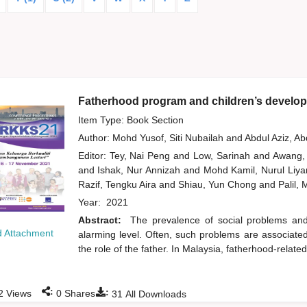
Fatherhood program and children’s develop
Item Type: Book Section
Author:
Mohd Yusof, Siti Nubailah
and
Abdul Aziz, A
Editor:
Tey, Nai Peng
and
Low, Sarinah
and
Awang,
and
Ishak, Nur Annizah
and
Mohd Kamil, Nurul Liy
Razif, Tengku Aira
and
Shiau, Yun Chong
and
Palil,
Year:
2021
Abstract:
The prevalence of social problems an
 Attachment
alarming level. Often, such problems are associated w
the role of the father. In Malaysia, fatherhood-related
:
:
2
Views
0
Shares
31
All Downloads