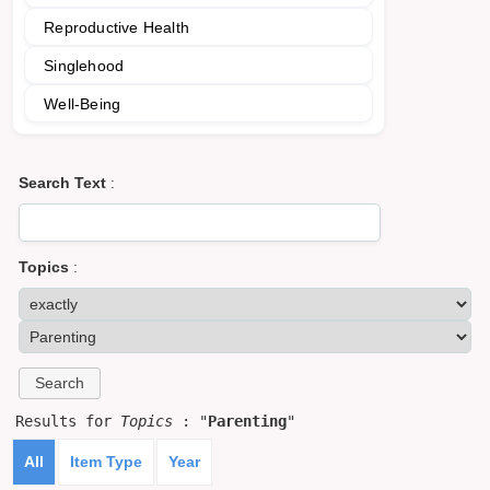
Reproductive Health
Singlehood
Well-Being
Search Text
:
Topics
:
Results for
Topics
: "
Parenting
"
All
Item Type
Year