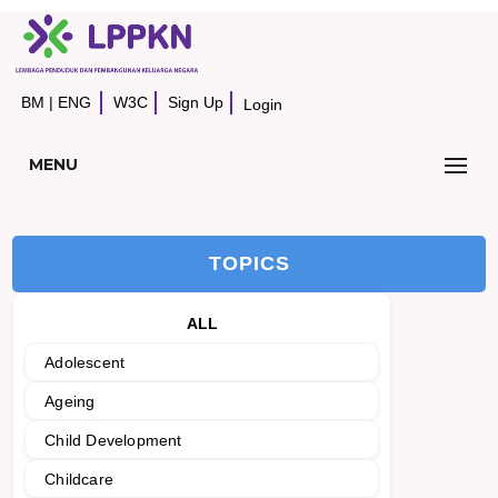
BM
|
ENG
W3C
Sign Up
Login
MENU
TOPICS
ALL
Adolescent
Ageing
Child Development
Childcare