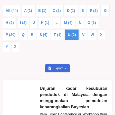
All (44)
A (1)
B (1)
C (2)
D (1)
E
F (2)
G
H (2)
I (2)
J
K (1)
L
M (4)
N
O (1)
P (20)
Q
R
S (4)
T (1)
U (2)
V
W
X
Y
Z
Export
Unjuran kadar kesuburan
penduduk di Malaysia dengan
menggunakan pemodelan
kebarangkalian Bayesian
Item Type: Conference or Workshop Item