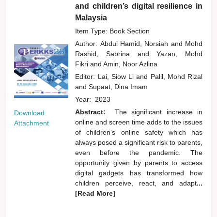
and children’s digital resilience in
Malaysia
Item Type: Book Section
Author:
Abdul Hamid, Norsiah
and
Mohd
Rashid, Sabrina
and
Yazan, Mohd
Fikri
and
Amin, Noor Azlina
Editor:
Lai, Siow Li
and
Palil, Mohd Rizal
and
Supaat, Dina Imam
Year:
2023
Abstract:
The significant increase in
Download
online and screen time adds to the issues
Attachment
of children's online safety which has
always posed a significant risk to parents,
even before the pandemic. The
opportunity given by parents to access
digital gadgets has transformed how
children perceive, react, and adapt
...
[Read More]