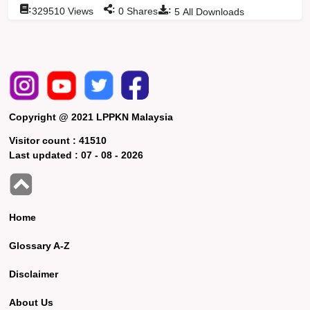
:
:
:
329510
Views
0
Shares
5
All Downloads
Copyright @ 2021 LPPKN Malaysia
Visitor count :
41510
Last updated :
07 - 08 - 2026
Home
Glossary A-Z
Disclaimer
About Us