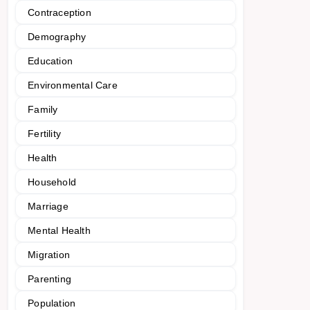
Contraception
Demography
Education
Environmental Care
Family
Fertility
Health
Household
Marriage
Mental Health
Migration
Parenting
Population