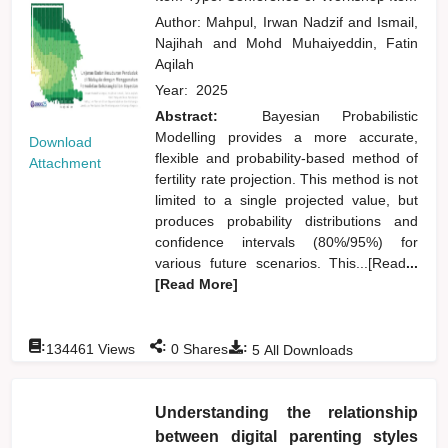
Author:
Mahpul, Irwan Nadzif
and
Ismail,
Najihah
and
Mohd Muhaiyeddin, Fatin
Aqilah
Year:
2025
Abstract:
Bayesian Probabilistic
Modelling provides a more accurate,
Download
flexible and probability-based method of
Attachment
fertility rate projection. This method is not
limited to a single projected value, but
produces probability distributions and
confidence intervals (80%/95%) for
various future scenarios. This...[Read
...
[Read More]
:
:
:
134461
Views
0
Shares
5
All Downloads
Understanding the relationship
between digital parenting styles