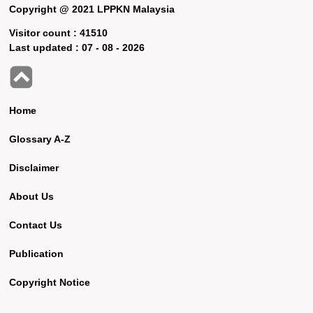
Copyright @ 2021 LPPKN Malaysia
Visitor count :
41510
Last updated :
07 - 08 - 2026
Home
Glossary A-Z
Disclaimer
About Us
Contact Us
Publication
Copyright Notice