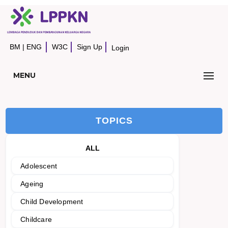
BM
|
ENG
W3C
Sign Up
Login
MENU
TOPICS
ALL
Adolescent
Ageing
Child Development
Childcare