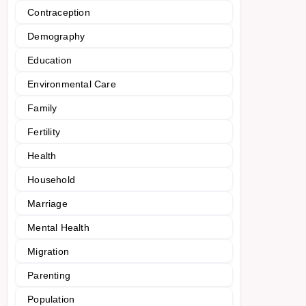
Contraception
Demography
Education
Environmental Care
Family
Fertility
Health
Household
Marriage
Mental Health
Migration
Parenting
Population