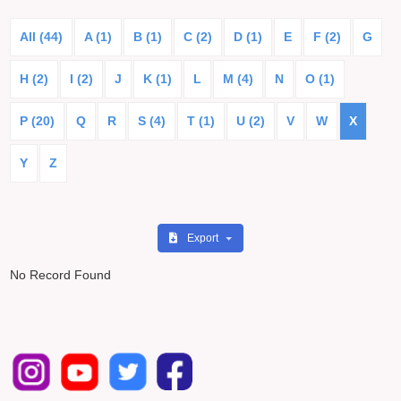
All (44)
A (1)
B (1)
C (2)
D (1)
E
F (2)
G
H (2)
I (2)
J
K (1)
L
M (4)
N
O (1)
P (20)
Q
R
S (4)
T (1)
U (2)
V
W
X
Y
Z
Export
No Record Found