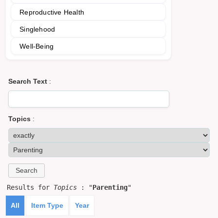
Reproductive Health
Singlehood
Well-Being
Search Text
:
Topics
:
Results for
Topics
: "
Parenting
"
All
Item Type
Year