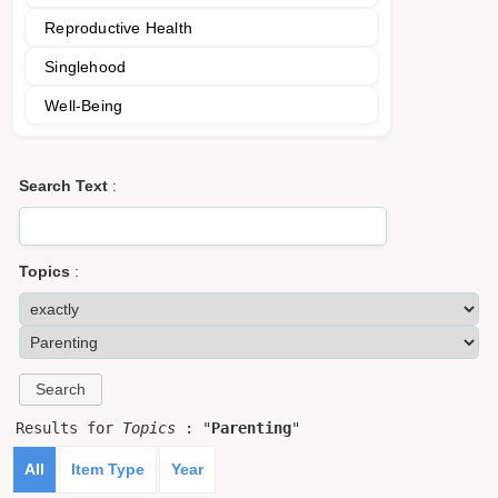
Reproductive Health
Singlehood
Well-Being
Search Text
:
Topics
:
Results for
Topics
: "
Parenting
"
All
Item Type
Year