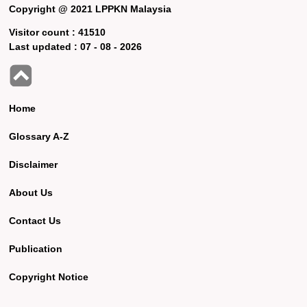
Copyright @ 2021 LPPKN Malaysia
Visitor count :
41510
Last updated :
07 - 08 - 2026
Home
Glossary A-Z
Disclaimer
About Us
Contact Us
Publication
Copyright Notice