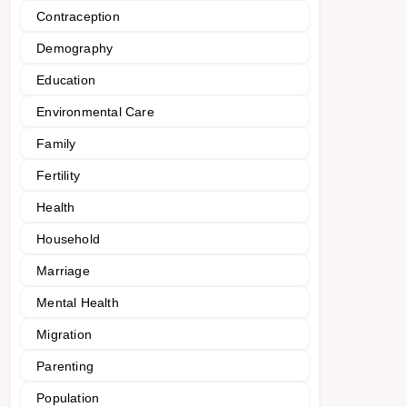
Contraception
Demography
Education
Environmental Care
Family
Fertility
Health
Household
Marriage
Mental Health
Migration
Parenting
Population