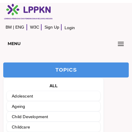
BM
|
ENG
W3C
Sign Up
Login
MENU
TOPICS
ALL
Adolescent
Ageing
Child Development
Childcare