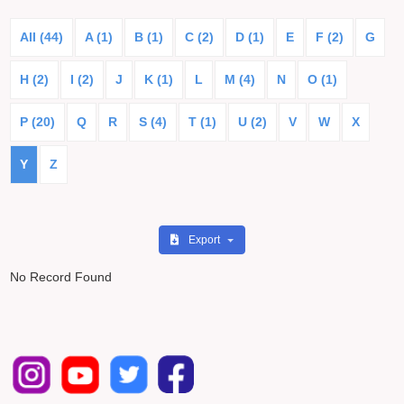
All (44)
A (1)
B (1)
C (2)
D (1)
E
F (2)
G
H (2)
I (2)
J
K (1)
L
M (4)
N
O (1)
P (20)
Q
R
S (4)
T (1)
U (2)
V
W
X
Y
Z
Export
No Record Found