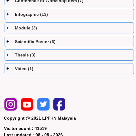
Conference or Workshop Item (7)
Infographic (13)
Module (3)
Scientific Poster (6)
Thesis (3)
Video (1)
Copyright @ 2021 LPPKN Malaysia
Visitor count :
41519
Last updated :
08 - 08 - 2026