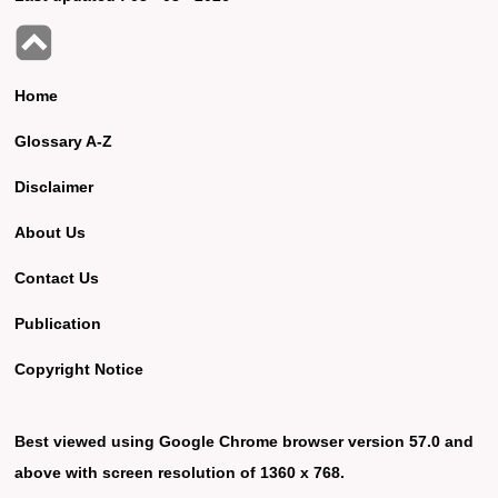
Home
Glossary A-Z
Disclaimer
About Us
Contact Us
Publication
Copyright Notice
Best viewed using Google Chrome browser version 57.0 and
above with screen resolution of 1360 x 768.