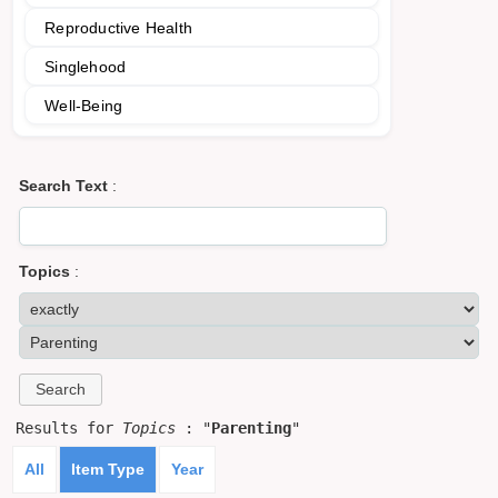
Reproductive Health
Singlehood
Well-Being
Search Text
:
Topics
:
Results for
Topics
: "
Parenting
"
All
Item Type
Year