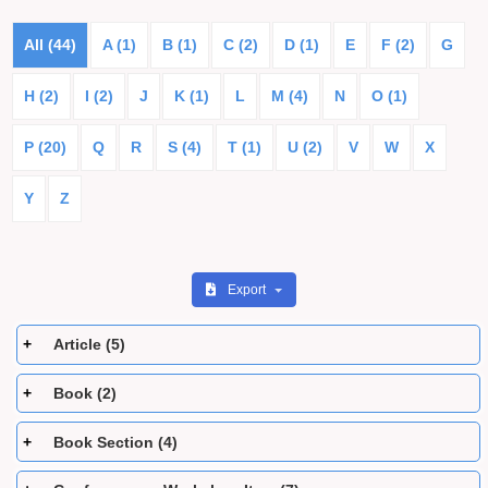
All (44)
A (1)
B (1)
C (2)
D (1)
E
F (2)
G
H (2)
I (2)
J
K (1)
L
M (4)
N
O (1)
P (20)
Q
R
S (4)
T (1)
U (2)
V
W
X
Y
Z
Export
Article (5)
Book (2)
Book Section (4)