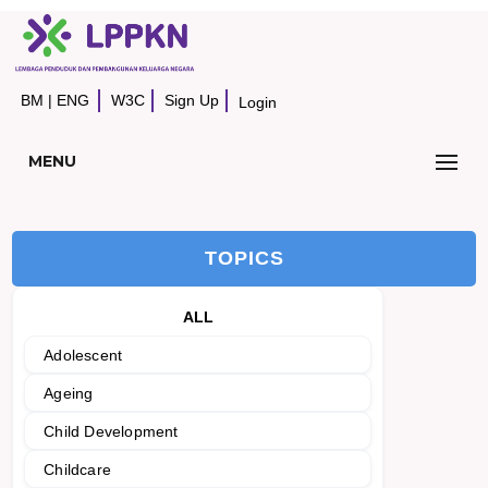
BM
|
ENG
W3C
Sign Up
Login
MENU
TOPICS
ALL
Adolescent
Ageing
Child Development
Childcare