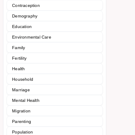
Contraception
Demography
Education
Environmental Care
Family
Fertility
Health
Household
Marriage
Mental Health
Migration
Parenting
Population