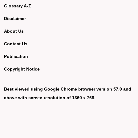
Glossary A-Z
Disclaimer
About Us
Contact Us
Publication
Copyright Notice
Best viewed using Google Chrome browser version 57.0 and
above with screen resolution of 1360 x 768.