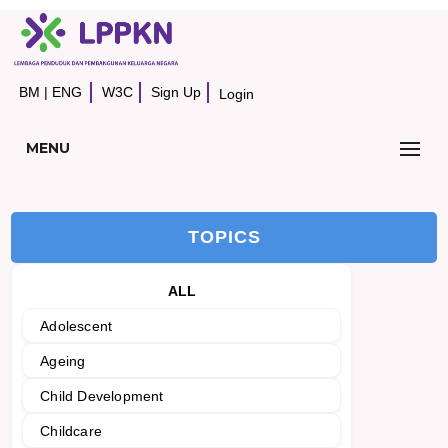
BM
|
ENG
W3C
Sign Up
Login
MENU
TOPICS
ALL
Adolescent
Ageing
Child Development
Childcare