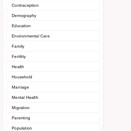
Contraception
Demography
Education
Environmental Care
Family
Fertility
Health
Household
Marriage
Mental Health
Migration
Parenting
Population