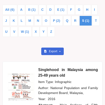
All (6)
A
B (1)
C
D
E (1)
F
G
H
I
J
K
L
M
N
O
P (2)
Q
R
S (1)
T
U
V
W (1)
X
Y
Z
Export
Singlehood in Malaysia among
25-49 years old
Item Type: Infographic
Author:
National Population and Family
Development Board, Malaysia,
Year:
2016
Abstract:
Main findings of Fifth