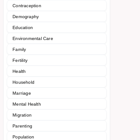
Contraception
Demography
Education
Environmental Care
Family
Fertility
Health
Household
Marriage
Mental Health
Migration
Parenting
Population