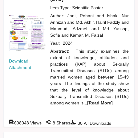
Item Type: Scientific Poster
Author:
Jani, Rohani
and
Ishak, Nur
Annizah
and
Md. Akhir, Hairil Fadzly
and
Mahmud, Adzmel
and
Md Yussop,
Sofia
and
Kamar, M. Faizal
Year:
2024
Abstract:
This study examines the
extent of knowledge, attitudes, and
Download
practices (KAP) about Sexually
Attachment
Transmitted Diseases (STDs) among
married women aged between 15-49
years. The findings of the study show
that the level of knowledge about
Sexually Transmitted Diseases (STDs)
among women is
...[Read More]
:
:
:
698048
Views
8
Shares
30
All Downloads