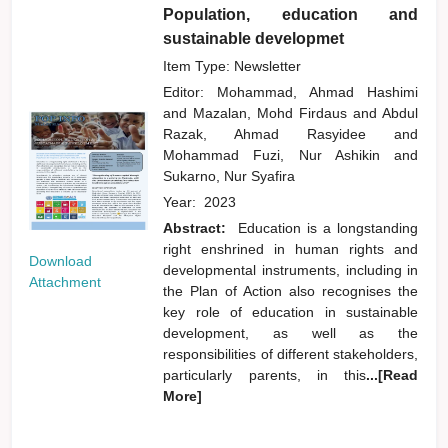
Population, education and
sustainable developmet
Item Type: Newsletter
Editor:
Mohammad, Ahmad Hashimi
and
Mazalan, Mohd Firdaus
and
Abdul
Razak, Ahmad Rasyidee
and
Mohammad Fuzi, Nur Ashikin
and
Sukarno, Nur Syafira
Year:
2023
Abstract:
Education is a longstanding
right enshrined in human rights and
Download
developmental instruments, including in
Attachment
the Plan of Action also recognises the
key role of education in sustainable
development, as well as the
responsibilities of different stakeholders,
particularly parents, in this
...[Read
More]