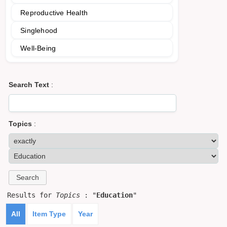
Reproductive Health
Singlehood
Well-Being
Search Text
:
Topics
:
Results for
Topics
: "
Education
"
All
Item Type
Year