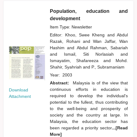
Population, education and
development
Item Type: Newsletter
Editor:
Khoo, Swee Kheng
and
Abdul
Razak, Rohani
and
Wan Jaffar, Wan
Hashim
and
Abdul Rahman, Sabariah
and
Ismail, Siti Norlasiah
and
Ismayatim, Shafareeza
and
Mohd.
Shahir, Syahriah
and
P., Subramaniam
Year:
2003
Abstract:
Malaysia is of the view that
continuous efforts in education is
Download
required to develop the individual's
Attachment
potential to the fullest, thus contributing
to the well-being and prosperity of
society and the country at large. In
Malaysia, the education sector has
been regarded a priority sector
...[Read
More]