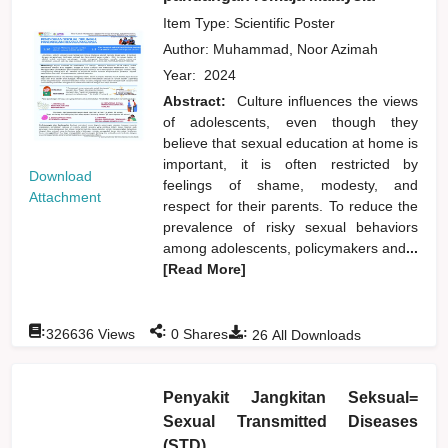
Item Type: Scientific Poster
Author:
Muhammad, Noor Azimah
Year:
2024
Abstract:
Culture influences the views
of adolescents, even though they
believe that sexual education at home is
important, it is often restricted by
Download
feelings of shame, modesty, and
Attachment
respect for their parents. To reduce the
prevalence of risky sexual behaviors
among adolescents, policymakers and
...
[Read More]
:
:
:
326636
Views
0
Shares
26
All Downloads
Penyakit Jangkitan Seksual=
Sexual Transmitted Diseases
(STD)