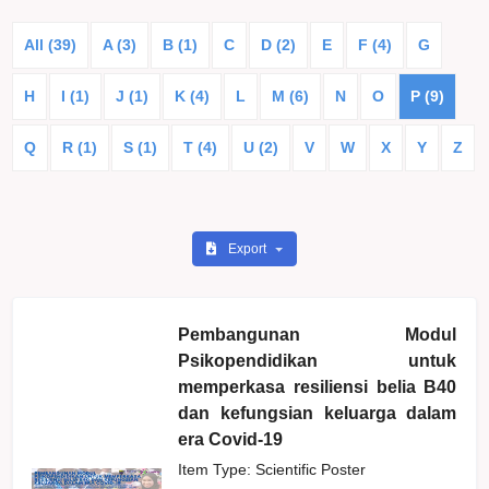
All (39)
A (3)
B (1)
C
D (2)
E
F (4)
G
H
I (1)
J (1)
K (4)
L
M (6)
N
O
P (9)
Q
R (1)
S (1)
T (4)
U (2)
V
W
X
Y
Z
Export
Pembangunan Modul
Psikopendidikan untuk
memperkasa resiliensi belia B40
dan kefungsian keluarga dalam
era Covid-19
Item Type: Scientific Poster