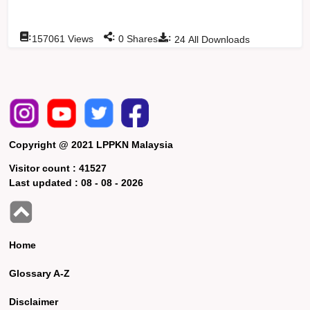
:
:
:
157061
Views
0
Shares
24
All Downloads
Copyright @ 2021 LPPKN Malaysia
Visitor count :
41527
Last updated :
08 - 08 - 2026
Home
Glossary A-Z
Disclaimer