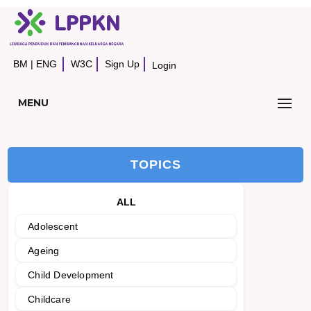
BM
|
ENG
W3C
Sign Up
Login
MENU
TOPICS
ALL
Adolescent
Ageing
Child Development
Childcare