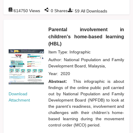
:
:
:
614750
Views
0
Shares
59
All Downloads
Parental involvement in
children's home-based learning
(HBL)
Item Type: Infographic
Author:
National Population and Family
Development Board, Malaysia,
Year:
2020
Abstract:
This infographic is about
findings of the online public poll carried
Download
out by National Population and Family
Attachment
Development Board (NPFDB) to look at
the parent’s readiness, involvement and
challenges with their children’s home-
based learning during the movement
control order (MCO) period.