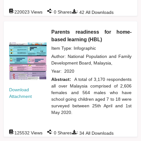
:
:
:
220023
Views
0
Shares
42
All Downloads
Parents readiness for home-
based learning (HBL)
Item Type: Infographic
Author:
National Population and Family
Development Board, Malaysia,
Year:
2020
Abstract:
A total of 3,170 respondents
all over Malaysia comprised of 2,606
Download
females and 564 males who have
Attachment
school going children aged 7 to 18 were
surveyed between 25th April and 1st
May 2020.
:
:
:
125532
Views
0
Shares
34
All Downloads