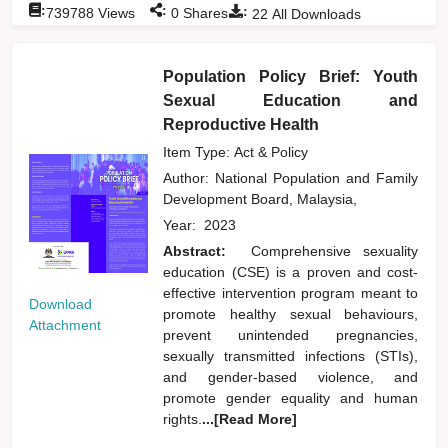
:
:
:
739788
Views
0
Shares
22
All Downloads
Population Policy Brief: Youth
Sexual Education and
Reproductive Health
Item Type: Act & Policy
Author:
National Population and Family
Development Board, Malaysia,
Year:
2023
Abstract:
Comprehensive sexuality
education (CSE) is a proven and cost-
effective intervention program meant to
Download
promote healthy sexual behaviours,
Attachment
prevent unintended pregnancies,
sexually transmitted infections (STIs),
and gender-based violence, and
promote gender equality and human
rights.
...[Read More]