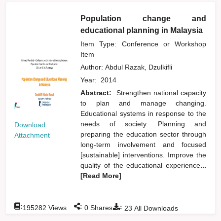
Population change and
educational planning in Malaysia
Item Type: Conference or Workshop
Item
Author:
Abdul Razak, Dzulkifli
Year:
2014
Abstract:
Strengthen national capacity
to plan and manage changing.
Educational systems in response to the
needs of society. Planning and
Download
preparing the education sector through
Attachment
long-term involvement and focused
[sustainable] interventions. Improve the
quality of the educational experience
...
[Read More]
:
:
:
195282
Views
0
Shares
23
All Downloads