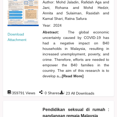
Author:
Mohd Jaladin, Rafidah Aga
and
Jani, Rohana
and
Mohd Hedzir,
Annita
and
Sulaiman, Rasidah
and
Kamal Shari, Ratna Safura
Year:
2024
Abstract:
The global economic
Download
uncertainty caused by COVID-19 has
Attachment
had a negative impact on B40
households in Malaysia, resulting in
increased unemployment, poverty, and
crime. Therefore, efforts are needed to
empower the B40 families in the
country. The aim of this research is to
develop a
...[Read More]
:
:
:
359791
Views
0
Shares
23
All Downloads
Pendidikan seksual di rumah :
pandangan remaja Malaysia