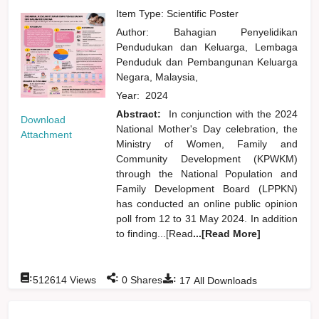
Item Type: Scientific Poster
Author:
Bahagian Penyelidikan
Pendudukan dan Keluarga, Lembaga
Penduduk dan Pembangunan Keluarga
Negara, Malaysia,
Year:
2024
Abstract:
In conjunction with the 2024
Download
National Mother's Day celebration, the
Attachment
Ministry of Women, Family and
Community Development (KPWKM)
through the National Population and
Family Development Board (LPPKN)
has conducted an online public opinion
poll from 12 to 31 May 2024. In addition
to finding...[Read
...[Read More]
:
:
:
512614
Views
0
Shares
17
All Downloads