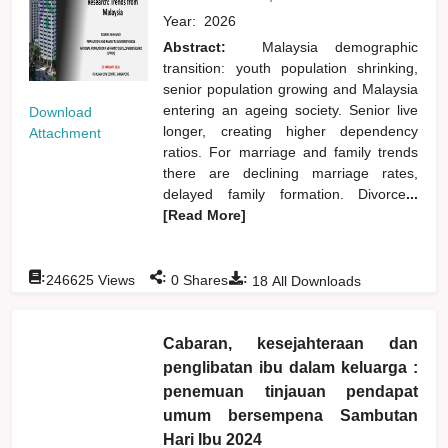
Year:
2026
Abstract:
Malaysia demographic
transition: youth population shrinking,
senior population growing and Malaysia
entering an ageing society. Senior live
Download
longer, creating higher dependency
Attachment
ratios. For marriage and family trends
there are declining marriage rates,
delayed family formation. Divorce
...
[Read More]
:
:
:
246625
Views
0
Shares
18
All Downloads
Cabaran, kesejahteraan dan
penglibatan ibu dalam keluarga :
penemuan tinjauan pendapat
umum bersempena Sambutan
Hari Ibu 2024