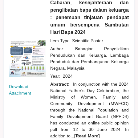
Cabaran, kesejahteraan dan
penglibatan bapa dalam keluarga
: penemuan tinjauan pendapat
umum bersempena Sambutan
Hari Bapa 2024
Item Type: Scientific Poster
Author:
Bahagian Penyelidikan
Pendudukan dan Keluarga, Lembaga
Penduduk dan Pembangunan Keluarga
Negara, Malaysia,
Year:
2024
Abstract:
In conjunction with the 2024
Download
National Father's Day Celebration, the
Attachment
Ministry of Women, Family and
Community Development (MWFCD)
through the National Population and
Family Development Board (NPFDB)
has conducted an online public opinion
poll from 12 to 30 June 2024. In
addition to
...[Read More]