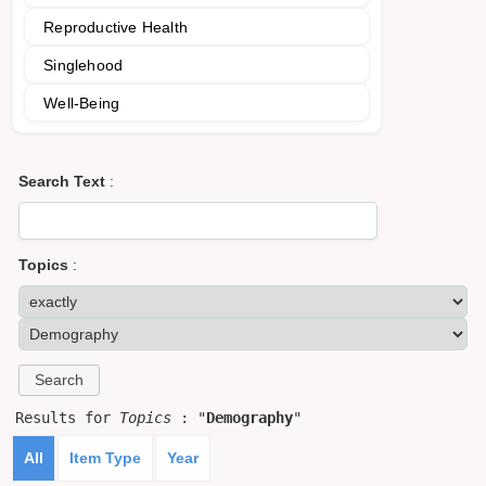
Reproductive Health
Singlehood
Well-Being
Search Text
:
Topics
:
Results for
Topics
: "
Demography
"
All
Item Type
Year