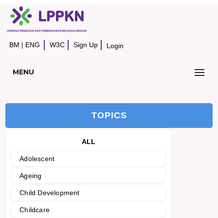
BM
|
ENG
W3C
Sign Up
Login
MENU
TOPICS
ALL
Adolescent
Ageing
Child Development
Childcare