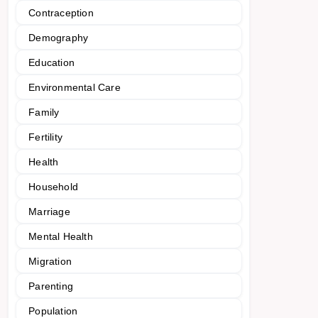
Contraception
Demography
Education
Environmental Care
Family
Fertility
Health
Household
Marriage
Mental Health
Migration
Parenting
Population