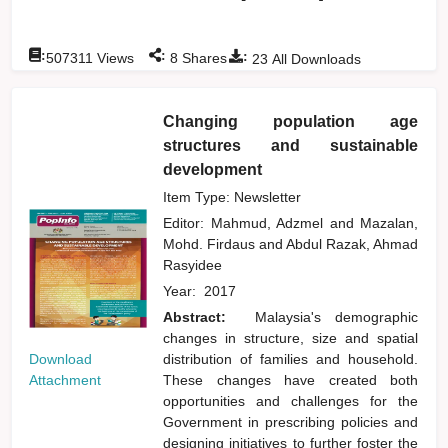
:
:
:
507311
Views
8
Shares
23
All Downloads
Changing population age
structures and sustainable
development
Item Type: Newsletter
Editor:
Mahmud, Adzmel
and
Mazalan,
Mohd. Firdaus
and
Abdul Razak, Ahmad
Rasyidee
Year:
2017
Abstract:
Malaysia's demographic
changes in structure, size and spatial
Download
distribution of families and household.
Attachment
These changes have created both
opportunities and challenges for the
Government in prescribing policies and
designing initiatives to further foster the