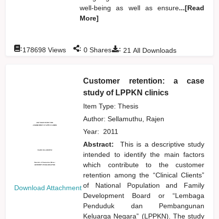
well-being as well as ensure
...[Read
More]
:
:
:
178698
Views
0
Shares
21
All Downloads
Customer retention: a case
study of LPPKN clinics
Item Type: Thesis
Author:
Sellamuthu, Rajen
Year:
2011
Abstract:
This is a descriptive study
intended to identify the main factors
which contribute to the customer
retention among the “Clinical Clients”
of National Population and Family
Download Attachment
Development Board or “Lembaga
Penduduk dan Pembangunan
Keluarga Negara” (LPPKN). The study