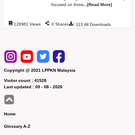
focused on three
...[Read More]
:
:
:
128981
Views
0
Shares
113
All Downloads
Copyright @ 2021 LPPKN Malaysia
Visitor count :
41528
Last updated :
09 - 08 - 2026
Home
Glossary A-Z