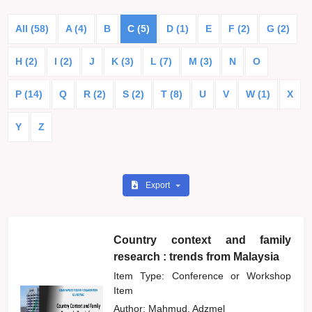
All (58)
A (4)
B
C (5)
D (1)
E
F (2)
G (2)
H (2)
I (2)
J
K (3)
L (7)
M (3)
N
O
P (14)
Q
R (2)
S (2)
T (8)
U
V
W (1)
X
Y
Z
Export
Country context and family
research : trends from Malaysia
Item Type: Conference or Workshop
Item
Author:
Mahmud, Adzmel