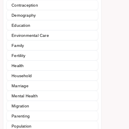
Contraception
Demography
Education
Environmental Care
Family
Fertility
Health
Household
Marriage
Mental Health
Migration
Parenting
Population