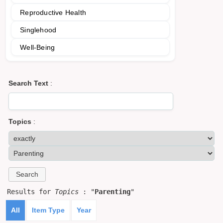
Reproductive Health
Singlehood
Well-Being
Search Text
:
Topics
:
Results for
Topics
: "
Parenting
"
All
Item Type
Year