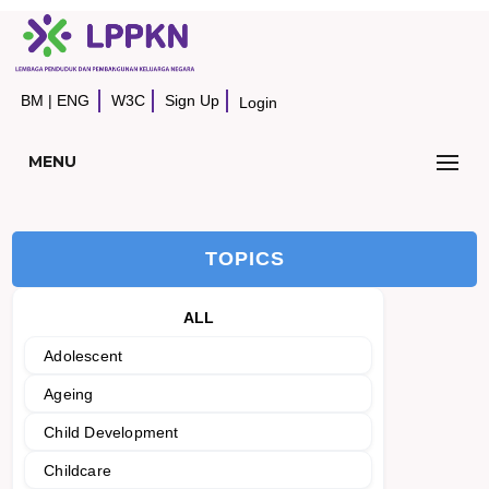
BM
|
ENG
W3C
Sign Up
Login
MENU
TOPICS
ALL
Adolescent
Ageing
Child Development
Childcare