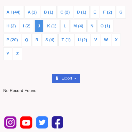
All (44)
A (1)
B (1)
C (2)
D (1)
E
F (2)
G
H (2)
I (2)
J
K (1)
L
M (4)
N
O (1)
P (20)
Q
R
S (4)
T (1)
U (2)
V
W
X
Y
Z
Export
No Record Found