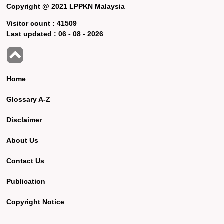
Copyright @ 2021 LPPKN Malaysia
Visitor count :
41509
Last updated :
06 - 08 - 2026
Home
Glossary A-Z
Disclaimer
About Us
Contact Us
Publication
Copyright Notice