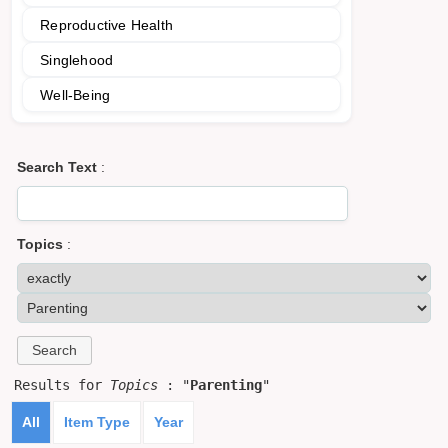
Reproductive Health
Singlehood
Well-Being
Search Text
:
Topics
:
Results for
Topics
: "
Parenting
"
All
Item Type
Year