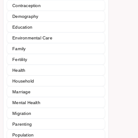
Contraception
Demography
Education
Environmental Care
Family
Fertility
Health
Household
Marriage
Mental Health
Migration
Parenting
Population