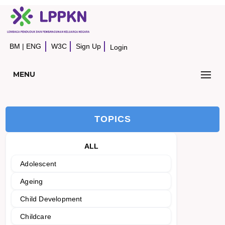
BM
|
ENG
W3C
Sign Up
Login
MENU
TOPICS
ALL
Adolescent
Ageing
Child Development
Childcare