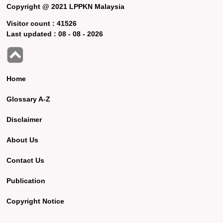
Copyright @ 2021 LPPKN Malaysia
Visitor count :
41526
Last updated :
08 - 08 - 2026
Home
Glossary A-Z
Disclaimer
About Us
Contact Us
Publication
Copyright Notice