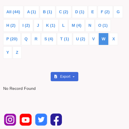
All (44)
A (1)
B (1)
C (2)
D (1)
E
F (2)
G
H (2)
I (2)
J
K (1)
L
M (4)
N
O (1)
P (20)
Q
R
S (4)
T (1)
U (2)
V
W
X
Y
Z
Export
No Record Found