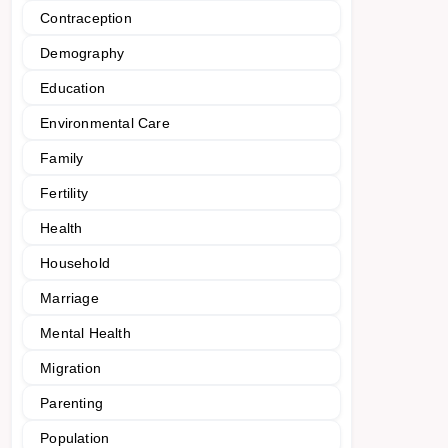
Contraception
Demography
Education
Environmental Care
Family
Fertility
Health
Household
Marriage
Mental Health
Migration
Parenting
Population