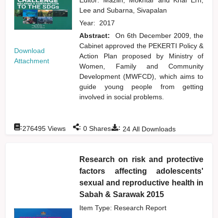
Lee
and
Subarna, Sivapalan
Year:
2017
Abstract:
On 6th December 2009, the
Cabinet approved the PEKERTI Policy &
Download
Action Plan proposed by Ministry of
Attachment
Women, Family and Community
Development (MWFCD), which aims to
guide young people from getting
involved in social problems.
:
:
:
276495
Views
0
Shares
24
All Downloads
Research on risk and protective
factors affecting adolescents'
sexual and reproductive health in
Sabah & Sarawak 2015
Item Type: Research Report