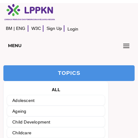
BM
|
ENG
W3C
Sign Up
Login
MENU
TOPICS
ALL
Adolescent
Ageing
Child Development
Childcare