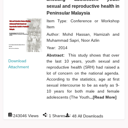
sexual and reproductive health in
Peninsular Malaysia
Item Type: Conference or Workshop
Item
Author:
Mohd Hassan, Hamizah
and
Muhammad Sapri, Noor Azlin
Year:
2014
Abstract:
This study shows that over
Download
the last 10 years, youth sexual and
Attachment
reproductive health (SRH) had raised a
lot of concern on the national agenda.
According to the statistics, age at first
sexual intercourse to be as early as 9-
10 years for both male and female
adolescents (The Youth
...[Read More]
:
:
:
243046
Views
1
Shares
48
All Downloads