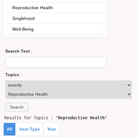
Reproductive Health
Singlehood
Well-Being
Search Text
:
Topics
:
Results for
Topics
: "
Reproductive Health
"
All
Item Type
Year