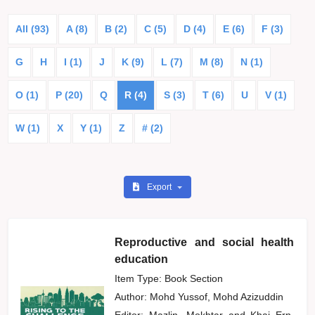
All (93)
A (8)
B (2)
C (5)
D (4)
E (6)
F (3)
G
H
I (1)
J
K (9)
L (7)
M (8)
N (1)
O (1)
P (20)
Q
R (4)
S (3)
T (6)
U
V (1)
W (1)
X
Y (1)
Z
# (2)
Export
Reproductive and social health
education
Item Type: Book Section
Author:
Mohd Yussof, Mohd Azizuddin
Editor:
Mazlin, Mokhtar
and
Khai Ern,