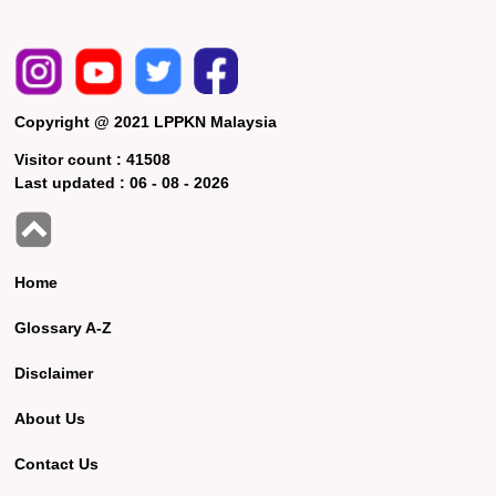
Copyright @ 2021 LPPKN Malaysia
Visitor count :
41508
Last updated :
06 - 08 - 2026
Home
Glossary A-Z
Disclaimer
About Us
Contact Us