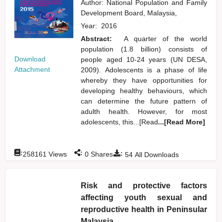
Author:
National Population and Family
Development Board, Malaysia,
Year:
2016
Abstract:
A quarter of the world
population (1.8 billion) consists of
Download
people aged 10-24 years (UN DESA,
Attachment
2009). Adolescents is a phase of life
whereby they have opportunities for
developing healthy behaviours, which
can determine the future pattern of
adulth health. However, for most
adolescents, this...[Read
...[Read More]
:
:
:
258161
Views
0
Shares
54
All Downloads
Risk and protective factors
affecting youth sexual and
reproductive health in Peninsular
Malaysia