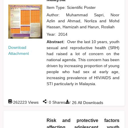
Item Type: Scientific Poster
Author:
Muhammad Sapri, Noor
Azlin
and
Ahmad, Norliza
and
Mohd
Hassan, Hamizah
and
Harun, Rosliah
Year:
2014
Abstract:
Over the last 10 years, youth
Download
sexual and reproductive health (SRH)
Attachment
had raised a lot of concern on the
national agenda. This concern has been
driven by increasing proportion of young
people who had sex at early age,
increasing prevalence of HIV/AIDS and
STI particularly in Malaysia.
:
:
:
262223
Views
0
Shares
26
All Downloads
Risk and protective factors
affecting adolescent youth