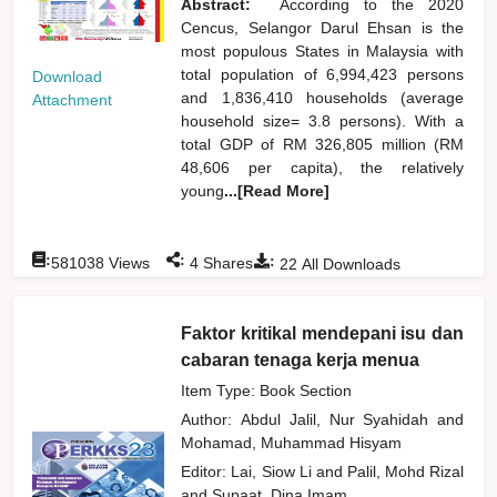
Abstract:
According to the 2020
Cencus, Selangor Darul Ehsan is the
most populous States in Malaysia with
total population of 6,994,423 persons
Download
and 1,836,410 households (average
Attachment
household size= 3.8 persons). With a
total GDP of RM 326,805 million (RM
48,606 per capita), the relatively
young
...[Read More]
:
:
:
581038
Views
4
Shares
22
All Downloads
Faktor kritikal mendepani isu dan
cabaran tenaga kerja menua
Item Type: Book Section
Author:
Abdul Jalil, Nur Syahidah
and
Mohamad, Muhammad Hisyam
Editor:
Lai, Siow Li
and
Palil, Mohd Rizal
and
Supaat, Dina Imam