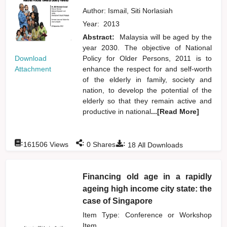
Author:
Ismail, Siti Norlasiah
Year:
2013
Abstract:
Malaysia will be aged by the
year 2030. The objective of National
Download
Policy for Older Persons, 2011 is to
Attachment
enhance the respect for and self-worth
of the elderly in family, society and
nation, to develop the potential of the
elderly so that they remain active and
productive in national
...[Read More]
:
:
:
161506
Views
0
Shares
18
All Downloads
Financing old age in a rapidly
ageing high income city state: the
case of Singapore
Item Type: Conference or Workshop
Item