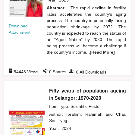
Abstract:
The rapid decline in fertility
rates accelerates the country's aging
process. The country is potentially facing
Download
population shrinkage by 2072. The
Attachment
country is expected to reach the status of
an "Aged Nation" by 2030. The rapid
aging process will become a challenge if
the country's income
...[Read More]
:
:
:
94443
Views
0
Shares
6
All Downloads
Fifty years of population ageing
in Selangor: 1970-2020
Item Type: Scientific Poster
Author:
Ibrahim, Rahimah
and
Chai,
Sen Tyng
Year:
2024