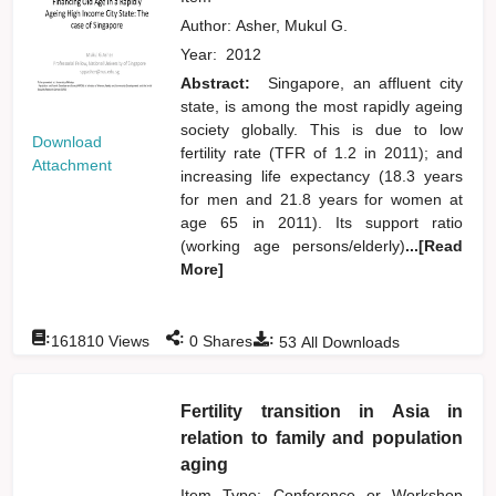
Author:
Asher, Mukul G.
Year:
2012
Abstract:
Singapore, an affluent city
state, is among the most rapidly ageing
society globally. This is due to low
Download
fertility rate (TFR of 1.2 in 2011); and
Attachment
increasing life expectancy (18.3 years
for men and 21.8 years for women at
age 65 in 2011). Its support ratio
(working age persons/elderly)
...[Read
More]
:
:
:
161810
Views
0
Shares
53
All Downloads
Fertility transition in Asia in
relation to family and population
aging
Item Type: Conference or Workshop