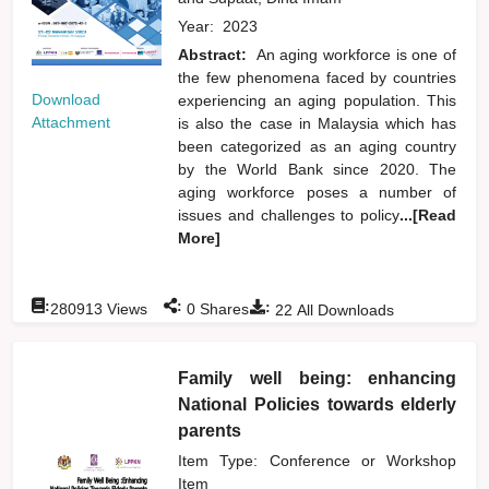
Year:
2023
Abstract:
An aging workforce is one of
the few phenomena faced by countries
Download
experiencing an aging population. This
Attachment
is also the case in Malaysia which has
been categorized as an aging country
by the World Bank since 2020. The
aging workforce poses a number of
issues and challenges to policy
...[Read
More]
:
:
:
280913
Views
0
Shares
22
All Downloads
Family well being: enhancing
National Policies towards elderly
parents
Item Type: Conference or Workshop
Item