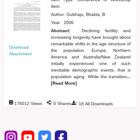
Item
Author:
Gubhaju, Bhakta, B.
Year:
2006
Abstract:
Declining fertility and
increasing longevity have brought about
remarkable shifts in the age structure of
Download
the population. Europe, Northern
Attachment
America and Australia/New Zealand
initially experienced one of such
inevitable demographic events, that is
population aging. While the transition
...
[Read More]
:
:
:
176012
Views
0
Shares
18
All Downloads