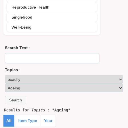
Reproductive Health
Singlehood
Well-Being
Search Text
:
Topics
:
Results for
Topics
: "
Ageing
"
All
Item Type
Year