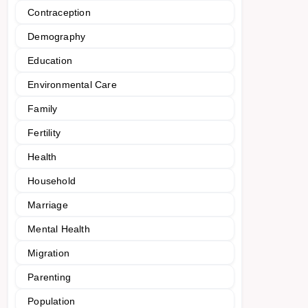
Contraception
Demography
Education
Environmental Care
Family
Fertility
Health
Household
Marriage
Mental Health
Migration
Parenting
Population