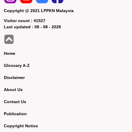
Copyright @ 2021 LPPKN Malaysia
Visitor count :
41527
Last updated :
08 - 08 - 2026
Home
Glossary A-Z
Disclaimer
About Us
Contact Us
Publication
Copyright Notice