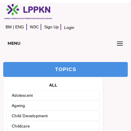
BM
|
ENG
W3C
Sign Up
Login
MENU
TOPICS
ALL
Adolescent
Ageing
Child Development
Childcare