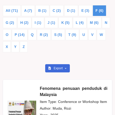
All (71)
A (7)
B (1)
C (2)
D (1)
E (3)
F (6)
G (2)
H (2)
I (1)
J (1)
K (5)
L (4)
M (6)
N
O
P (14)
Q
R (2)
S (5)
T (9)
U
V
W
X
Y
Z
Export
Fenomena penuaan penduduk di
Malaysia
Item Type: Conference or Workshop Item
Author:
Muda, Rozi
Year:
2025