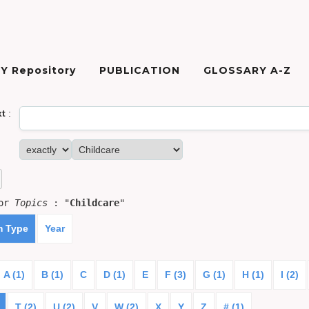
Y Repository
PUBLICATION
GLOSSARY A-Z
xt
:
for
Topics
: "
Childcare
"
m Type
Year
A (1)
B (1)
C
D (1)
E
F (3)
G (1)
H (1)
I (2)
T (2)
U (2)
V
W (2)
X
Y
Z
# (1)