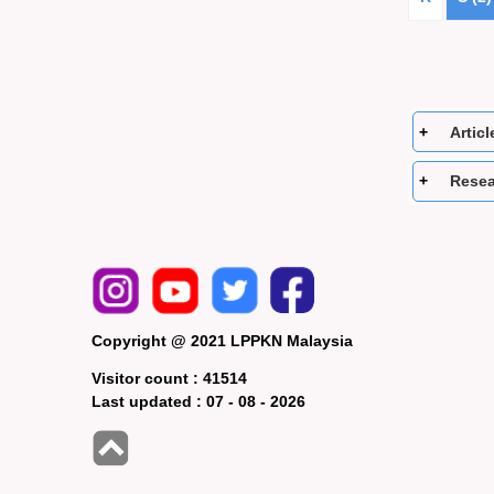
Articl
Resea
Copyright @ 2021 LPPKN Malaysia
Visitor count :
41514
Last updated :
07 - 08 - 2026