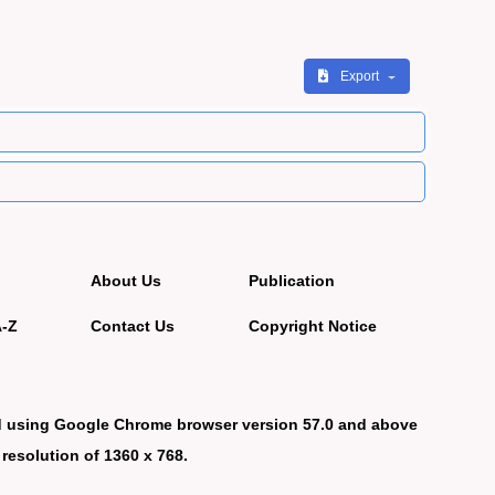
Export
About Us
Publication
A-Z
Contact Us
Copyright Notice
d using Google Chrome browser version 57.0 and above
 resolution of 1360 x 768.