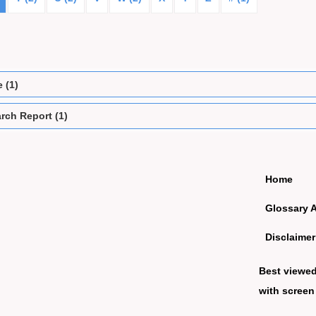
e (1)
rch Report (1)
Home
Glossary 
Disclaimer
Best viewe
with screen