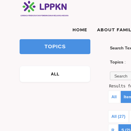
HOME
ABOUT FAMIL
TOPICS
Search Te
Topics
:
ALL
Results 
All
Ite
All (27)
R
S (2)