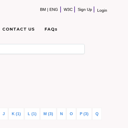
BM
|
ENG
W3C
Sign Up
Login
CONTACT US
FAQs
J
K (1)
L (1)
M (3)
N
O
P (3)
Q