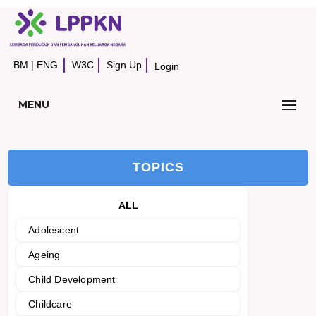
BM
|
ENG
W3C
Sign Up
Login
MENU
TOPICS
ALL
Adolescent
Ageing
Child Development
Childcare