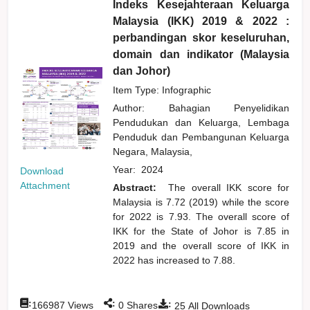
Indeks Kesejahteraan Keluarga
Malaysia (IKK) 2019 & 2022 :
perbandingan skor keseluruhan,
domain dan indikator (Malaysia
dan Johor)
Item Type: Infographic
Author:
Bahagian Penyelidikan
Pendudukan dan Keluarga, Lembaga
Penduduk dan Pembangunan Keluarga
Negara, Malaysia,
Year:
2024
Download
Attachment
Abstract:
The overall IKK score for
Malaysia is 7.72 (2019) while the score
for 2022 is 7.93. The overall score of
IKK for the State of Johor is 7.85 in
2019 and the overall score of IKK in
2022 has increased to 7.88.
:
:
:
166987
Views
0
Shares
25
All Downloads