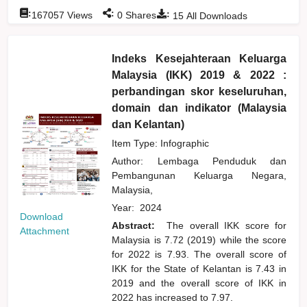
:
:
:
167057
Views
0
Shares
15
All Downloads
Indeks Kesejahteraan Keluarga
Malaysia (IKK) 2019 & 2022 :
perbandingan skor keseluruhan,
domain dan indikator (Malaysia
dan Kelantan)
Item Type: Infographic
Author:
Lembaga Penduduk dan
Pembangunan Keluarga Negara,
Malaysia,
Year:
2024
Download
Abstract:
The overall IKK score for
Attachment
Malaysia is 7.72 (2019) while the score
for 2022 is 7.93. The overall score of
IKK for the State of Kelantan is 7.43 in
2019 and the overall score of IKK in
2022 has increased to 7.97.