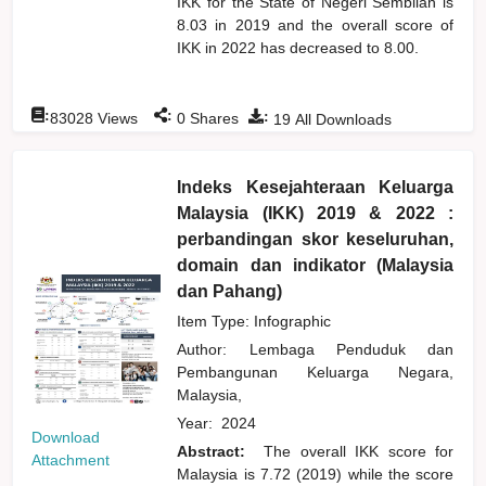
IKK for the State of Negeri Sembilan is
8.03 in 2019 and the overall score of
IKK in 2022 has decreased to 8.00.
:
:
:
83028
Views
0
Shares
19
All Downloads
Indeks Kesejahteraan Keluarga
Malaysia (IKK) 2019 & 2022 :
perbandingan skor keseluruhan,
domain dan indikator (Malaysia
dan Pahang)
Item Type: Infographic
Author:
Lembaga Penduduk dan
Pembangunan Keluarga Negara,
Malaysia,
Year:
2024
Download
Abstract:
The overall IKK score for
Attachment
Malaysia is 7.72 (2019) while the score