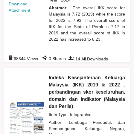
Download
Abstract:
The overall IKK score for
Attachment
Malaysia is 7.72 (2019) while the score
for 2022 is 7.93. The overall score of
IKK for the State of Perak is 7.17 in
2019 and the overall score of IKK in
2022 has increased to 8.23.
:
:
:
68344
Views
0
Shares
14
All Downloads
Indeks Kesejahteraan Keluarga
Malaysia (IKK) 2019 & 2022 :
perbandingan skor keseluruhan,
domain dan indikator (Malaysia
dan Perlis)
Item Type: Infographic
Author:
Lembaga Penduduk dan
Pembangunan Keluarga Negara,