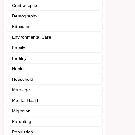
Contraception
Demography
Education
Environmental Care
Family
Fertility
Health
Household
Marriage
Mental Health
Migration
Parenting
Population