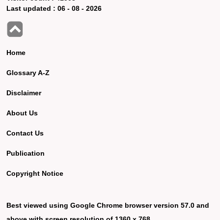
Last updated :
06 - 08 - 2026
Home
Glossary A-Z
Disclaimer
About Us
Contact Us
Publication
Copyright Notice
Best viewed using Google Chrome browser version 57.0 and
above with screen resolution of 1360 x 768.