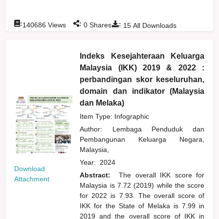
:
:
:
140686
Views
0
Shares
15
All Downloads
Indeks Kesejahteraan Keluarga
Malaysia (IKK) 2019 & 2022 :
perbandingan skor keseluruhan,
domain dan indikator (Malaysia
dan Melaka)
Item Type: Infographic
Author:
Lembaga Penduduk dan
Pembangunan Keluarga Negara,
Malaysia,
Year:
2024
Download
Abstract:
The overall IKK score for
Attachment
Malaysia is 7.72 (2019) while the score
for 2022 is 7.93. The overall score of
IKK for the State of Melaka is 7.99 in
2019 and the overall score of IKK in