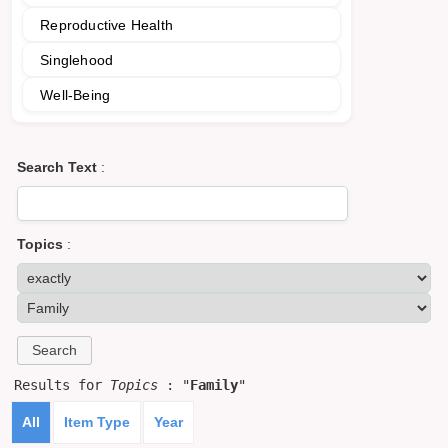
Reproductive Health
Singlehood
Well-Being
Search Text
:
Topics
:
Results for
Topics
: "
Family
"
All
Item Type
Year