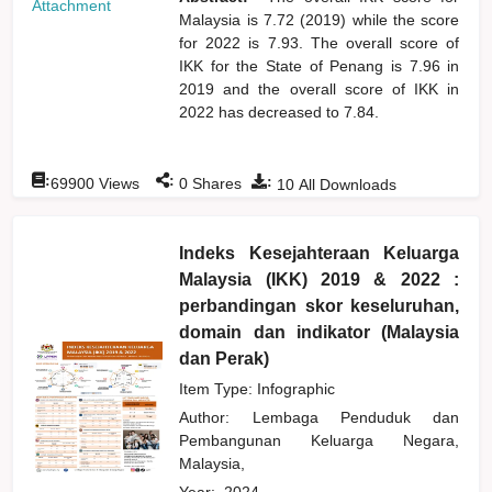
Attachment
Malaysia is 7.72 (2019) while the score
for 2022 is 7.93. The overall score of
IKK for the State of Penang is 7.96 in
2019 and the overall score of IKK in
2022 has decreased to 7.84.
:
:
:
69900
Views
0
Shares
10
All Downloads
Indeks Kesejahteraan Keluarga
Malaysia (IKK) 2019 & 2022 :
perbandingan skor keseluruhan,
domain dan indikator (Malaysia
dan Perak)
Item Type: Infographic
Author:
Lembaga Penduduk dan
Pembangunan Keluarga Negara,
Malaysia,
Year:
2024