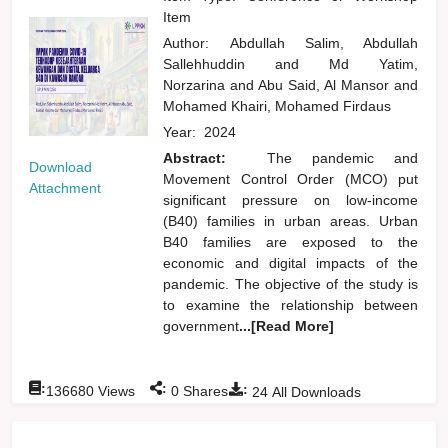
Item
Author:
Abdullah Salim, Abdullah
Sallehhuddin
and
Md Yatim,
Norzarina
and
Abu Said, Al Mansor
and
Mohamed Khairi, Mohamed Firdaus
Year:
2024
Abstract:
The pandemic and
Download
Movement Control Order (MCO) put
Attachment
significant pressure on low-income
(B40) families in urban areas. Urban
B40 families are exposed to the
economic and digital impacts of the
pandemic. The objective of the study is
to examine the relationship between
government
...[Read More]
:
:
:
136680
Views
0
Shares
24
All Downloads