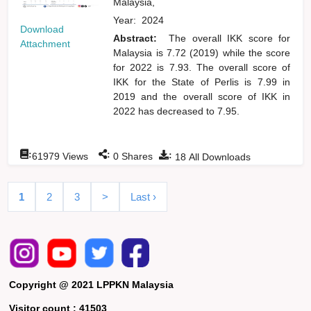
Malaysia,
Year:
2024
Download
Abstract:
The overall IKK score for
Attachment
Malaysia is 7.72 (2019) while the score
for 2022 is 7.93. The overall score of
IKK for the State of Perlis is 7.99 in
2019 and the overall score of IKK in
2022 has decreased to 7.95.
:
:
:
61979
Views
0
Shares
18
All Downloads
1
2
3
>
Last ›
Copyright @ 2021 LPPKN Malaysia
Visitor count :
41503