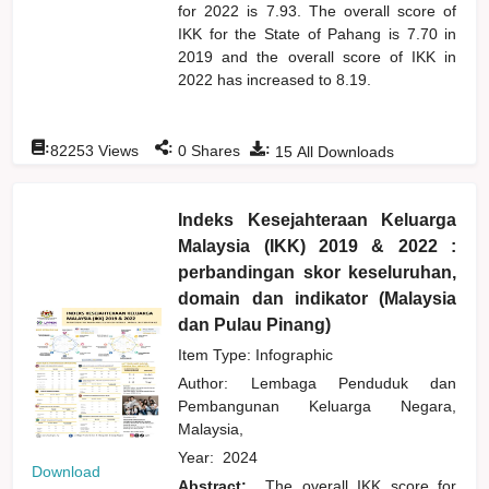
for 2022 is 7.93. The overall score of
IKK for the State of Pahang is 7.70 in
2019 and the overall score of IKK in
2022 has increased to 8.19.
:
:
:
82253
Views
0
Shares
15
All Downloads
Indeks Kesejahteraan Keluarga
Malaysia (IKK) 2019 & 2022 :
perbandingan skor keseluruhan,
domain dan indikator (Malaysia
dan Pulau Pinang)
Item Type: Infographic
Author:
Lembaga Penduduk dan
Pembangunan Keluarga Negara,
Malaysia,
Year:
2024
Download
Abstract:
The overall IKK score for