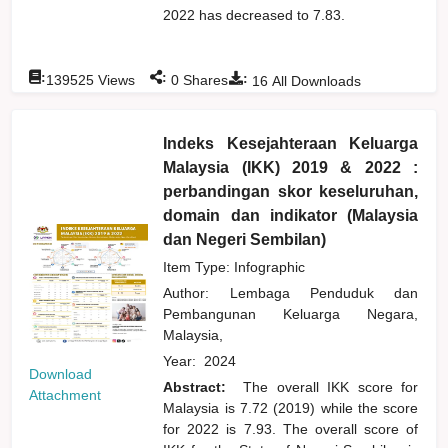
2022 has decreased to 7.83.
:
:
:
139525
Views
0
Shares
16
All Downloads
Indeks Kesejahteraan Keluarga
Malaysia (IKK) 2019 & 2022 :
perbandingan skor keseluruhan,
domain dan indikator (Malaysia
dan Negeri Sembilan)
Item Type: Infographic
Author:
Lembaga Penduduk dan
Pembangunan Keluarga Negara,
Malaysia,
Year:
2024
Download
Abstract:
The overall IKK score for
Attachment
Malaysia is 7.72 (2019) while the score
for 2022 is 7.93. The overall score of