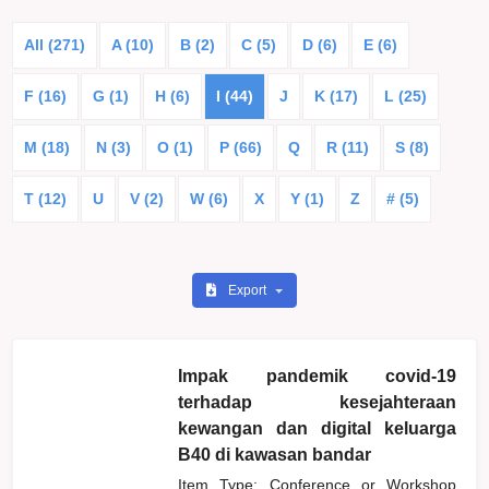
All (271)
A (10)
B (2)
C (5)
D (6)
E (6)
F (16)
G (1)
H (6)
I (44)
J
K (17)
L (25)
M (18)
N (3)
O (1)
P (66)
Q
R (11)
S (8)
T (12)
U
V (2)
W (6)
X
Y (1)
Z
# (5)
Export
Impak pandemik covid-19
terhadap kesejahteraan
kewangan dan digital keluarga
B40 di kawasan bandar
Item Type: Conference or Workshop