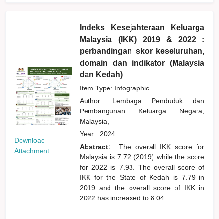
Indeks Kesejahteraan Keluarga
Malaysia (IKK) 2019 & 2022 :
perbandingan skor keseluruhan,
domain dan indikator (Malaysia
dan Kedah)
Item Type: Infographic
Author:
Lembaga Penduduk dan
Pembangunan Keluarga Negara,
Malaysia,
Year:
2024
Download
Abstract:
The overall IKK score for
Attachment
Malaysia is 7.72 (2019) while the score
for 2022 is 7.93. The overall score of
IKK for the State of Kedah is 7.79 in
2019 and the overall score of IKK in
2022 has increased to 8.04.