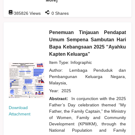
:
:
385826
Views
0
Shares
Penemuan Tinjauan Pendapat
Umum Sempena Sambutan Hari
Bapa Kebangsaan 2025 “Ayahku
Kapten Keluarga”
Item Type: Infographic
Author:
Lembaga Penduduk dan
Pembangunan Keluarga Negara,
Malaysia,
Year:
2025
Abstract:
In conjunction with the 2025
Father’s Day celebration themed “My
Download
Father, the Family Captain,” the Ministry
Attachment
of Women, Family and Community
Development (KPWKM), through the
National Population and Family