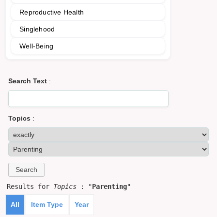
Reproductive Health
Singlehood
Well-Being
Search Text
:
Topics
:
Results for
Topics
: "
Parenting
"
All
Item Type
Year