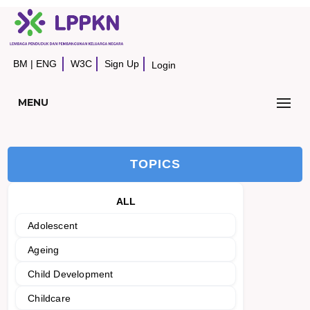
BM
|
ENG
W3C
Sign Up
Login
MENU
TOPICS
ALL
Adolescent
Ageing
Child Development
Childcare