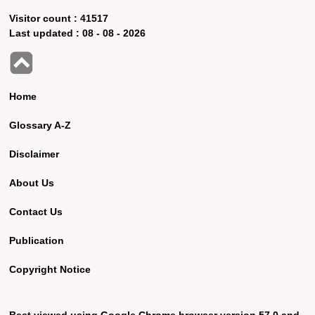
Visitor count :
41517
Last updated :
08 - 08 - 2026
Home
Glossary A-Z
Disclaimer
About Us
Contact Us
Publication
Copyright Notice
Best viewed using Google Chrome browser version 57.0 and