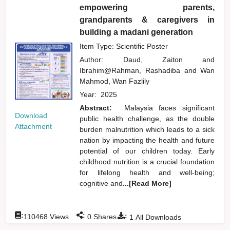
empowering parents,
grandparents & caregivers in
building a madani generation
Item Type: Scientific Poster
Author:
Daud, Zaiton
and
Ibrahim@Rahman, Rashadiba
and
Wan
Mahmod, Wan Fazlily
Year:
2025
Abstract:
Malaysia faces significant
Download
public health challenge, as the double
Attachment
burden malnutrition which leads to a sick
nation by impacting the health and future
potential of our children today. Early
childhood nutrition is a crucial foundation
for lifelong health and well-being;
cognitive and
...[Read More]
:
:
:
110468
Views
0
Shares
1
All Downloads