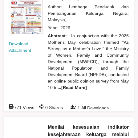
Author:
Lembaga Penduduk dan
Pembangunan Keluarga Negara,
Malaysia,
Year:
2026
Abstract:
In conjunction with the 2026
Mother's Day celebration themed “As
Download
Strong as a Mother's Love,” the Ministry
Attachment
of Women, Family and Community
Development (MWFCD), through the
National Population and Family
Development Board (NPFDB), conducted
an online public opinion survey from May
10 to
...[Read More]
:
:
:
771
Views
0
Shares
1
All Downloads
Menilai kesesuaian indikator
kesejahteraan keluarga melalui