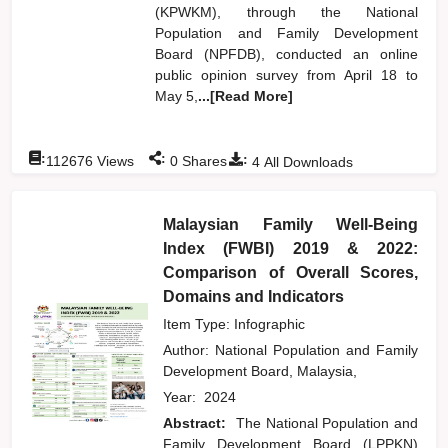
(KPWKM), through the National
Population and Family Development
Board (NPFDB), conducted an online
public opinion survey from April 18 to
May 5,
...[Read More]
:
:
:
112676
Views
0
Shares
4
All Downloads
Malaysian Family Well-Being
Index (FWBI) 2019 & 2022:
Comparison of Overall Scores,
Domains and Indicators
Item Type: Infographic
Author:
National Population and Family
Development Board, Malaysia,
Year:
2024
Abstract:
The National Population and
Family Development Board (LPPKN)