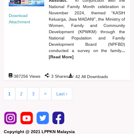
Abstract:
In conjunction with the
National Family Month celebration in
November 2024, themed “KASIH
Download
Keluarga, Jiwa MADANI”, the Ministry of
Attachment
Women, Family and Community
Development (KPWKM) through the
National Population and Family
Development Board (NPFBD)
conducted a survey on the family
...
[Read More]
:
:
:
387256
Views
3
Shares
42
All Downloads
1
2
3
>
Last ›
Copyright @ 2021 LPPKN Malaysia