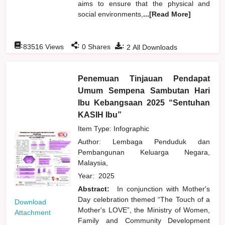
aims to ensure that the physical and
social environments,
...[Read More]
:
:
:
83516
Views
0
Shares
2
All Downloads
Penemuan Tinjauan Pendapat
Umum Sempena Sambutan Hari
Ibu Kebangsaan 2025 “Sentuhan
KASIH Ibu”
Item Type: Infographic
Author:
Lembaga Penduduk dan
Pembangunan Keluarga Negara,
Malaysia,
Year:
2025
Abstract:
In conjunction with Mother's
Day celebration themed “The Touch of a
Download
Mother's LOVE”, the Ministry of Women,
Attachment
Family and Community Development