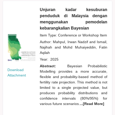
Unjuran kadar kesuburan
penduduk di Malaysia dengan
menggunakan pemodelan
kebarangkalian Bayesian
Item Type: Conference or Workshop Item
Author:
Mahpul, Irwan Nadzif
and
Ismail,
Najihah
and
Mohd Muhaiyeddin, Fatin
Aqilah
Year:
2025
Abstract:
Bayesian Probabilistic
Download
Modelling provides a more accurate,
Attachment
flexible and probability-based method of
fertility rate projection. This method is not
limited to a single projected value, but
produces probability distributions and
confidence intervals (80%/95%) for
various future scenarios.
...[Read More]