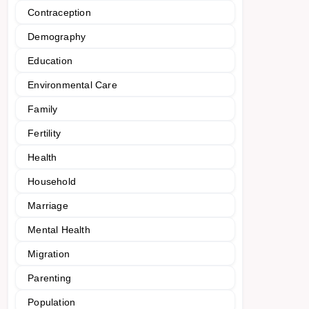
Contraception
Demography
Education
Environmental Care
Family
Fertility
Health
Household
Marriage
Mental Health
Migration
Parenting
Population