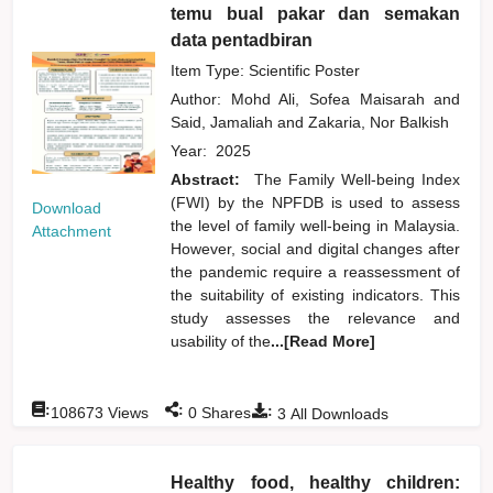
temu bual pakar dan semakan
data pentadbiran
Item Type: Scientific Poster
Author:
Mohd Ali, Sofea Maisarah
and
Said, Jamaliah
and
Zakaria, Nor Balkish
Year:
2025
Abstract:
The Family Well-being Index
(FWI) by the NPFDB is used to assess
Download
the level of family well-being in Malaysia.
Attachment
However, social and digital changes after
the pandemic require a reassessment of
the suitability of existing indicators. This
study assesses the relevance and
usability of the
...[Read More]
:
:
:
108673
Views
0
Shares
3
All Downloads
Healthy food, healthy children: