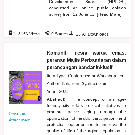
Development Board (NPFDB),
conducted an online public opinion
survey from 12 June to
...[Read More]
:
:
:
118163
Views
0
Shares
13
All Downloads
Komuniti mesra warga emas:
peranan Majlis Perbandaran dalam
perancangan bandar inklusif
Item Type: Conference or Workshop Item
Author:
Baharom, Syahrulnizam
Year:
2025
Abstract:
The concept of an age-
friendly city refers to local initiatives to
promote active aging through the
Download
optimization of health, participation, and
Attachment
protection opportunities to improve the
quality of life of the aging population. It