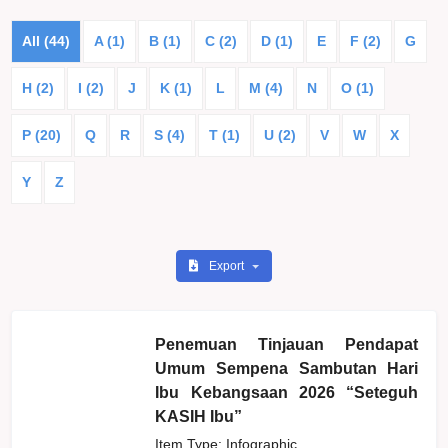
All (44)
A (1)
B (1)
C (2)
D (1)
E
F (2)
G
H (2)
I (2)
J
K (1)
L
M (4)
N
O (1)
P (20)
Q
R
S (4)
T (1)
U (2)
V
W
X
Y
Z
Export
Penemuan Tinjauan Pendapat
Umum Sempena Sambutan Hari
Ibu Kebangsaan 2026 “Seteguh
KASIH Ibu”
Item Type: Infographic