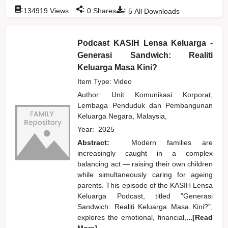
:
:
:
134919
Views
0
Shares
5
All Downloads
Podcast KASIH Lensa Keluarga -
Generasi Sandwich: Realiti
Keluarga Masa Kini?
Item Type: Video
Author:
Unit Komunikasi Korporat,
Lembaga Penduduk dan Pembangunan
Keluarga Negara, Malaysia,
Year:
2025
Abstract:
Modern families are
increasingly caught in a complex
balancing act — raising their own children
while simultaneously caring for ageing
parents. This episode of the KASIH Lensa
Keluarga Podcast, titled "Generasi
Sandwich: Realiti Keluarga Masa Kini?",
explores the emotional, financial,
...[Read
More]