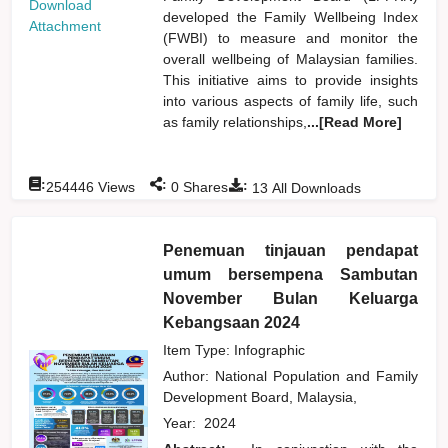
Download
developed the Family Wellbeing Index
Attachment
(FWBI) to measure and monitor the
overall wellbeing of Malaysian families.
This initiative aims to provide insights
into various aspects of family life, such
as family relationships,
...[Read More]
:
:
:
254446
Views
0
Shares
13
All Downloads
Penemuan tinjauan pendapat
umum bersempena Sambutan
November Bulan Keluarga
Kebangsaan 2024
Item Type: Infographic
Author:
National Population and Family
Development Board, Malaysia,
Year:
2024