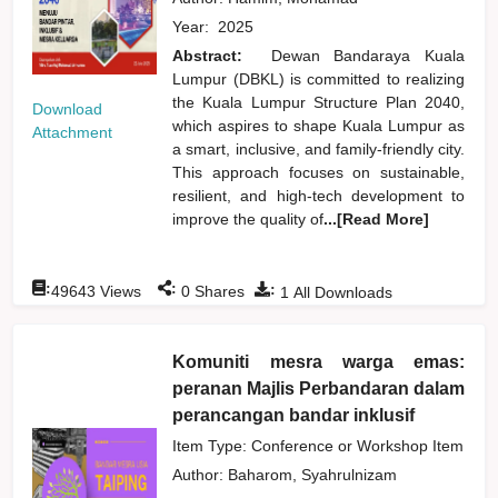
Year:
2025
Abstract:
Dewan Bandaraya Kuala
Lumpur (DBKL) is committed to realizing
the Kuala Lumpur Structure Plan 2040,
Download
which aspires to shape Kuala Lumpur as
Attachment
a smart, inclusive, and family-friendly city.
This approach focuses on sustainable,
resilient, and high-tech development to
improve the quality of
...[Read More]
:
:
:
49643
Views
0
Shares
1
All Downloads
Komuniti mesra warga emas:
peranan Majlis Perbandaran dalam
perancangan bandar inklusif
Item Type: Conference or Workshop Item
Author:
Baharom, Syahrulnizam