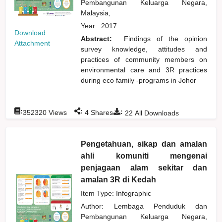
Pembangunan Keluarga Negara,
Malaysia,
Year:
2017
Download
Abstract:
Findings of the opinion
Attachment
survey knowledge, attitudes and
practices of community members on
environmental care and 3R practices
during eco family -programs in Johor
:
:
:
352320
Views
4
Shares
22
All Downloads
Pengetahuan, sikap dan amalan
ahli komuniti mengenai
penjagaan alam sekitar dan
amalan 3R di Kedah
Item Type: Infographic
Author:
Lembaga Penduduk dan
Pembangunan Keluarga Negara,