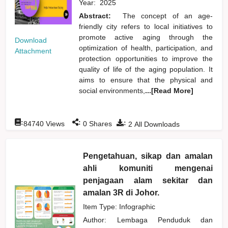
Year:
2025
Abstract:
The concept of an age-
friendly city refers to local initiatives to
promote active aging through the
Download
optimization of health, participation, and
Attachment
protection opportunities to improve the
quality of life of the aging population. It
aims to ensure that the physical and
social environments,
...[Read More]
:
:
:
84740
Views
0
Shares
2
All Downloads
Pengetahuan, sikap dan amalan
ahli komuniti mengenai
penjagaan alam sekitar dan
amalan 3R di Johor.
Item Type: Infographic
Author:
Lembaga Penduduk dan