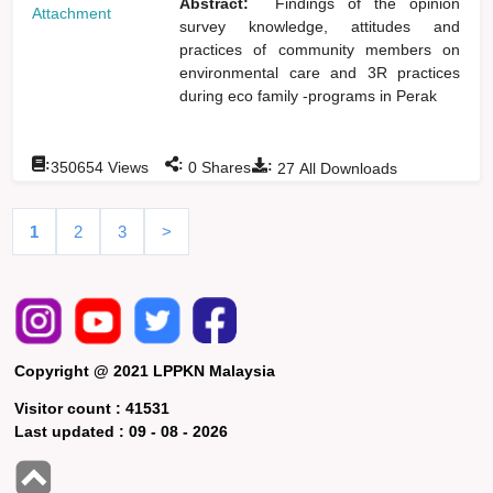
Abstract:
Findings of the opinion
Attachment
survey knowledge, attitudes and
practices of community members on
environmental care and 3R practices
during eco family -programs in Perak
:
:
:
350654
Views
0
Shares
27
All Downloads
1
2
3
>
Copyright @ 2021 LPPKN Malaysia
Visitor count :
41531
Last updated :
09 - 08 - 2026