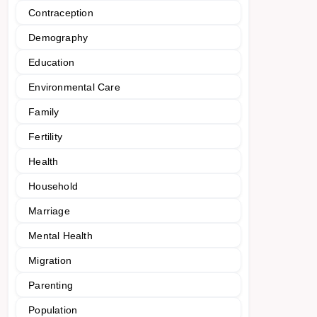
Contraception
Demography
Education
Environmental Care
Family
Fertility
Health
Household
Marriage
Mental Health
Migration
Parenting
Population