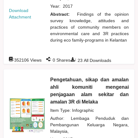
Year:
2017
Download
Abstract:
Findings of the opinion
Attachment
survey knowledge, attitudes and
practices of community members on
environmental care and 3R practices
during eco family-programs in Kelantan
:
:
:
352106
Views
0
Shares
23
All Downloads
Pengetahuan, sikap dan amalan
ahli komuniti mengenai
penjagaan alam sekitar dan
amalan 3R di Melaka
Item Type: Infographic
Author:
Lembaga Penduduk dan
Pembangunan Keluarga Negara,
Malaysia,