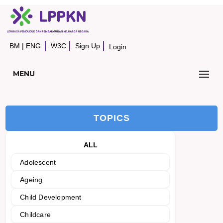
BM
|
ENG
W3C
Sign Up
Login
MENU
TOPICS
ALL
Adolescent
Ageing
Child Development
Childcare