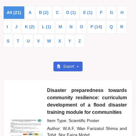
All (21)
A
B (2)
C
D (1)
E (1)
F
G
H
I
J
K (2)
L (1)
M
N
O
P (14)
Q
R
S
T
U
V
W
X
Y
Z
Export
Disaster preparedness towards
community resilience: curriculum
development of a flood disaster
training module for communities
Item Type: Scientific Poster
Author:
W.A.F, Wan Farizatul Shima
and
Tohit, Nor Faiza Mohd