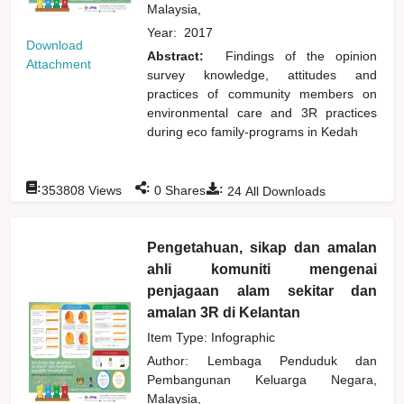
Malaysia,
Year:
2017
Download
Abstract:
Findings of the opinion
Attachment
survey knowledge, attitudes and
practices of community members on
environmental care and 3R practices
during eco family-programs in Kedah
:
:
:
353808
Views
0
Shares
24
All Downloads
Pengetahuan, sikap dan amalan
ahli komuniti mengenai
penjagaan alam sekitar dan
amalan 3R di Kelantan
Item Type: Infographic
Author:
Lembaga Penduduk dan
Pembangunan Keluarga Negara,
Malaysia,