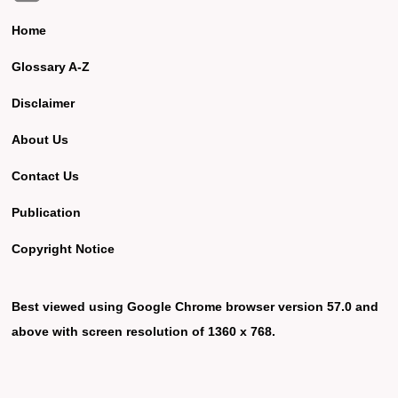
Home
Glossary A-Z
Disclaimer
About Us
Contact Us
Publication
Copyright Notice
Best viewed using Google Chrome browser version 57.0 and
above with screen resolution of 1360 x 768.