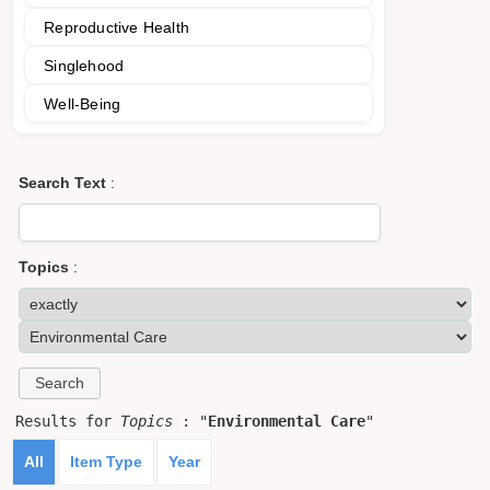
Reproductive Health
Singlehood
Well-Being
Search Text
:
Topics
:
Results for
Topics
: "
Environmental Care
"
All
Item Type
Year