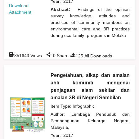
Year:
2017
Download
Abstract:
Findings of the opinion
Attachment
survey knowledge, attitudes and
practices of community members on
environmental care and 3R practices
during eco family -programs in Melaka
:
:
:
351643
Views
0
Shares
25
All Downloads
Pengetahuan, sikap dan amalan
ahli komuniti mengenai
penjagaan alam sekitar dan
amalan 3R di Negeri Sembilan
Item Type: Infographic
Author:
Lembaga Penduduk dan
Pembangunan Keluarga Negara,
Malaysia,
Year:
2017