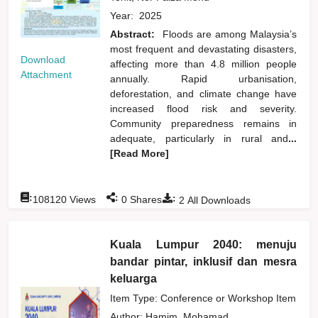
Year:
2025
Abstract:
Floods are among Malaysia’s
most frequent and devastating disasters,
Download
affecting more than 4.8 million people
Attachment
annually. Rapid urbanisation,
deforestation, and climate change have
increased flood risk and severity.
Community preparedness remains in
adequate, particularly in rural and
...
[Read More]
:
:
:
108120
Views
0
Shares
2
All Downloads
Kuala Lumpur 2040: menuju
bandar pintar, inklusif dan mesra
keluarga
Item Type: Conference or Workshop Item
Author:
Hamim, Mohamad