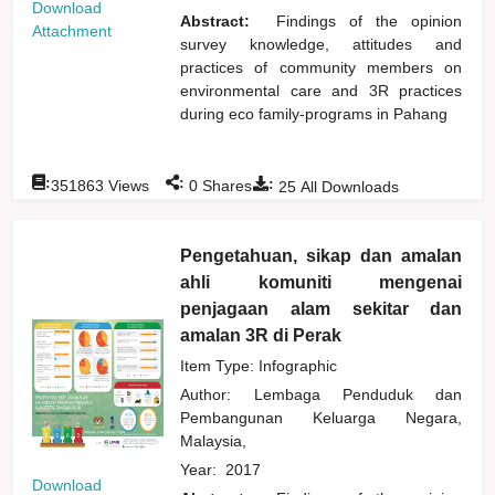
Download
Abstract:
Findings of the opinion
Attachment
survey knowledge, attitudes and
practices of community members on
environmental care and 3R practices
during eco family-programs in Pahang
:
:
:
351863
Views
0
Shares
25
All Downloads
Pengetahuan, sikap dan amalan
ahli komuniti mengenai
penjagaan alam sekitar dan
amalan 3R di Perak
Item Type: Infographic
Author:
Lembaga Penduduk dan
Pembangunan Keluarga Negara,
Malaysia,
Year:
2017
Download