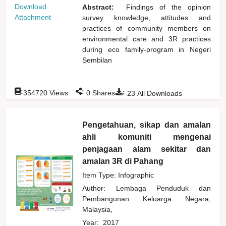
Download
Abstract:
Findings of the opinion
Attachment
survey knowledge, attitudes and
practices of community members on
environmental care and 3R practices
during eco family-program in Negeri
Sembilan
:
:
:
354720
Views
0
Shares
23
All Downloads
Pengetahuan, sikap dan amalan
ahli komuniti mengenai
penjagaan alam sekitar dan
amalan 3R di Pahang
Item Type: Infographic
Author:
Lembaga Penduduk dan
Pembangunan Keluarga Negara,
Malaysia,
Year:
2017