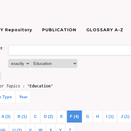
Y Repository
PUBLICATION
GLOSSARY A-Z
xt
:
for
Topics
: "
Education
"
m Type
Year
A (3)
B (1)
C
D (2)
E
F (4)
G
H
I (1)
J (1)
(4)
U (2)
V
W
X
Y
Z