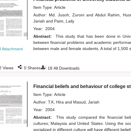
Item Type: Article
Author:
Md. Jusoh, Zuroni
and
Abdul Rahim, Hus
Jariah
and
Paim, Laily
Year:
2004
Abstract:
This study that has been done in Univer
between financial problems and academic performanc
between male and female students. A total of 1,500 
 Attachment
:
:
2
Views
0
Shares
18
All Downloads
Financial beliefs and behaviour of college st
Item Type: Article
Author:
T.K, Hira
and
Masud, Jariah
Year:
2004
Abstract:
This study compared the financial beli
cultures; Malaysia and United States. Using the so
socialized in different culture will have different bel