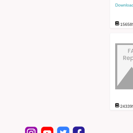
Download
:
15658
:
24339