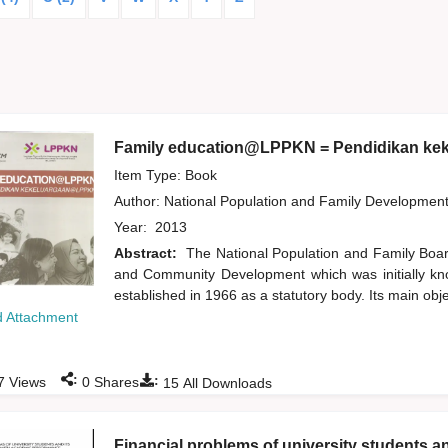
Family education@LPPKN = Pendidikan k
Item Type: Book
Author:
National Population and Family Developmen
Year:
2013
Abstract:
The National Population and Family Boa
and Community Development which was initially k
established in 1966 as a statutory body. Its main obj
 Attachment
:
:
7
Views
0
Shares
15
All Downloads
Financial problems of university students a