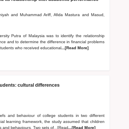
niyah
and
Muhammad Ariff, Afida Mastura
and
Masud,
sity Putra of Malaysia was to identify the relationship
e and to determine the difference in financial problems
students who received educational
...[Read More]
udents: cultural differences
efs and behaviour of college students in two different
cial learning framework, the study assumed that children
iefs and behaviours. Two sets of...[Read
...[Read More]