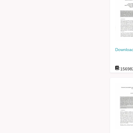
Download
:
15698