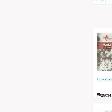
Download
:
25034