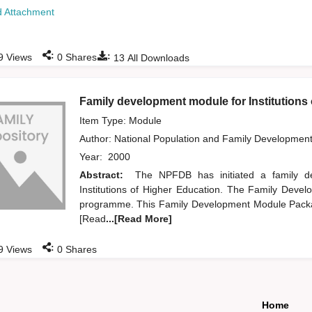
 Attachment
:
:
9
Views
0
Shares
13
All Downloads
Family development module for Institutions
Item Type: Module
Author:
National Population and Family Developmen
Year:
2000
Abstract:
The NPFDB has initiated a family 
Institutions of Higher Education. The Family Devel
programme. This Family Development Module Packag
[Read
...[Read More]
:
9
Views
0
Shares
Home