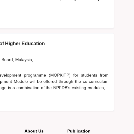
 of Higher Education
t Board, Malaysia,
development programme (MOPKITP) for students from
opment Module will be offered through the co-curriculum
e is a combination of the NPFDB's existing modules,...
About Us
Publication