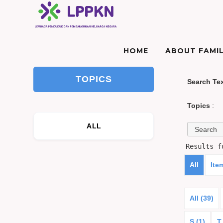
HOME
ABOUT FAMIL
TOPICS
Search Te
Topics
:
ALL
Results 
All
Ite
All (39)
S (1)
T 