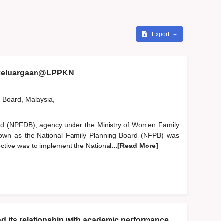
Export
ekeluargaan@LPPKN
t Board, Malaysia,
rd (NPFDB), agency under the Ministry of Women Family
nown as the National Family Planning Board (NFPB) was
ective was to implement the National
...[Read More]
nd its relationship with academic performance