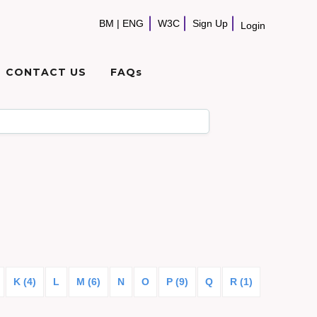
BM
|
ENG
W3C
Sign Up
Login
CONTACT US
FAQs
K (4)
L
M (6)
N
O
P (9)
Q
R (1)