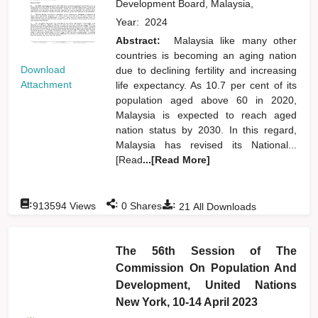
Development Board, Malaysia,
Year:
2024
Abstract:
Malaysia like many other
countries is becoming an aging nation
Download
due to declining fertility and increasing
Attachment
life expectancy. As 10.7 per cent of its
population aged above 60 in 2020,
Malaysia is expected to reach aged
nation status by 2030. In this regard,
Malaysia has revised its National...
[Read
...[Read More]
:
:
:
913594
Views
0
Shares
21
All Downloads
The 56th Session of The
Commission On Population And
Development, United Nations
New York, 10-14 April 2023