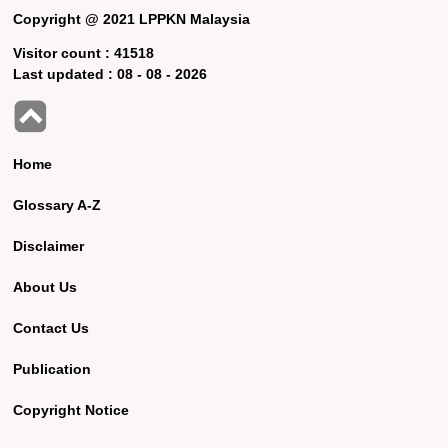
Copyright @ 2021 LPPKN Malaysia
Visitor count :
41518
Last updated :
08 - 08 - 2026
Home
Glossary A-Z
Disclaimer
About Us
Contact Us
Publication
Copyright Notice