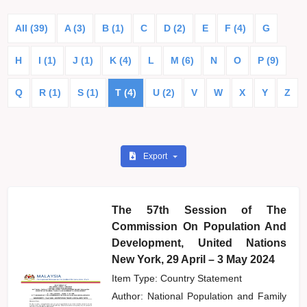
All (39)
A (3)
B (1)
C
D (2)
E
F (4)
G
H
I (1)
J (1)
K (4)
L
M (6)
N
O
P (9)
Q
R (1)
S (1)
T (4)
U (2)
V
W
X
Y
Z
Export
The 57th Session of The
Commission On Population And
Development, United Nations
New York, 29 April – 3 May 2024
Item Type: Country Statement
Author:
National Population and Family