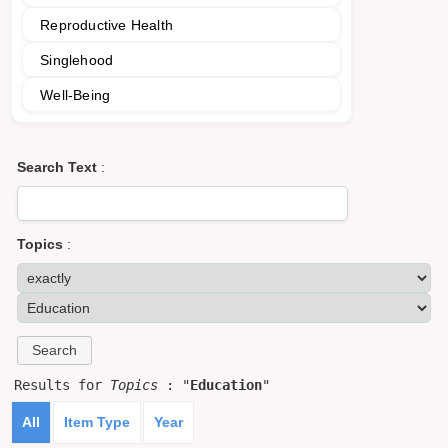
Reproductive Health
Singlehood
Well-Being
Search Text
:
Topics
:
Results for
Topics
: "
Education
"
All
Item Type
Year