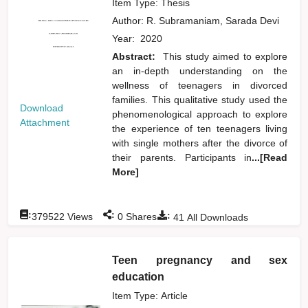
Item Type: Thesis
Author:
R. Subramaniam, Sarada Devi
Year:
2020
Abstract:
This study aimed to explore
an in-depth understanding on the
wellness of teenagers in divorced
families. This qualitative study used the
Download
phenomenological approach to explore
Attachment
the experience of ten teenagers living
with single mothers after the divorce of
their parents. Participants in
...[Read
More]
:
:
:
379522
Views
0
Shares
41
All Downloads
Teen pregnancy and sex
education
Item Type: Article