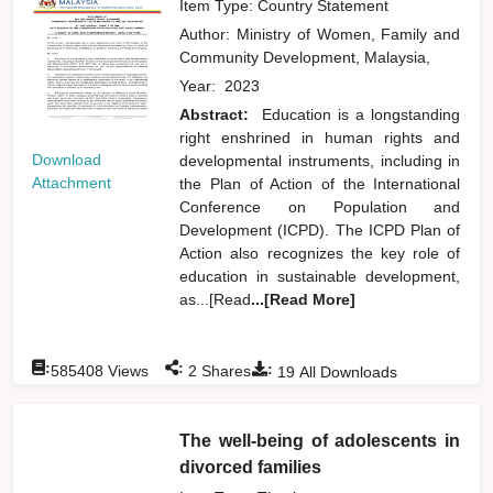
Item Type: Country Statement
Author:
Ministry of Women, Family and
Community Development, Malaysia,
Year:
2023
Abstract:
Education is a longstanding
right enshrined in human rights and
Download
developmental instruments, including in
Attachment
the Plan of Action of the International
Conference on Population and
Development (ICPD). The ICPD Plan of
Action also recognizes the key role of
education in sustainable development,
as...[Read
...[Read More]
:
:
:
585408
Views
2
Shares
19
All Downloads
The well-being of adolescents in
divorced families