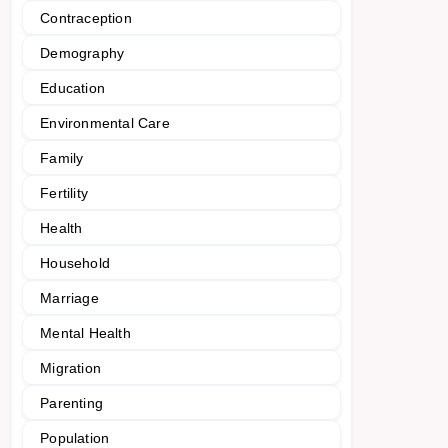
Contraception
Demography
Education
Environmental Care
Family
Fertility
Health
Household
Marriage
Mental Health
Migration
Parenting
Population