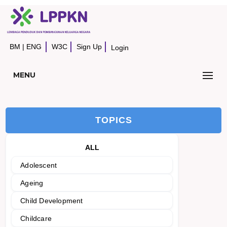
BM
|
ENG
W3C
Sign Up
Login
MENU
TOPICS
ALL
Adolescent
Ageing
Child Development
Childcare