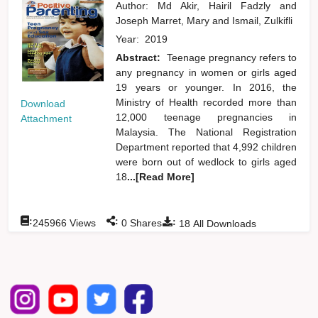
Author:
Md Akir, Hairil Fadzly
and
Joseph Marret, Mary
and
Ismail, Zulkifli
Year:
2019
Abstract:
Teenage pregnancy refers to
any pregnancy in women or girls aged
19 years or younger. In 2016, the
Ministry of Health recorded more than
Download
12,000 teenage pregnancies in
Attachment
Malaysia. The National Registration
Department reported that 4,992 children
were born out of wedlock to girls aged
18
...[Read More]
:
:
:
245966
Views
0
Shares
18
All Downloads