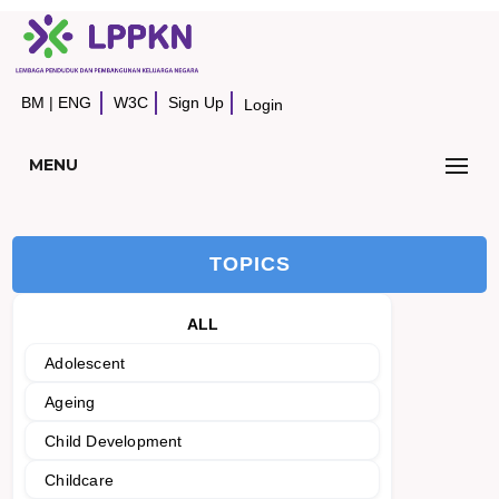
BM
|
ENG
W3C
Sign Up
Login
MENU
TOPICS
ALL
Adolescent
Ageing
Child Development
Childcare