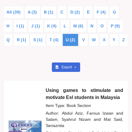
All (39)
A (3)
B (1)
C
D (2)
E
F (4)
G
H
I (1)
J (1)
K (4)
L
M (6)
N
O
P (9)
Q
R (1)
S (1)
T (4)
U (2)
V
W
X
Y
Z
Export
Using games to stimulate and
motivate Esl students in Malaysia
Item Type: Book Section
Author:
Abdul Aziz, Farous Izwan
and
Salam, Syahrul Nizam
and
Mat Said,
Seriaznita