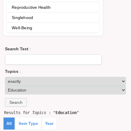
Reproductive Health
Singlehood
Well-Being
Search Text
:
Topics
:
Results for
Topics
: "
Education
"
All
Item Type
Year