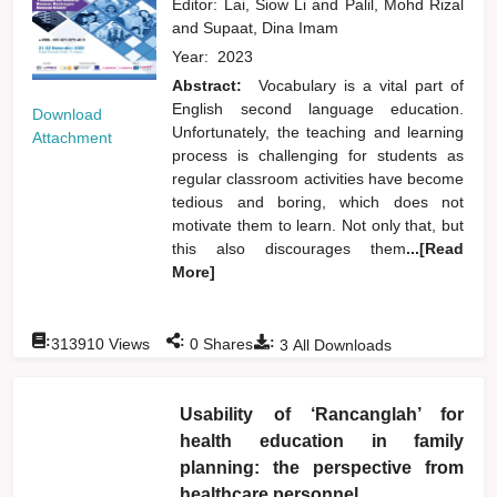
Editor:
Lai, Siow Li
and
Palil, Mohd Rizal
and
Supaat, Dina Imam
Year:
2023
Abstract:
Vocabulary is a vital part of
English second language education.
Download
Unfortunately, the teaching and learning
Attachment
process is challenging for students as
regular classroom activities have become
tedious and boring, which does not
motivate them to learn. Not only that, but
this also discourages them
...[Read
More]
:
:
:
313910
Views
0
Shares
3
All Downloads
Usability of ‘Rancanglah’ for
health education in family
planning: the perspective from
healthcare personnel