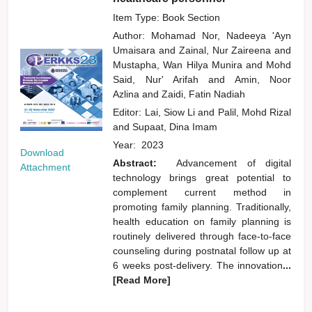
Item Type: Book Section
Author:
Mohamad Nor, Nadeeya 'Ayn
Umaisara
and
Zainal, Nur Zaireena
and
Mustapha, Wan Hilya Munira
and
Mohd
Said, Nur' Arifah
and
Amin, Noor
Azlina
and
Zaidi, Fatin Nadiah
Editor:
Lai, Siow Li
and
Palil, Mohd Rizal
and
Supaat, Dina Imam
Year:
2023
Download
Abstract:
Advancement of digital
Attachment
technology brings great potential to
complement current method in
promoting family planning. Traditionally,
health education on family planning is
routinely delivered through face-to-face
counseling during postnatal follow up at
6 weeks post-delivery. The innovation
...
[Read More]