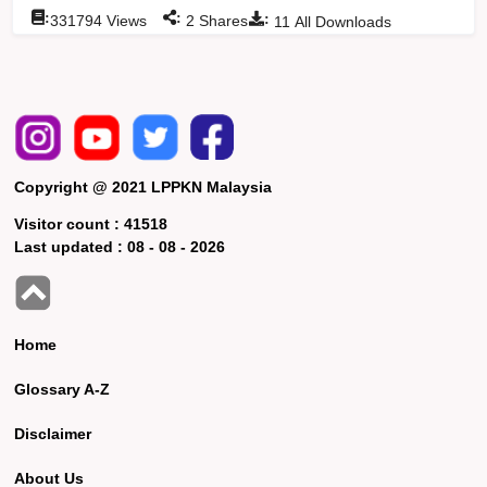
:
:
:
331794
Views
2
Shares
11
All Downloads
Copyright @ 2021 LPPKN Malaysia
Visitor count :
41518
Last updated :
08 - 08 - 2026
Home
Glossary A-Z
Disclaimer
About Us