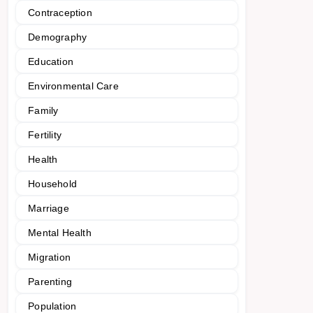
Contraception
Demography
Education
Environmental Care
Family
Fertility
Health
Household
Marriage
Mental Health
Migration
Parenting
Population