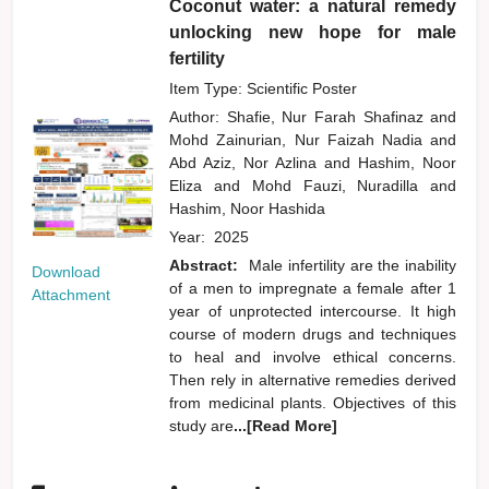
Coconut water: a natural remedy
unlocking new hope for male
fertility
Item Type: Scientific Poster
Author:
Shafie, Nur Farah Shafinaz
and
Mohd Zainurian, Nur Faizah Nadia
and
Abd Aziz, Nor Azlina
and
Hashim, Noor
Eliza
and
Mohd Fauzi, Nuradilla
and
Hashim, Noor Hashida
Year:
2025
Abstract:
Male infertility are the inability
Download
of a men to impregnate a female after 1
Attachment
year of unprotected intercourse. It high
course of modern drugs and techniques
to heal and involve ethical concerns.
Then rely in alternative remedies derived
from medicinal plants. Objectives of this
study are
...[Read More]