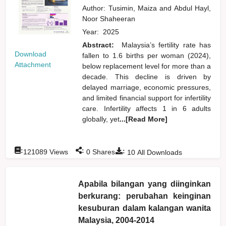
Author:
Tusimin, Maiza
and
Abdul Hayl,
Noor Shaheeran
Year:
2025
Abstract:
Malaysia’s fertility rate has
Download
fallen to 1.6 births per woman (2024),
Attachment
below replacement level for more than a
decade. This decline is driven by
delayed marriage, economic pressures,
and limited financial support for infertility
care. Infertility affects 1 in 6 adults
globally, yet
...[Read More]
:
:
:
121089
Views
0
Shares
10
All Downloads
Apabila bilangan yang diinginkan
berkurang: perubahan keinginan
kesuburan dalam kalangan wanita
Malaysia, 2004-2014