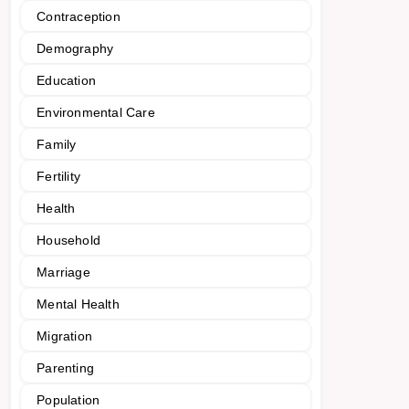
Contraception
Demography
Education
Environmental Care
Family
Fertility
Health
Household
Marriage
Mental Health
Migration
Parenting
Population