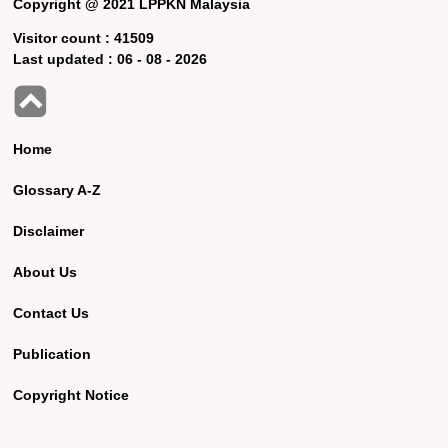
Copyright @ 2021 LPPKN Malaysia
Visitor count :
41509
Last updated :
06 - 08 - 2026
Home
Glossary A-Z
Disclaimer
About Us
Contact Us
Publication
Copyright Notice