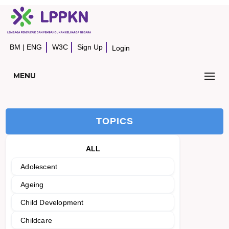
BM
|
ENG
W3C
Sign Up
Login
MENU
TOPICS
ALL
Adolescent
Ageing
Child Development
Childcare