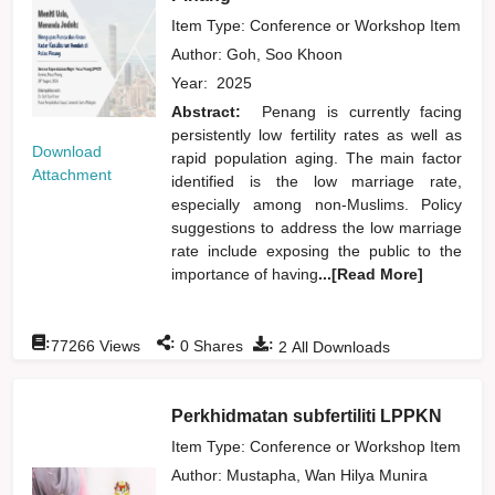
Item Type: Conference or Workshop Item
Author:
Goh, Soo Khoon
Year:
2025
Abstract:
Penang is currently facing
persistently low fertility rates as well as
Download
rapid population aging. The main factor
Attachment
identified is the low marriage rate,
especially among non-Muslims. Policy
suggestions to address the low marriage
rate include exposing the public to the
importance of having
...[Read More]
:
:
:
77266
Views
0
Shares
2
All Downloads
Perkhidmatan subfertiliti LPPKN
Item Type: Conference or Workshop Item
Author:
Mustapha, Wan Hilya Munira