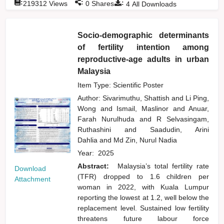
:
:
:
219312
Views
0
Shares
4
All Downloads
Socio-demographic determinants
of fertility intention among
reproductive-age adults in urban
Malaysia
Item Type: Scientific Poster
Author:
Sivarimuthu, Shattish
and
Li Ping,
Wong
and
Ismail, Maslinor
and
Anuar,
Farah Nurulhuda
and
R Selvasingam,
Ruthashini
and
Saadudin, Arini
Dahlia
and
Md Zin, Nurul Nadia
Year:
2025
Abstract:
Malaysia’s total fertility rate
Download
(TFR) dropped to 1.6 children per
Attachment
woman in 2022, with Kuala Lumpur
reporting the lowest at 1.2, well below the
replacement level. Sustained low fertility
threatens future labour force