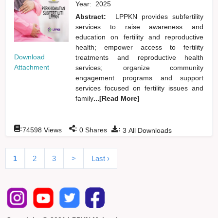
Year:
2025
Abstract:
LPPKN provides subfertility
services to raise awareness and
education on fertility and reproductive
health; empower access to fertility
Download
treatments and reproductive health
Attachment
services; organize community
engagement programs and support
services focused on fertility issues and
family
...[Read More]
:
:
:
74598
Views
0
Shares
3
All Downloads
1
2
3
>
Last ›