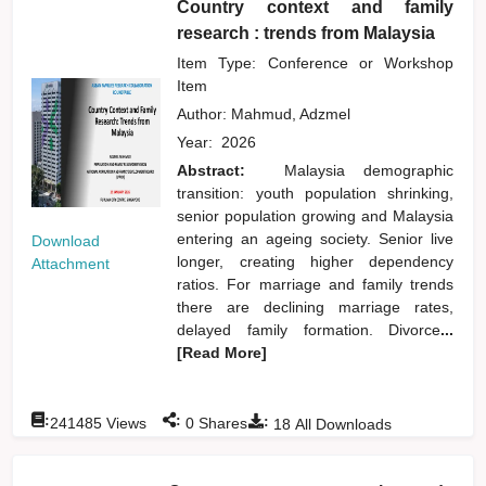
Country context and family
research : trends from Malaysia
Item Type: Conference or Workshop
Item
Author:
Mahmud, Adzmel
Year:
2026
Abstract:
Malaysia demographic
transition: youth population shrinking,
senior population growing and Malaysia
entering an ageing society. Senior live
Download
longer, creating higher dependency
Attachment
ratios. For marriage and family trends
there are declining marriage rates,
delayed family formation. Divorce
...
[Read More]
:
:
:
241485
Views
0
Shares
18
All Downloads