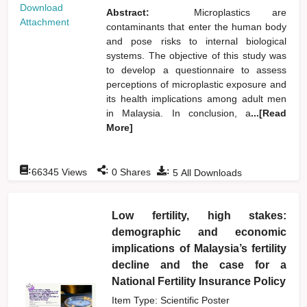
Download
Abstract:
Microplastics are
Attachment
contaminants that enter the human body
and pose risks to internal biological
systems. The objective of this study was
to develop a questionnaire to assess
perceptions of microplastic exposure and
its health implications among adult men
in Malaysia. In conclusion, a
...[Read
More]
:
:
:
66345
Views
0
Shares
5
All Downloads
Low fertility, high stakes:
demographic and economic
implications of Malaysia’s fertility
decline and the case for a
National Fertility Insurance Policy
Item Type: Scientific Poster