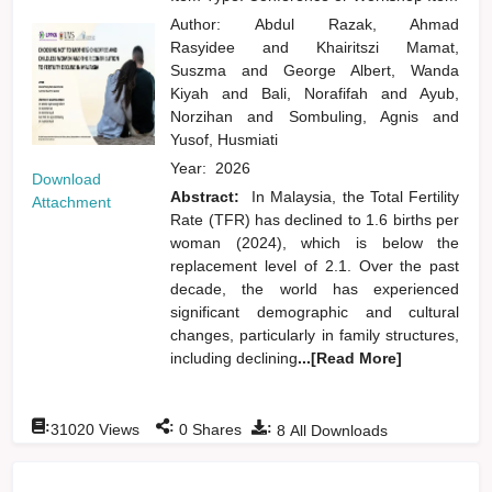
Author:
Abdul Razak, Ahmad
Rasyidee
and
Khairitszi Mamat,
Suszma
and
George Albert, Wanda
Kiyah
and
Bali, Norafifah
and
Ayub,
Norzihan
and
Sombuling, Agnis
and
Yusof, Husmiati
Year:
2026
Download
Abstract:
In Malaysia, the Total Fertility
Attachment
Rate (TFR) has declined to 1.6 births per
woman (2024), which is below the
replacement level of 2.1. Over the past
decade, the world has experienced
significant demographic and cultural
changes, particularly in family structures,
including declining
...[Read More]
:
:
:
31020
Views
0
Shares
8
All Downloads