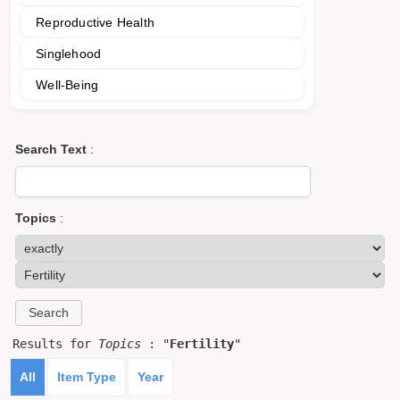
Reproductive Health
Singlehood
Well-Being
Search Text
:
Topics
:
Results for
Topics
: "
Fertility
"
All
Item Type
Year