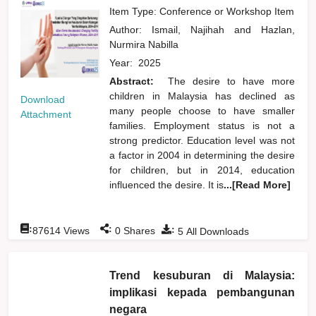
Item Type: Conference or Workshop Item
Author:
Ismail, Najihah
and
Hazlan,
Nurmira Nabilla
Year:
2025
Abstract:
The desire to have more
children in Malaysia has declined as
Download
many people choose to have smaller
Attachment
families. Employment status is not a
strong predictor. Education level was not
a factor in 2004 in determining the desire
for children, but in 2014, education
influenced the desire. It is
...[Read More]
:
:
:
87614
Views
0
Shares
5
All Downloads
Trend kesuburan di Malaysia:
implikasi kepada pembangunan
negara