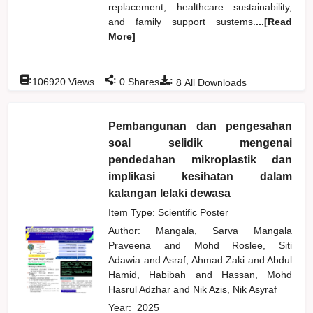
replacement, healthcare sustainability,
and family support sustems.
...[Read
More]
:
:
:
106920
Views
0
Shares
8
All Downloads
Pembangunan dan pengesahan
soal selidik mengenai
pendedahan mikroplastik dan
implikasi kesihatan dalam
kalangan lelaki dewasa
Item Type: Scientific Poster
Author:
Mangala, Sarva Mangala
Praveena
and
Mohd Roslee, Siti
Adawia
and
Asraf, Ahmad Zaki
and
Abdul
Hamid, Habibah
and
Hassan, Mohd
Hasrul Adzhar
and
Nik Azis, Nik Asyraf
Year:
2025