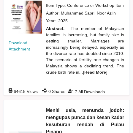
Item Type: Conference or Workshop Item
Author:
Muhammad Sapri, Noor Azlin
Year:
2025
Abstract:
The number of Malaysian
families is increasing, but family size is
getting smaller. Marriages are
Download
increasingly being delayed, especially as
Attachment
the divorce rate has doubled since 2010.
The scenario of fertility rate changes in
Malaysia shows a declining trend. The
crude birth rate in
...[Read More]
:
:
:
64615
Views
0
Shares
7
All Downloads
Meniti usia, menunda jodoh:
mengupas punca dan kesan kadar
kesuburan rendah di Pulau
Pinang