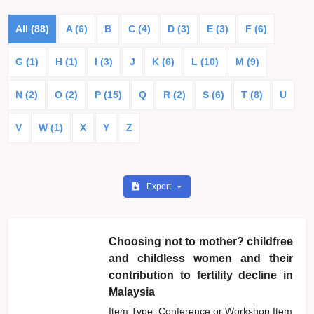
All (88)
A (6)
B
C (4)
D (3)
E (3)
F (6)
G (1)
H (1)
I (3)
J
K (6)
L (10)
M (9)
N (2)
O (2)
P (15)
Q
R (2)
S (6)
T (8)
U
V
W (1)
X
Y
Z
Export
Choosing not to mother? childfree
and childless women and their
contribution to fertility decline in
Malaysia
Item Type: Conference or Workshop Item