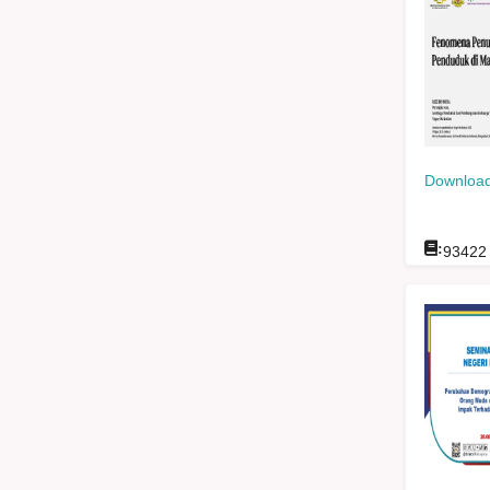
Download
:
93422