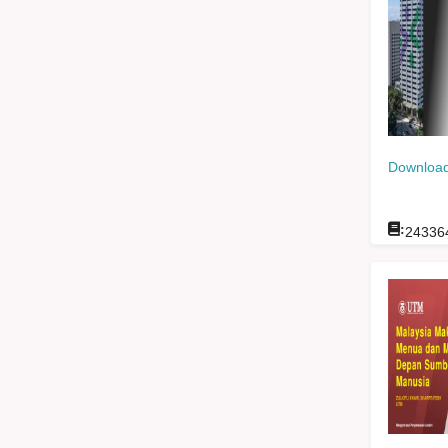
Download
:
24336