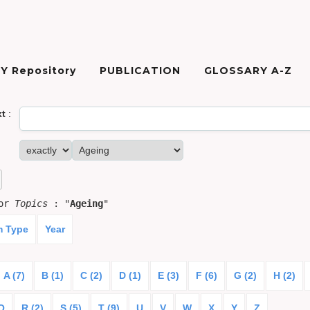
Y Repository
PUBLICATION
GLOSSARY A-Z
xt
:
for
Topics
: "
Ageing
"
m Type
Year
A (7)
B (1)
C (2)
D (1)
E (3)
F (6)
G (2)
H (2)
Q
R (2)
S (5)
T (9)
U
V
W
X
Y
Z