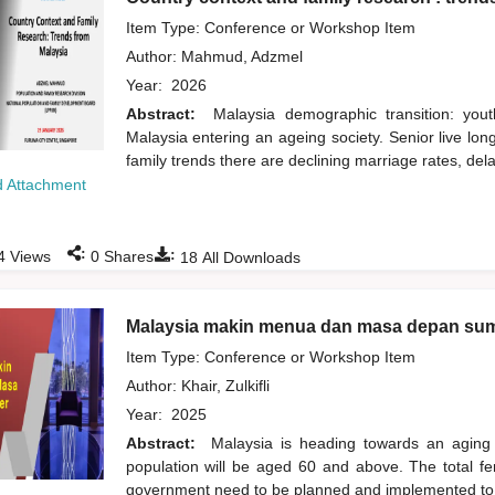
Item Type: Conference or Workshop Item
Author:
Mahmud, Adzmel
Year:
2026
Abstract:
Malaysia demographic transition: yout
Malaysia entering an ageing society. Senior live lo
family trends there are declining marriage rates, del
 Attachment
:
:
4
Views
0
Shares
18
All Downloads
Malaysia makin menua dan masa depan su
Item Type: Conference or Workshop Item
Author:
Khair, Zulkifli
Year:
2025
Abstract:
Malaysia is heading towards an aging 
population will be aged 60 and above. The total ferti
government need to be planned and implemented to 