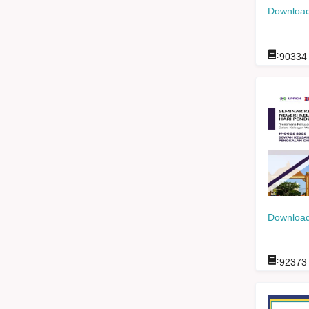
Download
:
90334
Download
:
92373