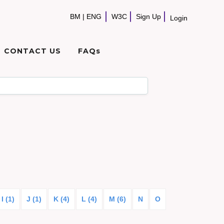
BM
|
ENG
W3C
Sign Up
Login
CONTACT US
FAQs
I (1)
J (1)
K (4)
L (4)
M (6)
N
O