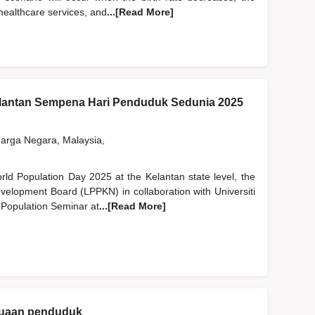
 healthcare services, and
...[Read More]
lantan Sempena Hari Penduduk Sedunia 2025
rga Negara, Malaysia,
orld Population Day 2025 at the Kelantan state level, the
velopment Board (LPPKN) in collaboration with Universiti
 Population Seminar at
...[Read More]
enuaan penduduk