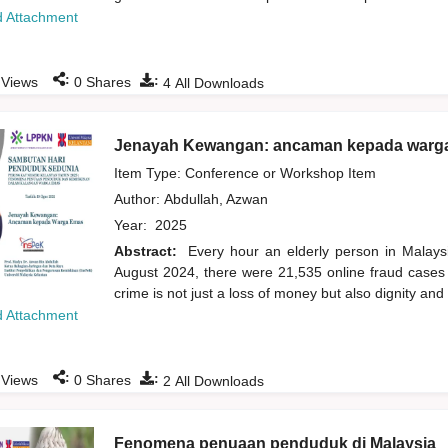
 Attachment
:
:
Views
0
Shares
4
All Downloads
Jenayah Kewangan: ancaman kepada warg
Item Type: Conference or Workshop Item
Author:
Abdullah, Azwan
Year:
2025
Abstract:
Every hour an elderly person in Malays
August 2024, there were 21,535 online fraud cases i
crime is not just a loss of money but also dignity an
 Attachment
:
:
Views
0
Shares
2
All Downloads
Fenomena penuaan penduduk di Malaysia