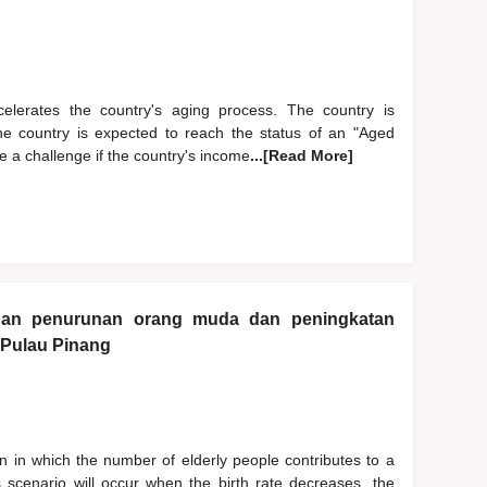
accelerates the country's aging process. The country is
The country is expected to reach the status of an "Aged
 a challenge if the country's income
...[Read More]
gan penurunan orang muda dan peningkatan
 Pulau Pinang
 in which the number of elderly people contributes to a
is scenario will occur when the birth rate decreases, the