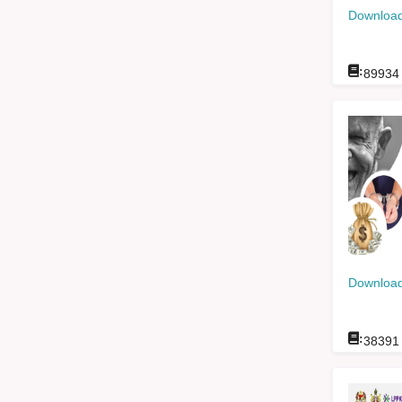
Download
:
89934
Download
:
38391