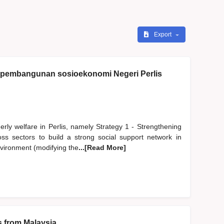
Export
i pembangunan sosioekonomi Negeri Perlis
erly welfare in Perlis, namely Strategy 1 - Strengthening
oss sectors to build a strong social support network in
environment (modifying the
...[Read More]
s from Malaysia