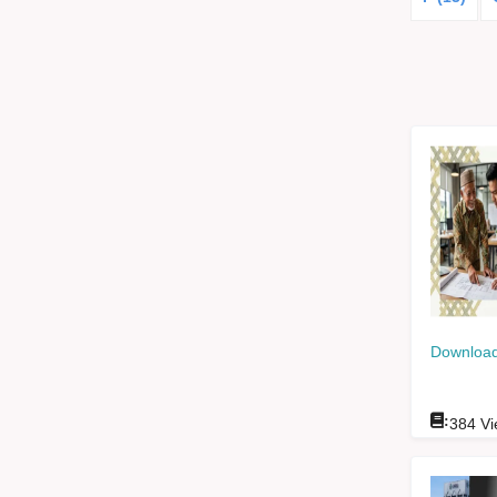
Download
:
384
Vi