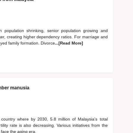
h population shrinking, senior population growing and
nger, creating higher dependency ratios. For marriage and
ayed family formation. Divorce
...[Read More]
mber manusia
country where by 2030, 5.8 million of Malaysia's total
lity rate is also decreasing. Various initiatives from the
face the aging era.