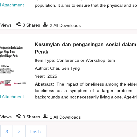
 Attachment
population. It aims to ensure that the physical and s
:
:
Views
0
Shares
2
All Downloads
Kesunyian dan pengasingan sosial dalam 
Perak
Item Type: Conference or Workshop Item
Author:
Chai, Sen Tyng
Year:
2025
Abstract:
The impact of loneliness among the elderl
loneliness as a symptom of a larger problem; t
 Attachment
backgrounds and not necessarily living alone. Age-fri
:
:
Views
0
Shares
1
All Downloads
3
>
Last ›