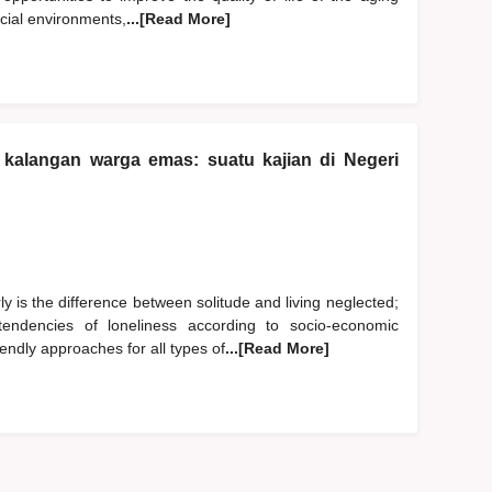
ocial environments,
...[Read More]
kalangan warga emas: suatu kajian di Negeri
y is the difference between solitude and living neglected;
endencies of loneliness according to socio-economic
endly approaches for all types of
...[Read More]