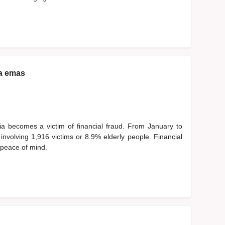
a emas
ia becomes a victim of financial fraud. From January to
nvolving 1,916 victims or 8.9% elderly people. Financial
d peace of mind.