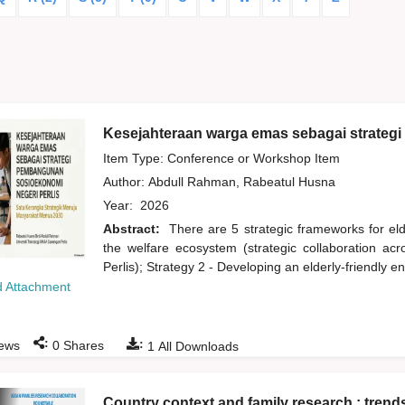
Kesejahteraan warga emas sebagai strateg
Item Type: Conference or Workshop Item
Author:
Abdull Rahman, Rabeatul Husna
Year:
2026
Abstract:
There are 5 strategic frameworks for eld
the welfare ecosystem (strategic collaboration acr
Perlis); Strategy 2 - Developing an elderly-friendly 
 Attachment
:
:
ews
0
Shares
1
All Downloads
Country context and family research : trend