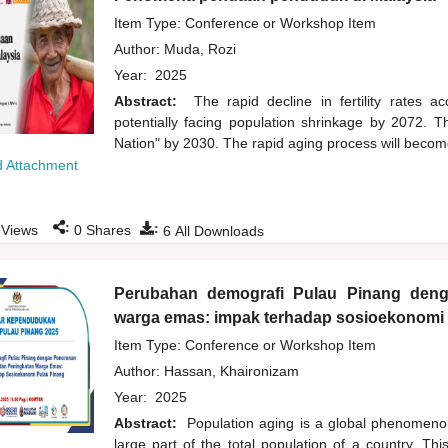
Item Type: Conference or Workshop Item
Author:
Muda, Rozi
Year:
2025
Abstract:
The rapid decline in fertility rates 
potentially facing population shrinkage by 2072. 
Nation" by 2030. The rapid aging process will become
 Attachment
:
:
Views
0
Shares
6
All Downloads
Perubahan demografi Pulau Pinang den
warga emas: impak terhadap sosioekonomi
Item Type: Conference or Workshop Item
Author:
Hassan, Khaironizam
Year:
2025
Abstract:
Population aging is a global phenomenon
large part of the total population of a country. Th