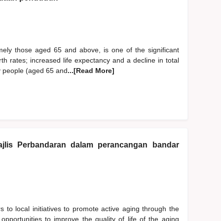
mely those aged 65 and above, is one of the significant
h rates; increased life expectancy and a decline in total
rly people (aged 65 and
...[Read More]
jlis Perbandaran dalam perancangan bandar
s to local initiatives to promote active aging through the
 opportunities to improve the quality of life of the aging