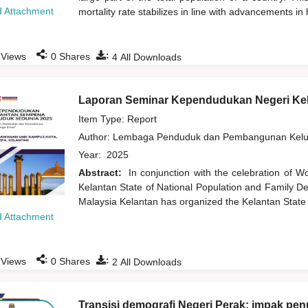
 Attachment
mortality rate stabilizes in line with advancements in
:
:
Views
0
Shares
4
All Downloads
Laporan Seminar Kependudukan Negeri Ke
Item Type: Report
Author:
Lembaga Penduduk dan Pembangunan Kelua
Year:
2025
Abstract:
In conjunction with the celebration of W
Kelantan State of National Population and Family De
Malaysia Kelantan has organized the Kelantan State
 Attachment
:
:
Views
0
Shares
2
All Downloads
Transisi demografi Negeri Perak: impak p