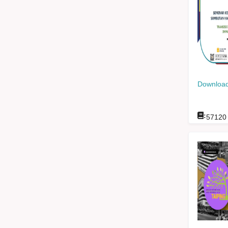
Download
:
57120