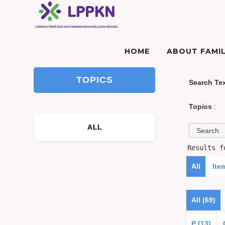
HOME
ABOUT FAMIL
TOPICS
Search Te
Topics
:
ALL
Results 
All
Ite
All (69)
P (13)