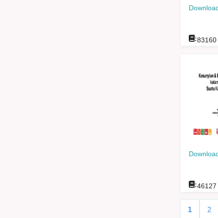
Download
:
83160
Download
:
46127
1
2