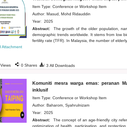
Item Type: Conference or Workshop Item
Author:
Masud, Mohd Ridauddin
Year:
2025
Abstract:
The growth of the older population, na
demographic trends worldwide. It stems from low birt
fertility rate (TFR). In Malaysia, the number of elde
 Attachment
:
:
Views
0
Shares
3
All Downloads
Komuniti mesra warga emas: peranan Ma
inklusif
Item Type: Conference or Workshop Item
Author:
Baharom, Syahrulnizam
Year:
2025
Abstract:
The concept of an age-friendly city refer
optimization of health, participation, and protection