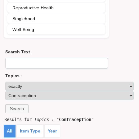
Reproductive Health
Singlehood
Well-Being
Search Text
:
Topics
:
Results for
Topics
: "
Contraception
"
All
Item Type
Year