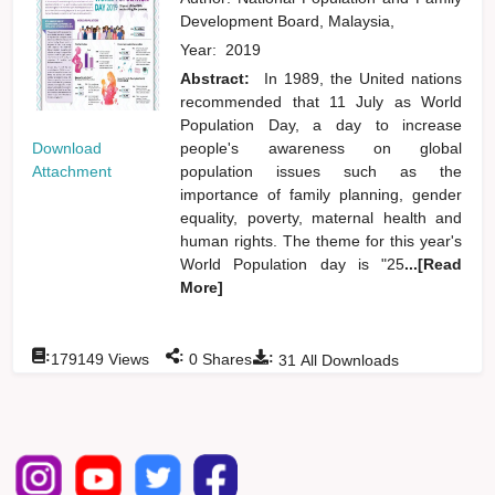
Development Board, Malaysia,
Year:
2019
Abstract:
In 1989, the United nations
recommended that 11 July as World
Population Day, a day to increase
Download
people's awareness on global
Attachment
population issues such as the
importance of family planning, gender
equality, poverty, maternal health and
human rights. The theme for this year's
World Population day is "25
...[Read
More]
:
:
:
179149
Views
0
Shares
31
All Downloads