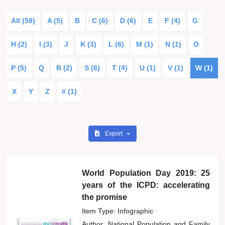
All (58)
A (5)
B
C (6)
D (6)
E
F (4)
G
H (2)
I (3)
J
K (3)
L (6)
M (1)
N (1)
O
P (5)
Q
R (2)
S (6)
T (4)
U (1)
V (1)
W (1)
X
Y
Z
# (1)
Export
World Population Day 2019: 25
years of the ICPD: accelerating
the promise
Item Type: Infographic
Author:
National Population and Family