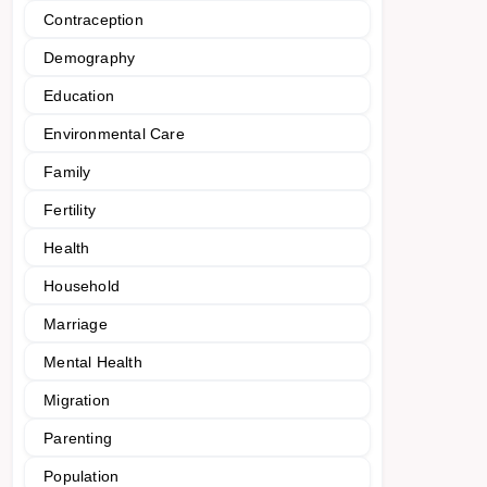
Contraception
Demography
Education
Environmental Care
Family
Fertility
Health
Household
Marriage
Mental Health
Migration
Parenting
Population