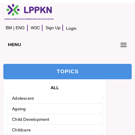
BM
|
ENG
W3C
Sign Up
Login
MENU
TOPICS
ALL
Adolescent
Ageing
Child Development
Childcare