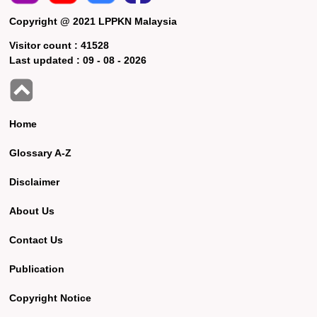
Copyright @ 2021 LPPKN Malaysia
Visitor count :
41528
Last updated :
09 - 08 - 2026
Home
Glossary A-Z
Disclaimer
About Us
Contact Us
Publication
Copyright Notice