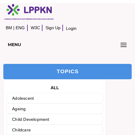
BM
|
ENG
W3C
Sign Up
Login
MENU
TOPICS
ALL
Adolescent
Ageing
Child Development
Childcare