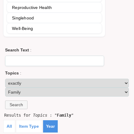
Reproductive Health
Singlehood
Well-Being
Search Text
:
Topics
:
Results for
Topics
: "
Family
"
All
Item Type
Year