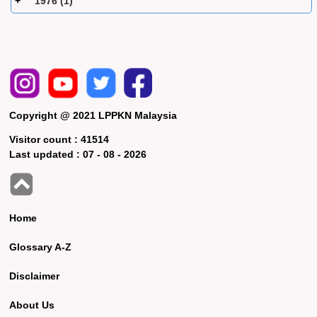
1976 (1)
Copyright @ 2021 LPPKN Malaysia
Visitor count :
41514
Last updated :
07 - 08 - 2026
Home
Glossary A-Z
Disclaimer
About Us