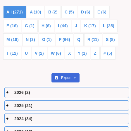
All (271)
A (10)
B (2)
C (5)
D (6)
E (6)
F (16)
G (1)
H (6)
I (44)
J
K (17)
L (25)
M (18)
N (3)
O (1)
P (66)
Q
R (11)
S (8)
T (12)
U
V (2)
W (6)
X
Y (1)
Z
# (5)
Export
2026 (2)
2025 (21)
2024 (34)