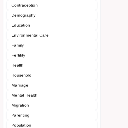
Contraception
Demography
Education
Environmental Care
Family
Fertility
Health
Household
Marriage
Mental Health
Migration
Parenting
Population