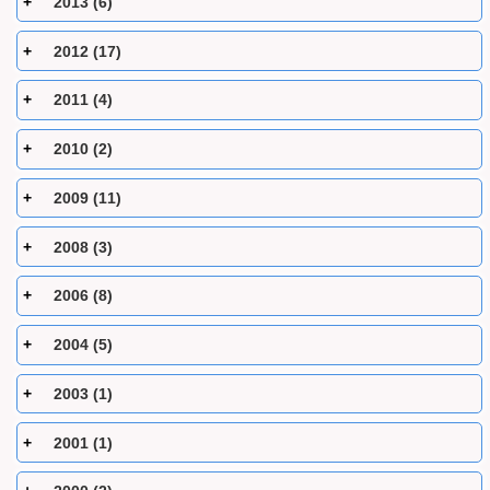
2013 (6)
2012 (17)
2011 (4)
2010 (2)
2009 (11)
2008 (3)
2006 (8)
2004 (5)
2003 (1)
2001 (1)