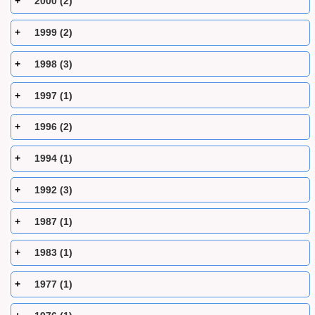
2000 (2)
1999 (2)
1998 (3)
1997 (1)
1996 (2)
1994 (1)
1992 (3)
1987 (1)
1983 (1)
1977 (1)