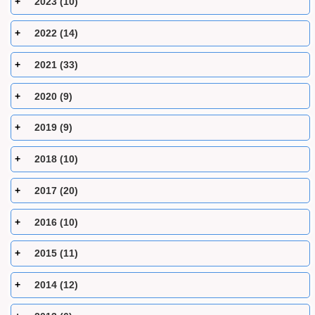
2023 (10)
2022 (14)
2021 (33)
2020 (9)
2019 (9)
2018 (10)
2017 (20)
2016 (10)
2015 (11)
2014 (12)