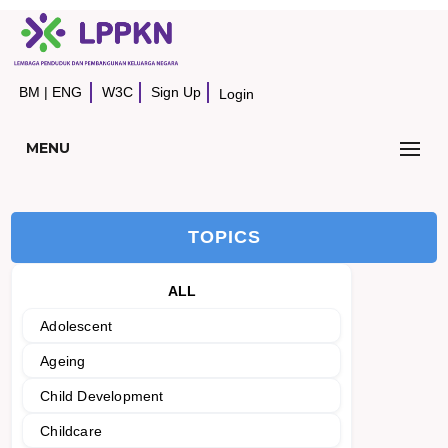
BM
|
ENG
W3C
Sign Up
Login
MENU
TOPICS
ALL
Adolescent
Ageing
Child Development
Childcare