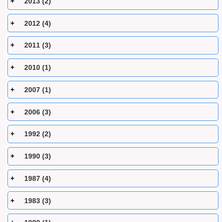
2013 (2)
2012 (4)
2011 (3)
2010 (1)
2007 (1)
2006 (3)
1992 (2)
1990 (3)
1987 (4)
1983 (3)