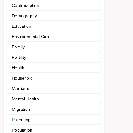
Contraception
Demography
Education
Environmental Care
Family
Fertility
Health
Household
Marriage
Mental Health
Migration
Parenting
Population