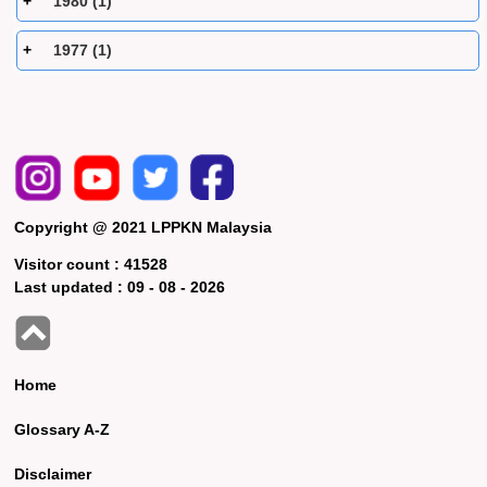
1980 (1)
1977 (1)
Copyright @ 2021 LPPKN Malaysia
Visitor count :
41528
Last updated :
09 - 08 - 2026
Home
Glossary A-Z
Disclaimer