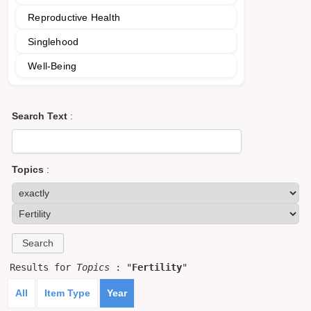
Reproductive Health
Singlehood
Well-Being
Search Text
:
Topics
:
Results for
Topics
: "
Fertility
"
All
Item Type
Year