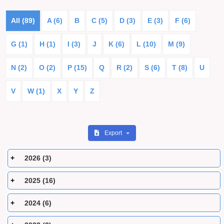
All (89)
A (6)
B
C (5)
D (3)
E (3)
F (6)
G (1)
H (1)
I (3)
J
K (6)
L (10)
M (9)
N (2)
O (2)
P (15)
Q
R (2)
S (6)
T (8)
U
V
W (1)
X
Y
Z
Export
2026 (3)
2025 (16)
2024 (6)