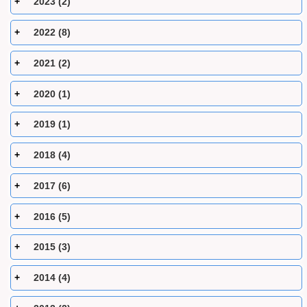
2023 (2)
2022 (8)
2021 (2)
2020 (1)
2019 (1)
2018 (4)
2017 (6)
2016 (5)
2015 (3)
2014 (4)