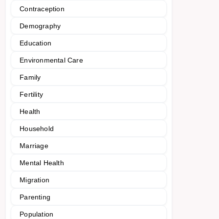
Contraception
Demography
Education
Environmental Care
Family
Fertility
Health
Household
Marriage
Mental Health
Migration
Parenting
Population