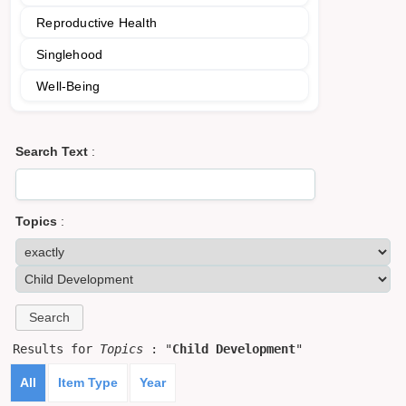
Reproductive Health
Singlehood
Well-Being
Search Text
:
Topics
:
Results for
Topics
: "
Child Development
"
All
Item Type
Year