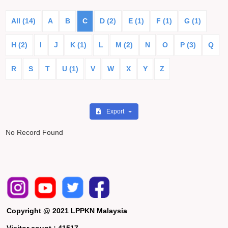
All (14)
A
B
C
D (2)
E (1)
F (1)
G (1)
H (2)
I
J
K (1)
L
M (2)
N
O
P (3)
Q
R
S
T
U (1)
V
W
X
Y
Z
Export
No Record Found
Copyright @ 2021 LPPKN Malaysia
Visitor count :
41517