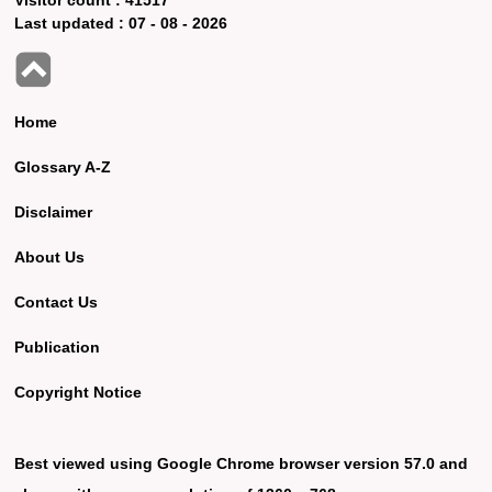
Last updated :
07 - 08 - 2026
Home
Glossary A-Z
Disclaimer
About Us
Contact Us
Publication
Copyright Notice
Best viewed using Google Chrome browser version 57.0 and