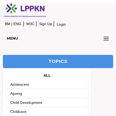
BM
|
ENG
W3C
Sign Up
Login
MENU
TOPICS
ALL
Adolescent
Ageing
Child Development
Childcare