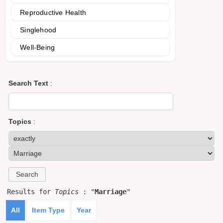
Reproductive Health
Singlehood
Well-Being
Search Text
:
Topics
:
Results for
Topics
: "
Marriage
"
All
Item Type
Year