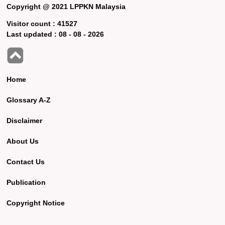
Copyright @ 2021 LPPKN Malaysia
Visitor count :
41527
Last updated :
08 - 08 - 2026
Home
Glossary A-Z
Disclaimer
About Us
Contact Us
Publication
Copyright Notice