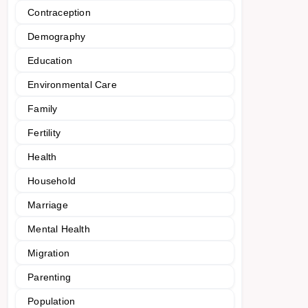
Contraception
Demography
Education
Environmental Care
Family
Fertility
Health
Household
Marriage
Mental Health
Migration
Parenting
Population