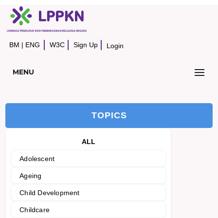
BM
|
ENG
W3C
Sign Up
Login
MENU
TOPICS
ALL
Adolescent
Ageing
Child Development
Childcare