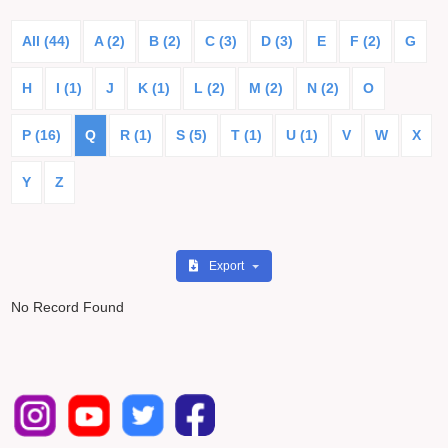
All (44)
A (2)
B (2)
C (3)
D (3)
E
F (2)
G
H
I (1)
J
K (1)
L (2)
M (2)
N (2)
O
P (16)
Q
R (1)
S (5)
T (1)
U (1)
V
W
X
Y
Z
Export
No Record Found