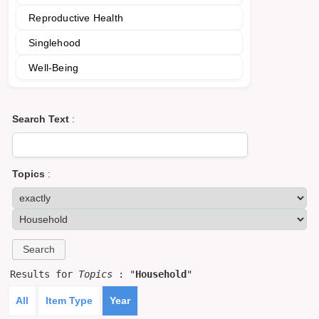
Reproductive Health
Singlehood
Well-Being
Search Text
:
Topics
:
Results for
Topics
: "
Household
"
All
Item Type
Year