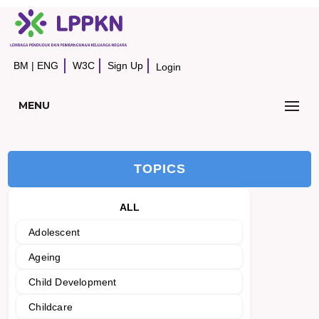
BM
|
ENG
W3C
Sign Up
Login
MENU
TOPICS
ALL
Adolescent
Ageing
Child Development
Childcare