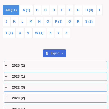
All (11)
A (1)
B
C
D
E
F
G
H (3)
I
J
K
L
M
N
O
P (3)
Q
R
S (2)
T (1)
U
V
W (1)
X
Y
Z
Export
2025 (2)
2023 (1)
2022 (3)
2020 (2)