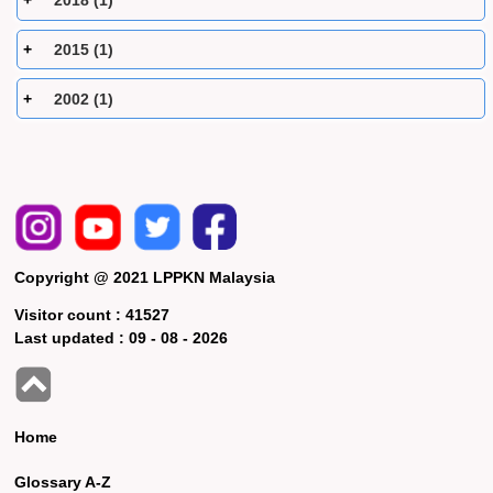
2018 (1)
2015 (1)
2002 (1)
Copyright @ 2021 LPPKN Malaysia
Visitor count :
41527
Last updated :
09 - 08 - 2026
Home
Glossary A-Z