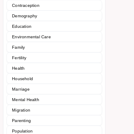
Contraception
Demography
Education
Environmental Care
Family
Fertility
Health
Household
Marriage
Mental Health
Migration
Parenting
Population