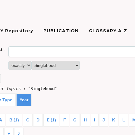
Y Repository
PUBLICATION
GLOSSARY A-Z
xt
:
for
Topics
: "
Singlehood
"
m Type
Year
A
B (1)
C
D
E (1)
F
G
H
I
J
K
L
X
Y
Z