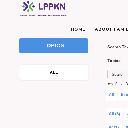
HOME
ABOUT FAMIL
TOPICS
Search Te
Topics
:
ALL
Results 
All
Ite
All (6)
W (1)