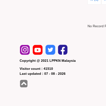
No Record 
Copyright @ 2021 LPPKN Malaysia
Visitor count :
41510
Last updated :
07 - 08 - 2026