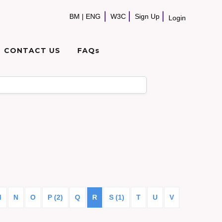
BM
|
ENG
W3C
Sign Up
Login
CONTACT US
FAQs
M
N
O
P (2)
Q
R
S (1)
T
U
V