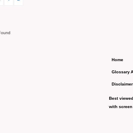
Found
Home
Glossary 
Disclaimer
Best viewe
with screen