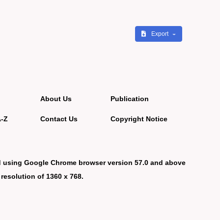
Export
About Us
Publication
A-Z
Contact Us
Copyright Notice
d using Google Chrome browser version 57.0 and above
 resolution of 1360 x 768.