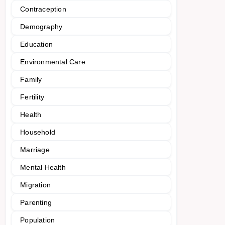
Contraception
Demography
Education
Environmental Care
Family
Fertility
Health
Household
Marriage
Mental Health
Migration
Parenting
Population