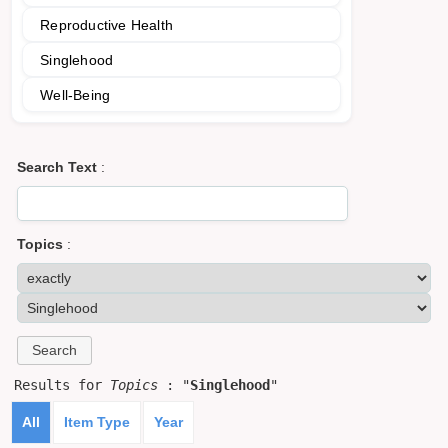
Reproductive Health
Singlehood
Well-Being
Search Text
:
Topics
:
Results for
Topics
: "
Singlehood
"
All
Item Type
Year