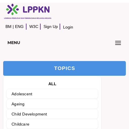
BM
|
ENG
W3C
Sign Up
Login
MENU
TOPICS
ALL
Adolescent
Ageing
Child Development
Childcare