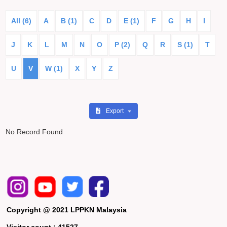
All (6)
A
B (1)
C
D
E (1)
F
G
H
I
J
K
L
M
N
O
P (2)
Q
R
S (1)
T
U
V
W (1)
X
Y
Z
Export
No Record Found
Copyright @ 2021 LPPKN Malaysia
Visitor count :
41527