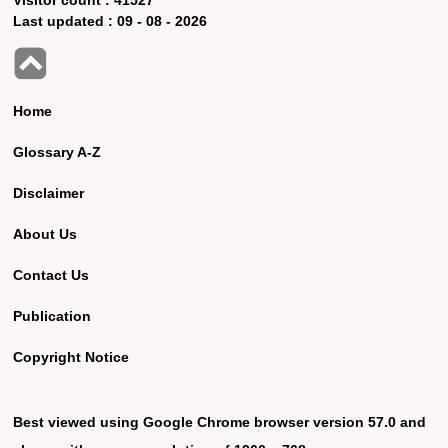
Last updated :
09 - 08 - 2026
Home
Glossary A-Z
Disclaimer
About Us
Contact Us
Publication
Copyright Notice
Best viewed using Google Chrome browser version 57.0 and