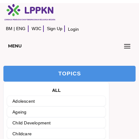
BM
|
ENG
W3C
Sign Up
Login
MENU
TOPICS
ALL
Adolescent
Ageing
Child Development
Childcare