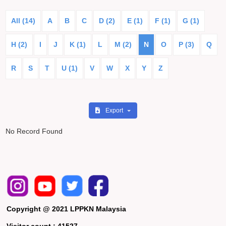
All (14)
A
B
C
D (2)
E (1)
F (1)
G (1)
H (2)
I
J
K (1)
L
M (2)
N
O
P (3)
Q
R
S
T
U (1)
V
W
X
Y
Z
Export
No Record Found
Copyright @ 2021 LPPKN Malaysia
Visitor count :
41527