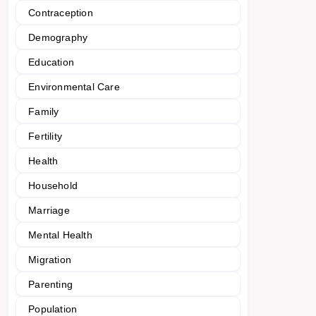
Contraception
Demography
Education
Environmental Care
Family
Fertility
Health
Household
Marriage
Mental Health
Migration
Parenting
Population