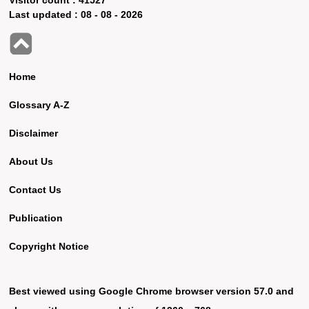
Last updated :
08 - 08 - 2026
Home
Glossary A-Z
Disclaimer
About Us
Contact Us
Publication
Copyright Notice
Best viewed using Google Chrome browser version 57.0 and