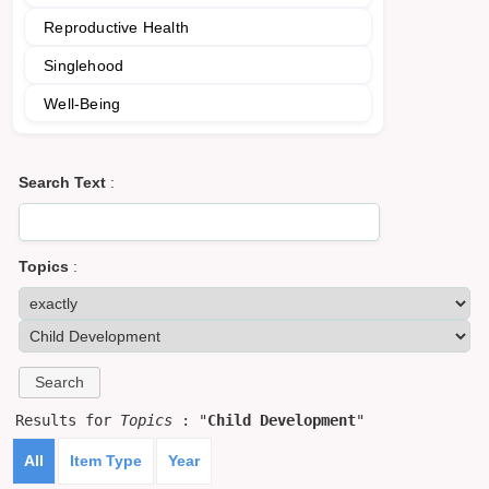
Reproductive Health
Singlehood
Well-Being
Search Text
:
Topics
:
Results for
Topics
: "
Child Development
"
All
Item Type
Year