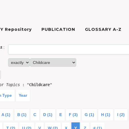
Y Repository
PUBLICATION
GLOSSARY A-Z
xt
:
for
Topics
: "
Childcare
"
m Type
Year
A (1)
B (1)
C
D (1)
E
F (3)
G (1)
H (1)
I (2)
T (2)
U (2)
V
W (2)
X
Y
Z
# (1)