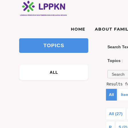
HOME
ABOUT FAMIL
TOPICS
Search Te
Topics
:
ALL
Results 
All
Ite
All (27)
R
S (2)