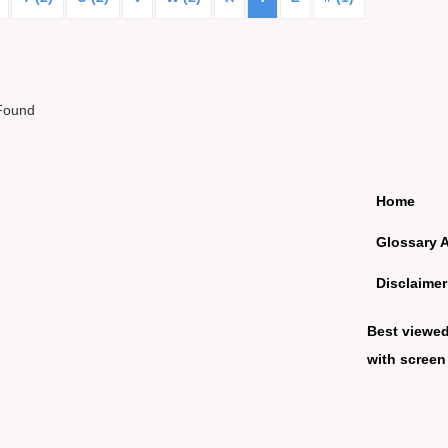
Found
Home
Glossary 
Disclaimer
Best viewe
with screen