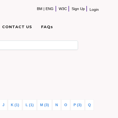
BM
|
ENG
W3C
Sign Up
Login
CONTACT US
FAQs
J
K (1)
L (1)
M (3)
N
O
P (3)
Q