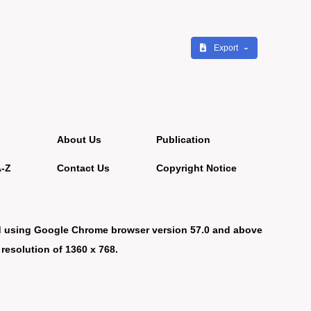
Export
About Us
Publication
A-Z
Contact Us
Copyright Notice
d using Google Chrome browser version 57.0 and above
 resolution of 1360 x 768.