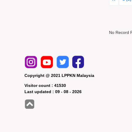
No Record 
Copyright @ 2021 LPPKN Malaysia
Visitor count :
41530
Last updated :
09 - 08 - 2026