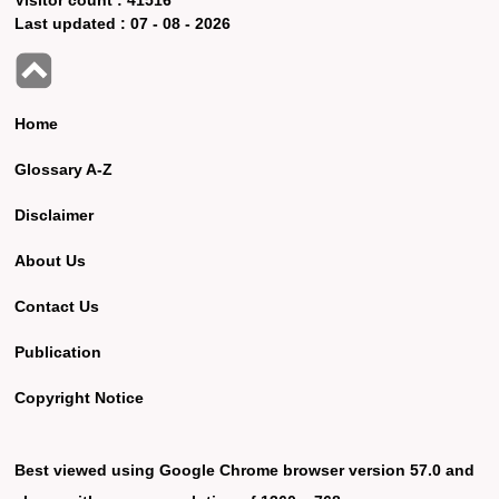
Last updated :
07 - 08 - 2026
Home
Glossary A-Z
Disclaimer
About Us
Contact Us
Publication
Copyright Notice
Best viewed using Google Chrome browser version 57.0 and