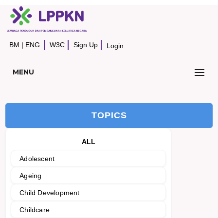
BM
|
ENG
W3C
Sign Up
Login
MENU
TOPICS
ALL
Adolescent
Ageing
Child Development
Childcare