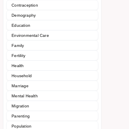
Contraception
Demography
Education
Environmental Care
Family
Fertility
Health
Household
Marriage
Mental Health
Migration
Parenting
Population