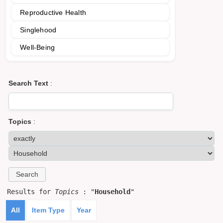
Reproductive Health
Singlehood
Well-Being
Search Text
:
Topics
:
Results for
Topics
: "
Household
"
All
Item Type
Year