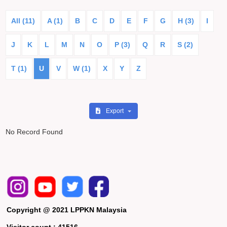
All (11)
A (1)
B
C
D
E
F
G
H (3)
I
J
K
L
M
N
O
P (3)
Q
R
S (2)
T (1)
U
V
W (1)
X
Y
Z
Export
No Record Found
Copyright @ 2021 LPPKN Malaysia
Visitor count :
41516