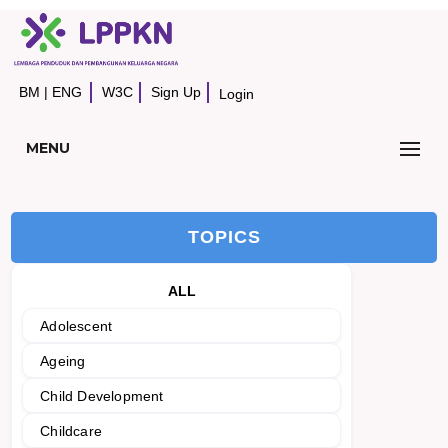
BM
|
ENG
W3C
Sign Up
Login
MENU
TOPICS
ALL
Adolescent
Ageing
Child Development
Childcare