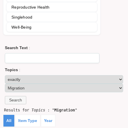
Reproductive Health
Singlehood
Well-Being
Search Text
:
Topics
:
Results for
Topics
: "
Migration
"
All
Item Type
Year