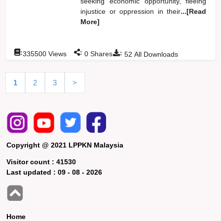
seeking economic opportunity, fleeing
injustice or oppression in their
...[Read
More]
:
:
:
335500
Views
0
Shares
52
All Downloads
1
2
3
>
Copyright @ 2021 LPPKN Malaysia
Visitor count :
41530
Last updated :
09 - 08 - 2026
Home