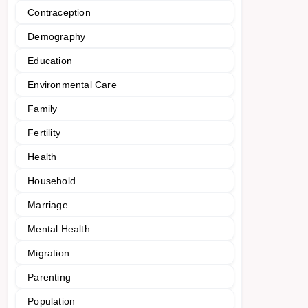
Contraception
Demography
Education
Environmental Care
Family
Fertility
Health
Household
Marriage
Mental Health
Migration
Parenting
Population