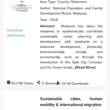
Item Type: Country Statement
Author:
National Population and Family
Development Board, Malaysia,
Year:
2018
Abstract:
Malaysia has taken the
Download
initiatives to systematically coordinate
Attachment
sustainable urban planning and
development, with emphasis on a
balanced development; physically,
environmentally, socially and
economically, such as through the
introduction of the Safe City Concept,
and Go Green Kuala
...[Read More]
:
:
:
451788
Views
0
Shares
29
All Downloads
Sustainable cities, human
mobility & international migration