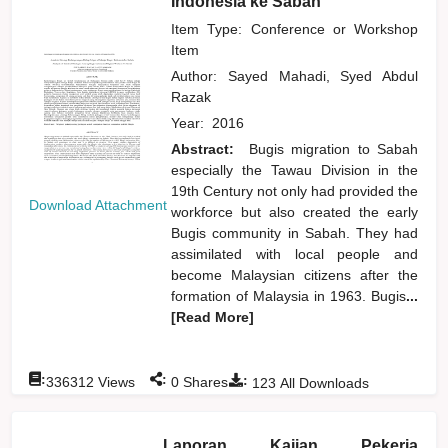
Indonesia ke Sabah
Item Type: Conference or Workshop
Item
Author:
Sayed Mahadi, Syed Abdul
Razak
Year:
2016
Abstract:
Bugis migration to Sabah
especially the Tawau Division in the
19th Century not only had provided the
Download Attachment
workforce but also created the early
Bugis community in Sabah. They had
assimilated with local people and
become Malaysian citizens after the
formation of Malaysia in 1963. Bugis
...
[Read More]
:
:
:
336312
Views
0
Shares
123
All Downloads
Laporan Kajian Pekerja