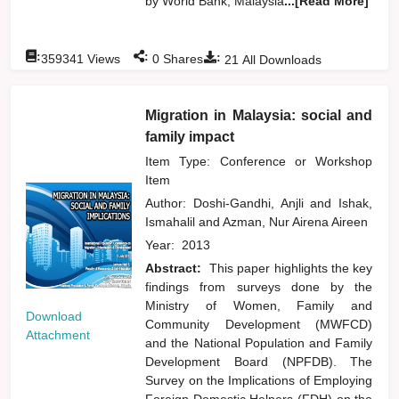
by World Bank, Malaysia
...[Read More]
:
:
:
359341
Views
0
Shares
21
All Downloads
Migration in Malaysia: social and
family impact
Item Type: Conference or Workshop
Item
Author:
Doshi-Gandhi, Anjli
and
Ishak,
Ismahalil
and
Azman, Nur Airena Aireen
Year:
2013
Abstract:
This paper highlights the key
findings from surveys done by the
Ministry of Women, Family and
Download
Community Development (MWFCD)
Attachment
and the National Population and Family
Development Board (NPFDB). The
Survey on the Implications of Employing
Foreign Domestic Helpers (FDH) on the