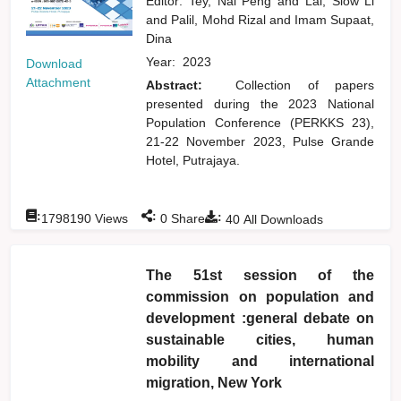
Editor:
Tey, Nai Peng
and
Lai, Siow Li
and
Palil, Mohd Rizal
and
Imam Supaat,
Dina
Year:
2023
Download
Attachment
Abstract:
Collection of papers
presented during the 2023 National
Population Conference (PERKKS 23),
21-22 November 2023, Pulse Grande
Hotel, Putrajaya.
:
:
:
1798190
Views
0
Shares
40
All Downloads
The 51st session of the
commission on population and
development :general debate on
sustainable cities, human
mobility and international
migration, New York