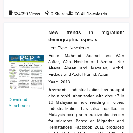
:
:
:
334090
Views
0
Shares
66
All Downloads
New trends in migration:
demographic aspects
Item Type: Newsletter
Editor:
Mahmud, Adzmel
and
Wan
Jaffar, Wan Hashim
and
Azman, Nur
Airena Aireen
and
Mazalan, Mohd.
Firdaus
and
Abdul Hamid, Azian
Year:
2013
Abstract:
Industrialization has brought
about rapid urbanization with about 7 in
Download
10 Malaysians now residing in cities.
Attachment
Industrialization has also resulted in
Malaysia being an attractive destination
for migrants. Based on Migration and
Remittances Factbook 2011 produced