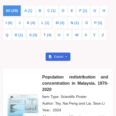
All (29)
A (1)
B
C (1)
D
E
F (1)
G
H
I (6)
J
K (4)
L (1)
M (3)
N (1)
O
P (3)
Q
R (1)
S (3)
T (4)
U
V
W
X
Y
Z
Export
Population redistribution and
concentration in Malaysia, 1970-
2020
Item Type: Scientific Poster
Author:
Tey, Nai Peng
and
Lai, Siow Li
Year:
2024