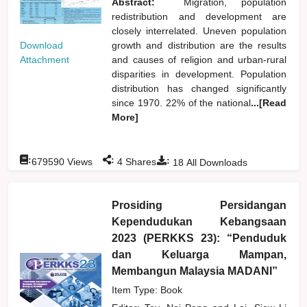
Abstract:
Migration, population
redistribution and development are
closely interrelated. Uneven population
Download
growth and distribution are the results
Attachment
and causes of religion and urban-rural
disparities in development. Population
distribution has changed significantly
since 1970. 22% of the national
...[Read
More]
:
:
:
679590
Views
4
Shares
18
All Downloads
Prosiding Persidangan
Kependudukan Kebangsaan
2023 (PERKKS 23): “Penduduk
dan Keluarga Mampan,
Membangun Malaysia MADANI”
Item Type: Book