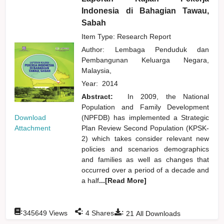
Indonesia di Bahagian Tawau,
Sabah
Item Type: Research Report
Author:
Lembaga Penduduk dan
Pembangunan Keluarga Negara,
Malaysia,
Year:
2014
Abstract:
In 2009, the National
Population and Family Development
Download
(NPFDB) has implemented a Strategic
Attachment
Plan Review Second Population (KPSK-
2) which takes consider relevant new
policies and scenarios demographics
and families as well as changes that
occurred over a period of a decade and
a half
...[Read More]
:
:
:
345649
Views
4
Shares
21
All Downloads