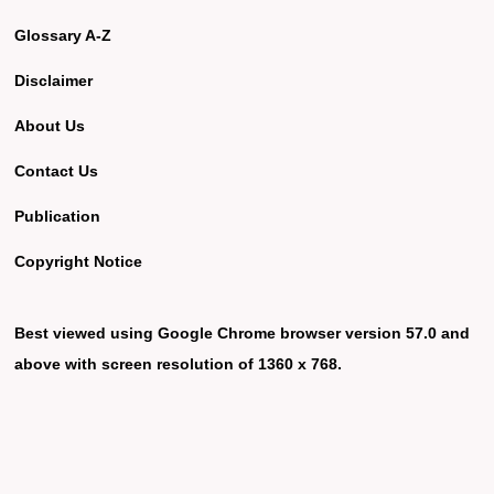
Glossary A-Z
Disclaimer
About Us
Contact Us
Publication
Copyright Notice
Best viewed using Google Chrome browser version 57.0 and
above with screen resolution of 1360 x 768.