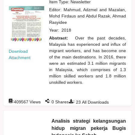
Item Type: Newsletter
Editor:
Mahmud, Adzmel
and
Mazalan,
Mohd Firdaus
and
Abdul Razak, Ahmad
Rasyidee
Year:
2018
Abstract:
Over the past decades,
Malaysia has experienced and influx of
migrant workers, and has become one
Download
of the main destinations. In 2016, there
Attachment
were an estimated 3.1 million migrants
in Malaysia, which comprises of 1.3
million skilled workers and 1.8 million
unskilled workers.
:
:
:
409567
Views
0
Shares
23
All Downloads
Analisis strategi kelangsungan
hidup migran pekerja Bugis