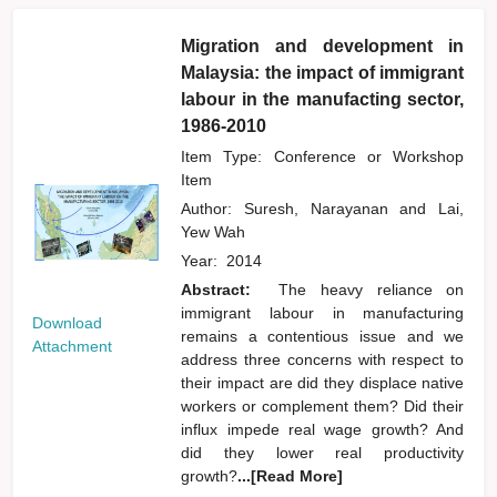
Migration and development in
Malaysia: the impact of immigrant
labour in the manufacting sector,
1986-2010
Item Type: Conference or Workshop
Item
Author:
Suresh, Narayanan
and
Lai,
Yew Wah
Year:
2014
Abstract:
The heavy reliance on
immigrant labour in manufacturing
Download
remains a contentious issue and we
Attachment
address three concerns with respect to
their impact are did they displace native
workers or complement them? Did their
influx impede real wage growth? And
did they lower real productivity
growth?
...[Read More]