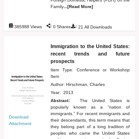
Family
...[Read More]
:
:
:
385988
Views
0
Shares
21
All Downloads
Immigration to the United States:
recent trends and future
prospects
Item Type: Conference or Workshop
Item
Author:
Hirschman, Charles
Year:
2013
Abstract:
The United States is
popularly known as a “nation of
immigrants.” For recent immigrants and
Download
their descendants, this term means that
Attachment
they belong part of a long tradition of
peoples who came the United States