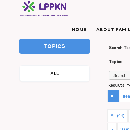
HOME
ABOUT FAMIL
TOPICS
Search Te
Topics
:
ALL
Results 
All
Ite
All (44)
R
S (4)