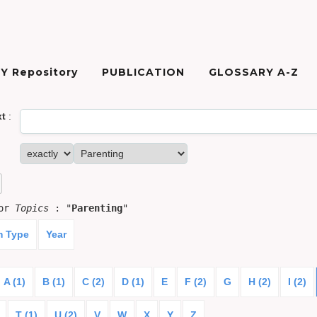
Y Repository
PUBLICATION
GLOSSARY A-Z
xt
:
for
Topics
: "
Parenting
"
m Type
Year
A (1)
B (1)
C (2)
D (1)
E
F (2)
G
H (2)
I (2)
T (1)
U (2)
V
W
X
Y
Z