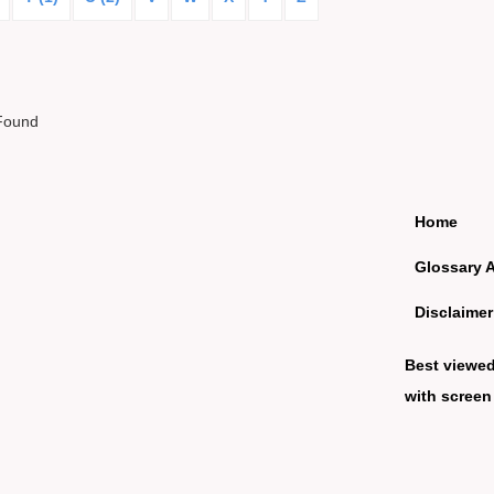
Found
Home
Glossary 
Disclaimer
Best viewe
with screen