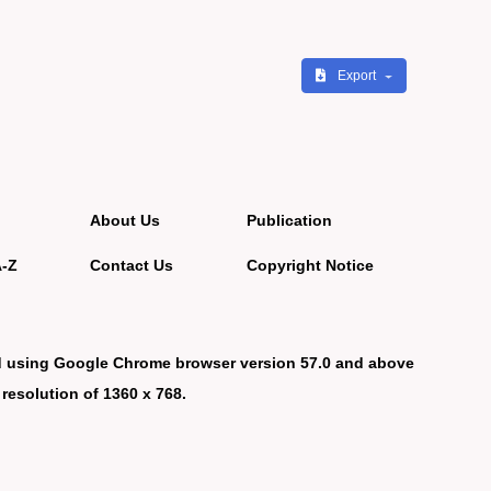
Export
About Us
Publication
A-Z
Contact Us
Copyright Notice
d using Google Chrome browser version 57.0 and above
 resolution of 1360 x 768.