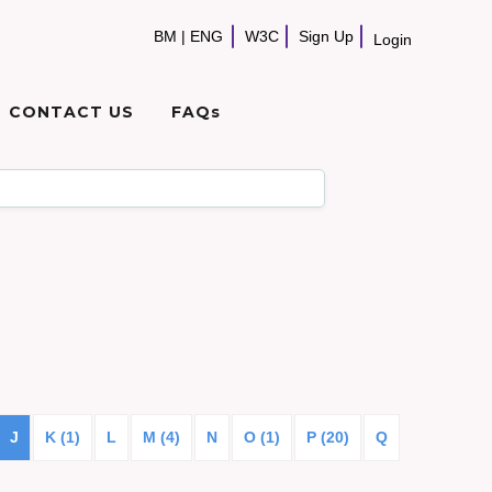
BM
|
ENG
W3C
Sign Up
Login
CONTACT US
FAQs
J
K (1)
L
M (4)
N
O (1)
P (20)
Q