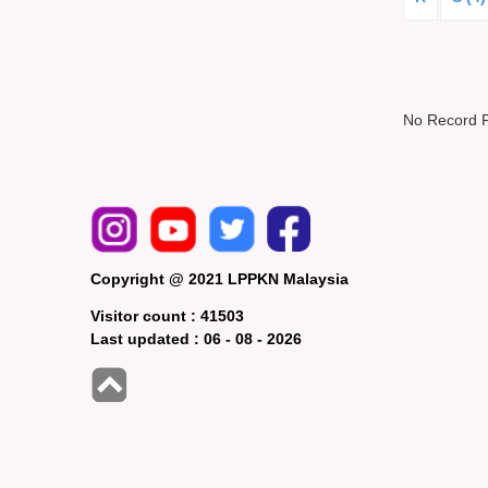
No Record 
Copyright @ 2021 LPPKN Malaysia
Visitor count :
41503
Last updated :
06 - 08 - 2026