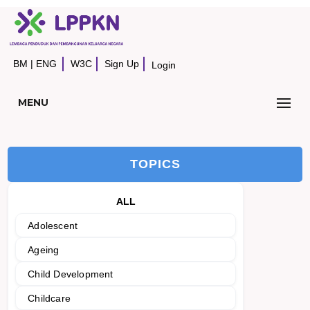
BM
|
ENG
W3C
Sign Up
Login
MENU
TOPICS
ALL
Adolescent
Ageing
Child Development
Childcare