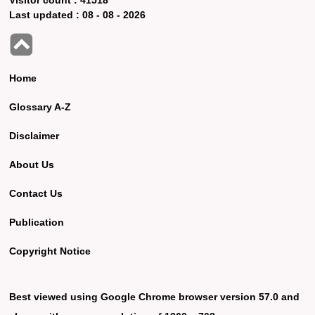
Last updated :
08 - 08 - 2026
Home
Glossary A-Z
Disclaimer
About Us
Contact Us
Publication
Copyright Notice
Best viewed using Google Chrome browser version 57.0 and