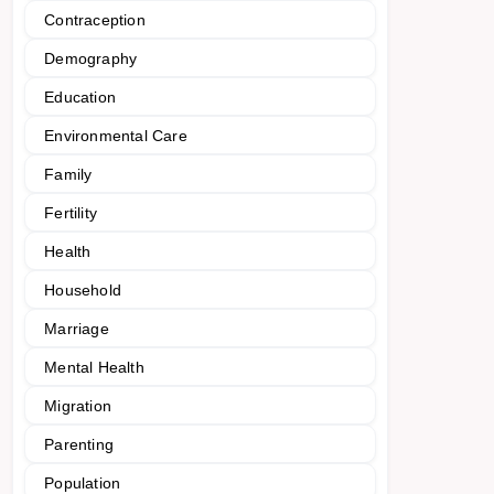
Contraception
Demography
Education
Environmental Care
Family
Fertility
Health
Household
Marriage
Mental Health
Migration
Parenting
Population