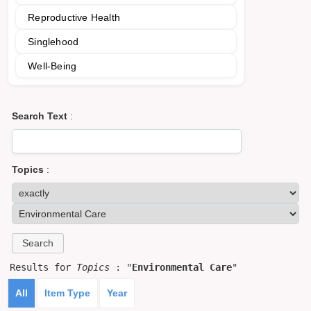
Reproductive Health
Singlehood
Well-Being
Search Text
:
Topics
:
Results for
Topics
: "
Environmental Care
"
All
Item Type
Year