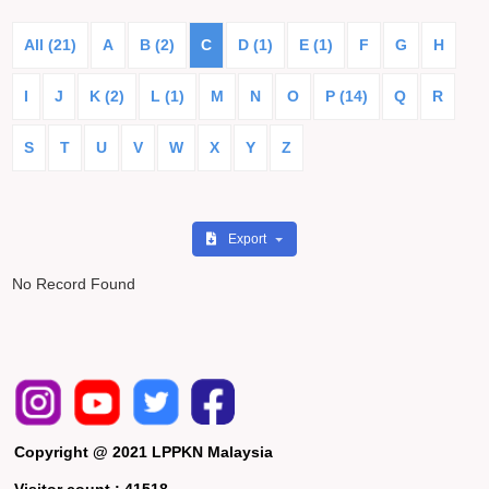
All (21)
A
B (2)
C
D (1)
E (1)
F
G
H
I
J
K (2)
L (1)
M
N
O
P (14)
Q
R
S
T
U
V
W
X
Y
Z
Export
No Record Found
Copyright @ 2021 LPPKN Malaysia
Visitor count :
41518