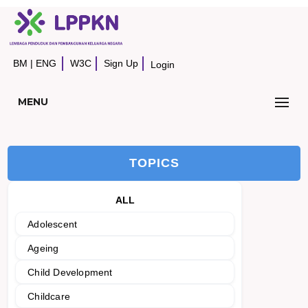
BM
|
ENG
W3C
Sign Up
Login
MENU
TOPICS
ALL
Adolescent
Ageing
Child Development
Childcare