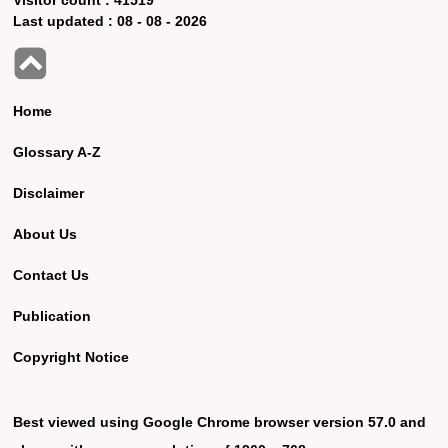
Last updated :
08 - 08 - 2026
Home
Glossary A-Z
Disclaimer
About Us
Contact Us
Publication
Copyright Notice
Best viewed using Google Chrome browser version 57.0 and