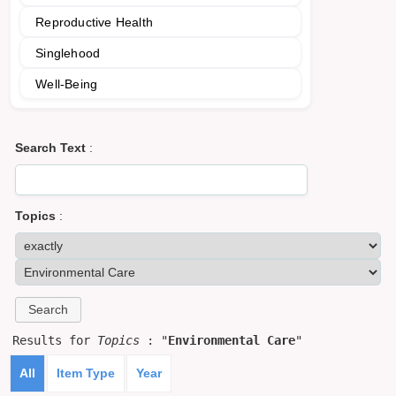
Reproductive Health
Singlehood
Well-Being
Search Text
:
Topics
:
Results for
Topics
: "
Environmental Care
"
All
Item Type
Year