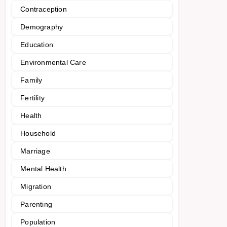
Contraception
Demography
Education
Environmental Care
Family
Fertility
Health
Household
Marriage
Mental Health
Migration
Parenting
Population