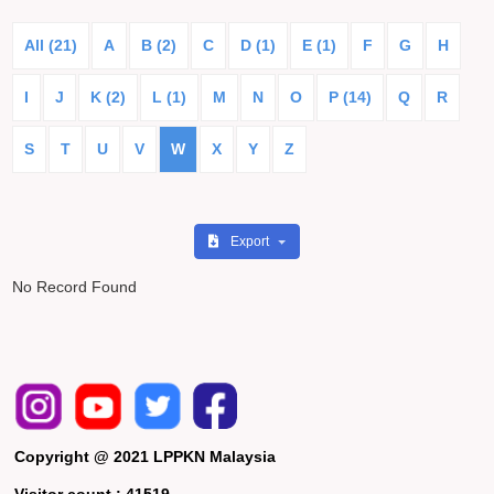
All (21)
A
B (2)
C
D (1)
E (1)
F
G
H
I
J
K (2)
L (1)
M
N
O
P (14)
Q
R
S
T
U
V
W
X
Y
Z
Export
No Record Found
Copyright @ 2021 LPPKN Malaysia
Visitor count :
41519