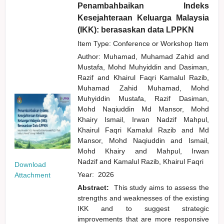
Penambahbaikan Indeks
Kesejahteraan Keluarga Malaysia
(IKK): berasaskan data LPPKN
Item Type: Conference or Workshop Item
Author:
Muhamad, Muhamad Zahid
and
Mustafa, Mohd Muhyiddin
and
Dasiman,
Razif
and
Khairul Faqri Kamalul Razib,
Muhamad Zahid Muhamad, Mohd
Muhyiddin Mustafa, Razif Dasiman,
Mohd Naqiuddin Md Mansor, Mohd
Khairy Ismail, Irwan Nadzif Mahpul,
Khairul Faqri Kamalul Razib
and
Md
Mansor, Mohd Naqiuddin
and
Ismail,
Mohd Khairy
and
Mahpul, Irwan
Nadzif
and
Kamalul Razib, Khairul Faqri
Download
Year:
2026
Attachment
Abstract:
This study aims to assess the
strengths and weaknesses of the existing
IKK and to suggest strategic
improvements that are more responsive