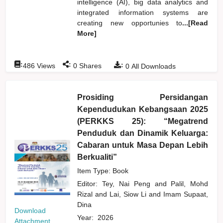
intelligence (AI), big data analytics and
integrated information systems are
creating new opportunies to
...[Read
More]
:
:
:
486
Views
0
Shares
0
All Downloads
Prosiding Persidangan
Kependudukan Kebangsaan 2025
(PERKKS 25): “Megatrend
Penduduk dan Dinamik Keluarga:
Cabaran untuk Masa Depan Lebih
Berkualiti”
Item Type: Book
Editor:
Tey, Nai Peng
and
Palil, Mohd
Rizal
and
Lai, Siow Li
and
Imam Supaat,
Dina
Download
Year:
2026
Attachment