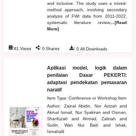
and inclusive. The study uses a mixed-
method approach, involving secondary
analysis of FWI data from 2011-2022,
systematic literature review,
...[Read
More]
:
:
:
81
Views
0
Shares
0
All Downloads
Aplikasi model, logik dalam
penilaian Dasar PEKERTI:
adaptasi pendekatan pemasaran
naratif
Item Type: Conference or Workshop Item
Author:
Zainal Abidin, Nor Azizah
and
Akmal Ismail, Nur Syakiran
and
Osman,
Sharifuzah
and
Ahmad, Zalinah
and
Sudin, Wan Nur Baiti
and
Ishak,
Ismahalil