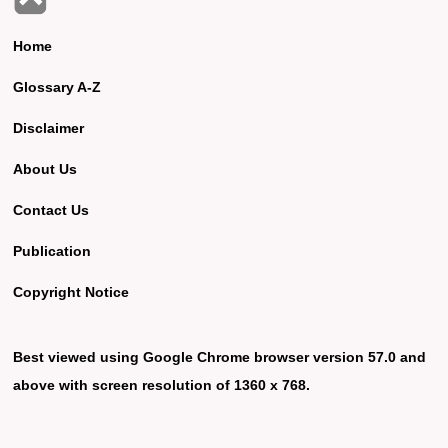
Home
Glossary A-Z
Disclaimer
About Us
Contact Us
Publication
Copyright Notice
Best viewed using Google Chrome browser version 57.0 and
above with screen resolution of 1360 x 768.