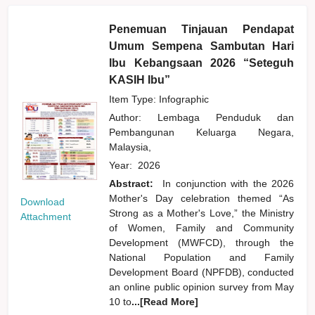
Penemuan Tinjauan Pendapat
Umum Sempena Sambutan Hari
Ibu Kebangsaan 2026 “Seteguh
KASIH Ibu”
Item Type: Infographic
Author:
Lembaga Penduduk dan
Pembangunan Keluarga Negara,
Malaysia,
Year:
2026
Abstract:
In conjunction with the 2026
Mother's Day celebration themed “As
Download
Strong as a Mother's Love,” the Ministry
Attachment
of Women, Family and Community
Development (MWFCD), through the
National Population and Family
Development Board (NPFDB), conducted
an online public opinion survey from May
10 to
...[Read More]