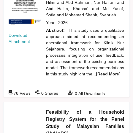
Hilmi
and
Abd Rahman, Nur Hairani
and
Abd Halim, Khansa'
and
Md Yusof,
Sofia
and
Mohamad Shahir, Syahriah
Year:
2026
Abstract:
This study uses a qualitative
Download
approach aimed at recommending an
Attachment
operational framework for Klinik Nur
Sejahtera, focusing on organizational
processes, integration of user feedback,
and assessment of the existing business
model. The framework recommendations
in this study highlight the
...[Read More]
:
:
:
78
Views
0
Shares
0
All Downloads
Feasibility of a Household
Registry System for the Panel
Study of Malaysian Families