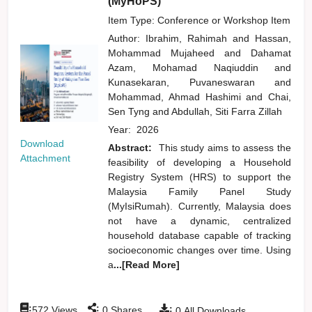
(MyHoPS)
Item Type: Conference or Workshop Item
Author:
Ibrahim, Rahimah
and
Hassan,
Mohammad Mujaheed
and
Dahamat
Azam, Mohamad Naqiuddin
and
Kunasekaran, Puvaneswaran
and
Mohammad, Ahmad Hashimi
and
Chai,
Sen Tyng
and
Abdullah, Siti Farra Zillah
Year:
2026
Download
Abstract:
This study aims to assess the
Attachment
feasibility of developing a Household
Registry System (HRS) to support the
Malaysia Family Panel Study
(MyIsiRumah). Currently, Malaysia does
not have a dynamic, centralized
household database capable of tracking
socioeconomic changes over time. Using
a
...[Read More]
:
:
:
572
Views
0
Shares
0
All Downloads