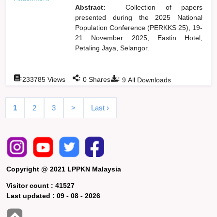
Abstract:
Collection of papers
presented during the 2025 National
Population Conference (PERKKS 25), 19-
21 November 2025, Eastin Hotel,
Petaling Jaya, Selangor.
:
:
:
233785
Views
0
Shares
9
All Downloads
1
2
3
>
Last ›
Copyright @ 2021 LPPKN Malaysia
Visitor count :
41527
Last updated :
09 - 08 - 2026