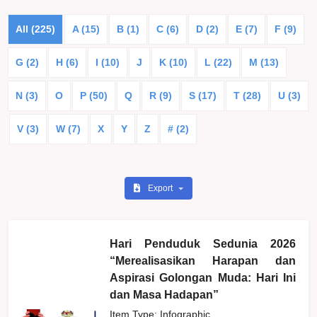
All (225)
A (15)
B (1)
C (6)
D (2)
E (7)
F (9)
G (2)
H (6)
I (10)
J
K (10)
L (22)
M (13)
N (3)
O
P (50)
Q
R (9)
S (17)
T (28)
U (3)
V (3)
W (7)
X
Y
Z
# (2)
Export
Hari Penduduk Sedunia 2026
“Merealisasikan Harapan dan
Aspirasi Golongan Muda: Hari Ini
dan Masa Hadapan”
Item Type: Infographic