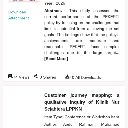
Year:
2026
Abstract:
This study assesses the
Download
current performance of the PEKERTI
Attachment
policy by focusing on the challenges that
limit its potential from achieving the set
goals. The findings show that the policy’s
achievements are moderate and
reasonable. PEKERTI faces complex
challenges due to the large target
...
[Read More]
:
:
:
74
Views
0
Shares
0
All Downloads
Customer journey mapping: a
qualitative inquiry of Klinik Nur
Sejahtera LPPKN
Item Type: Conference or Workshop Item
Author:
Abdul Rahman, Muhamad