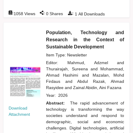
:
:
:
1058
Views
0
Shares
1
All Downloads
Population, Technology and
Research in the Context of
Sustainable Development
Item Type: Newsletter
Editor:
Mahmud, Adzmel
and
Thurairajah, Sureena
and
Mohammad,
Ahmad Hashimi
and
Mazalan, Mohd
Firdaus
and
Abdul Razak, Ahmad
Rasyidee
and
Zainal Abidin, Aini Fazana
Year:
2026
Abstract:
The rapid advancement of
Download
technology is transforming the way
Attachment
societies understand and respond to
demographic, social and economic
challenges. Digital technologies, artificial