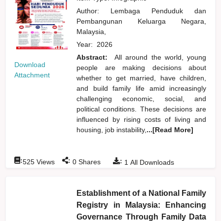
Author:
Lembaga Penduduk dan
Pembangunan Keluarga Negara,
Malaysia,
Year:
2026
Abstract:
All around the world, young
Download
people are making decisions about
Attachment
whether to get married, have children,
and build family life amid increasingly
challenging economic, social, and
political conditions. These decisions are
influenced by rising costs of living and
housing, job instability,
...[Read More]
:
:
:
525
Views
0
Shares
1
All Downloads
Establishment of a National Family
Registry in Malaysia: Enhancing
Governance Through Family Data