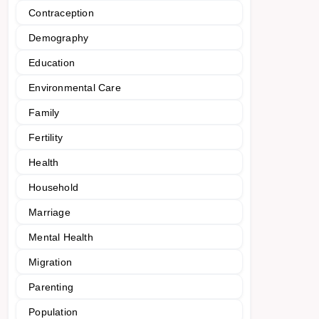
Contraception
Demography
Education
Environmental Care
Family
Fertility
Health
Household
Marriage
Mental Health
Migration
Parenting
Population