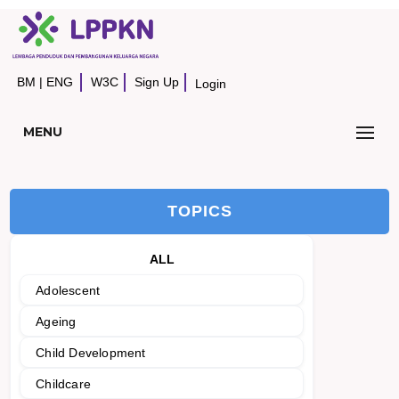
BM
|
ENG
W3C
Sign Up
Login
MENU
TOPICS
ALL
Adolescent
Ageing
Child Development
Childcare