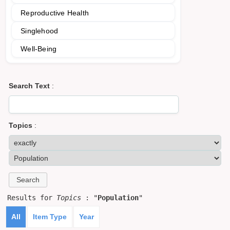
Reproductive Health
Singlehood
Well-Being
Search Text
:
Topics
:
Results for
Topics
: "
Population
"
All
Item Type
Year