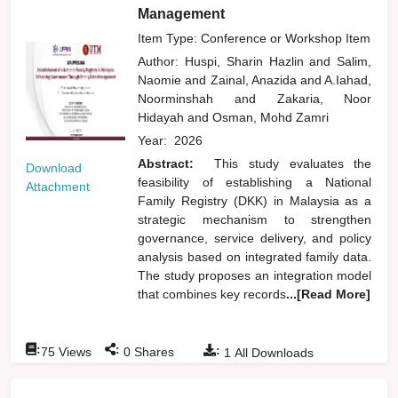
Management
Item Type: Conference or Workshop Item
Author:
Huspi, Sharin Hazlin
and
Salim,
Naomie
and
Zainal, Anazida
and
A.Iahad,
Noorminshah
and
Zakaria, Noor
Hidayah
and
Osman, Mohd Zamri
Year:
2026
Abstract:
This study evaluates the
Download
feasibility of establishing a National
Attachment
Family Registry (DKK) in Malaysia as a
strategic mechanism to strengthen
governance, service delivery, and policy
analysis based on integrated family data.
The study proposes an integration model
that combines key records
...[Read More]
:
:
:
75
Views
0
Shares
1
All Downloads