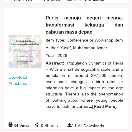
Perlis menuju negeri menua:
transformasi keluarga dan
cabaran masa depan
Item Type: Conference or Workshop Item
Author:
Yusof, Muhammad Izmer
Year:
2026
Abstract:
Population Dynamics of Perlis
– With a small demographic scale and a
population of around 297,800 people,
Download
even small changes in birth rates or
Attachment
migration have a big impact on the age
structure. There's also the phenomenon
of out-migration, where young people
leave to look for career
...[Read More]
:
:
:
84
Views
0
Shares
1
All Downloads