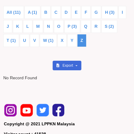
All (11)
A (1)
B
C
D
E
F
G
H (3)
I
J
K
L
M
N
O
P (3)
Q
R
S (2)
T (1)
U
V
W (1)
X
Y
Z
Export
No Record Found
Copyright @ 2021 LPPKN Malaysia
Visitor count :
41528