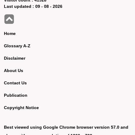
Last updated :
09 - 08 - 2026
Home
Glossary A-Z
Disclaimer
About Us
Contact Us
Publication
Copyright Notice
Best viewed using Google Chrome browser version 57.0 and