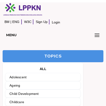
BM
|
ENG
W3C
Sign Up
Login
MENU
TOPICS
ALL
Adolescent
Ageing
Child Development
Childcare