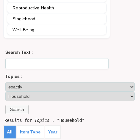
Reproductive Health
Singlehood
Well-Being
Search Text
:
Topics
:
Results for
Topics
: "
Household
"
All
Item Type
Year