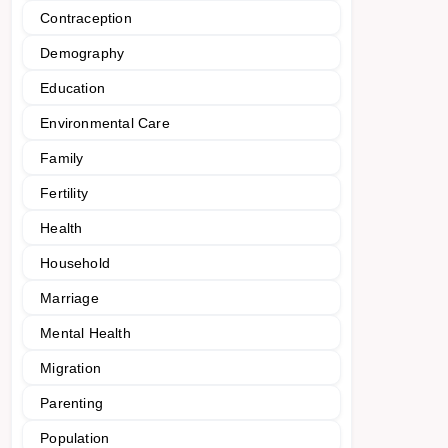
Contraception
Demography
Education
Environmental Care
Family
Fertility
Health
Household
Marriage
Mental Health
Migration
Parenting
Population