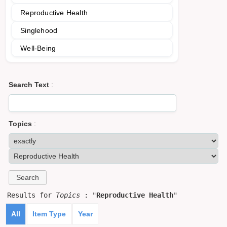
Reproductive Health
Singlehood
Well-Being
Search Text
:
Topics
:
Results for
Topics
: "
Reproductive Health
"
All
Item Type
Year