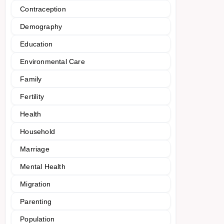
Contraception
Demography
Education
Environmental Care
Family
Fertility
Health
Household
Marriage
Mental Health
Migration
Parenting
Population