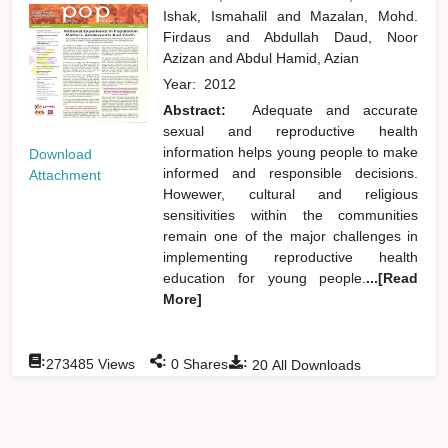
Ishak, Ismahalil
and
Mazalan, Mohd.
Firdaus
and
Abdullah Daud, Noor
Azizan
and
Abdul Hamid, Azian
Year:
2012
Abstract:
Adequate and accurate
sexual and reproductive health
information helps young people to make
Download
informed and responsible decisions.
Attachment
Howewer, cultural and religious
sensitivities within the communities
remain one of the major challenges in
implementing reproductive health
education for young people.
...[Read
More]
:
:
:
273485
Views
0
Shares
20
All Downloads