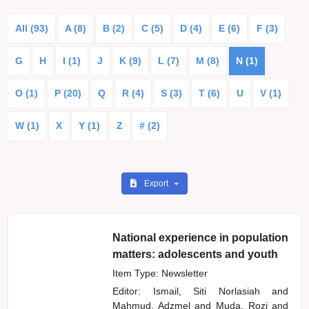
All (93)
A (8)
B (2)
C (5)
D (4)
E (6)
F (3)
G
H
I (1)
J
K (9)
L (7)
M (8)
N (1)
O (1)
P (20)
Q
R (4)
S (3)
T (6)
U
V (1)
W (1)
X
Y (1)
Z
# (2)
Export
National experience in population
matters: adolescents and youth
Item Type: Newsletter
Editor:
Ismail, Siti Norlasiah
and
Mahmud, Adzmel
and
Muda, Rozi
and