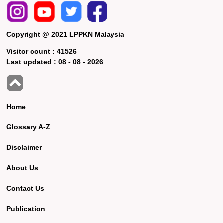
Copyright @ 2021 LPPKN Malaysia
Visitor count :
41526
Last updated :
08 - 08 - 2026
Home
Glossary A-Z
Disclaimer
About Us
Contact Us
Publication