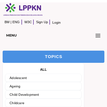
BM
|
ENG
W3C
Sign Up
Login
MENU
TOPICS
ALL
Adolescent
Ageing
Child Development
Childcare