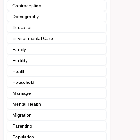
Contraception
Demography
Education
Environmental Care
Family
Fertility
Health
Household
Marriage
Mental Health
Migration
Parenting
Population