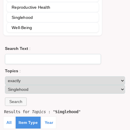
Reproductive Health
Singlehood
Well-Being
Search Text
:
Topics
:
Results for
Topics
: "
Singlehood
"
All
Item Type
Year