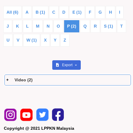
All (6)
A
B (1)
C
D
E (1)
F
G
H
I
J
K
L
M
N
O
P (2)
Q
R
S (1)
T
U
V
W (1)
X
Y
Z
Export
Video (2)
Copyright @ 2021 LPPKN Malaysia