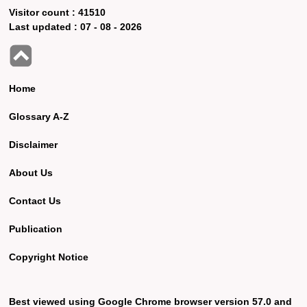
Visitor count :
41510
Last updated :
07 - 08 - 2026
Home
Glossary A-Z
Disclaimer
About Us
Contact Us
Publication
Copyright Notice
Best viewed using Google Chrome browser version 57.0 and