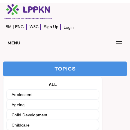
BM
|
ENG
W3C
Sign Up
Login
MENU
TOPICS
ALL
Adolescent
Ageing
Child Development
Childcare