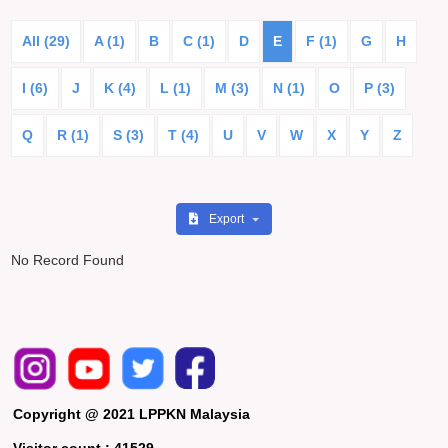
All (29)
A (1)
B
C (1)
D
E
F (1)
G
H
I (6)
J
K (4)
L (1)
M (3)
N (1)
O
P (3)
Q
R (1)
S (3)
T (4)
U
V
W
X
Y
Z
Export
No Record Found
Copyright @ 2021 LPPKN Malaysia
Visitor count :
41529