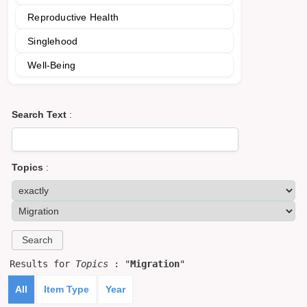
Reproductive Health
Singlehood
Well-Being
Search Text
:
Topics
:
Results for
Topics
: "
Migration
"
All
Item Type
Year