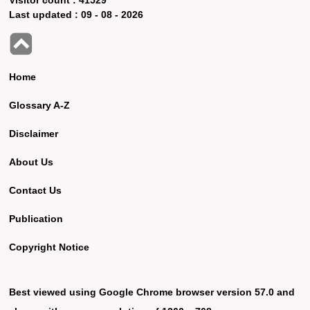
Last updated :
09 - 08 - 2026
Home
Glossary A-Z
Disclaimer
About Us
Contact Us
Publication
Copyright Notice
Best viewed using Google Chrome browser version 57.0 and