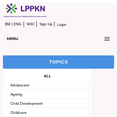
BM
|
ENG
W3C
Sign Up
Login
MENU
TOPICS
ALL
Adolescent
Ageing
Child Development
Childcare