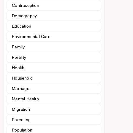
Contraception
Demography
Education
Environmental Care
Family
Fertility
Health
Household
Marriage
Mental Health
Migration
Parenting
Population