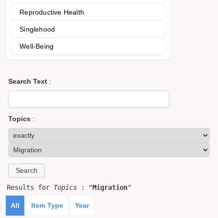
Reproductive Health
Singlehood
Well-Being
Search Text
:
Topics
:
Results for
Topics
: "
Migration
"
All
Item Type
Year