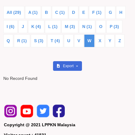
All (29)
A (1)
B
C (1)
D
E
F (1)
G
H
I (6)
J
K (4)
L (1)
M (3)
N (1)
O
P (3)
Q
R (1)
S (3)
T (4)
U
V
W
X
Y
Z
Export
No Record Found
Copyright @ 2021 LPPKN Malaysia
Visitor count :
41531