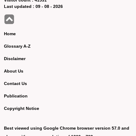
Last updated :
09 - 08 - 2026
Home
Glossary A-Z
Disclaimer
About Us
Contact Us
Publication
Copyright Notice
Best viewed using Google Chrome browser version 57.0 and