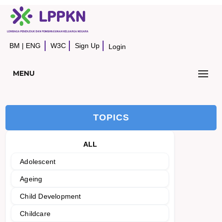
BM
|
ENG
W3C
Sign Up
Login
MENU
TOPICS
ALL
Adolescent
Ageing
Child Development
Childcare