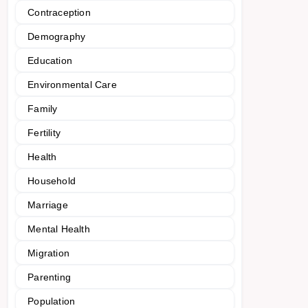
Contraception
Demography
Education
Environmental Care
Family
Fertility
Health
Household
Marriage
Mental Health
Migration
Parenting
Population