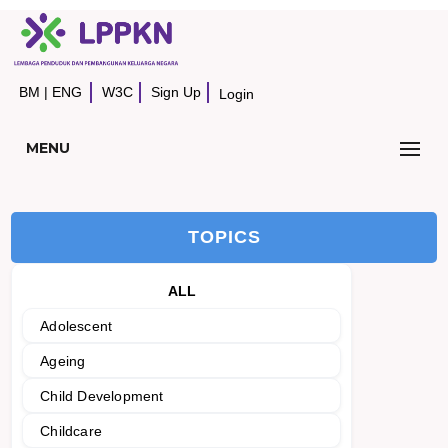
BM
|
ENG
W3C
Sign Up
Login
MENU
TOPICS
ALL
Adolescent
Ageing
Child Development
Childcare