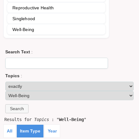
Reproductive Health
Singlehood
Well-Being
Search Text
:
Topics
:
Results for
Topics
: "
Well-Being
"
All
Item Type
Year