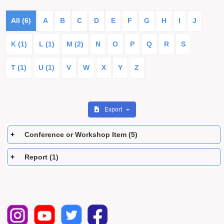
All (6)
A
B
C
D
E
F
G
H
I
J
K (1)
L (1)
M (2)
N
O
P
Q
R
S
T (1)
U (1)
V
W
X
Y
Z
Export
Conference or Workshop Item (5)
Report (1)