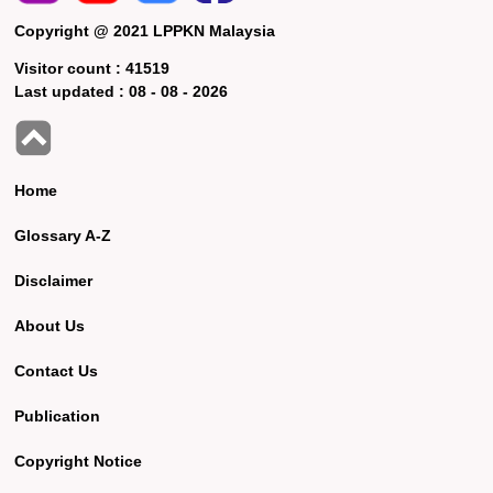
Copyright @ 2021 LPPKN Malaysia
Visitor count :
41519
Last updated :
08 - 08 - 2026
Home
Glossary A-Z
Disclaimer
About Us
Contact Us
Publication
Copyright Notice