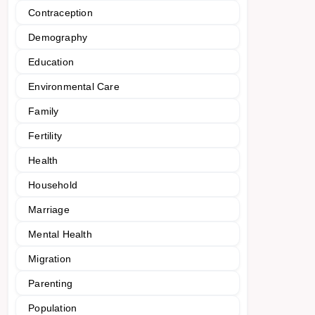
Contraception
Demography
Education
Environmental Care
Family
Fertility
Health
Household
Marriage
Mental Health
Migration
Parenting
Population