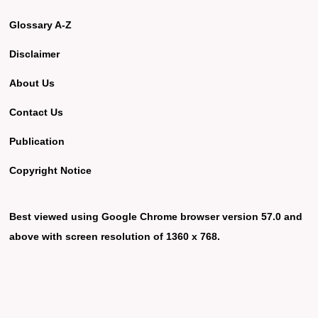
Glossary A-Z
Disclaimer
About Us
Contact Us
Publication
Copyright Notice
Best viewed using Google Chrome browser version 57.0 and
above with screen resolution of 1360 x 768.