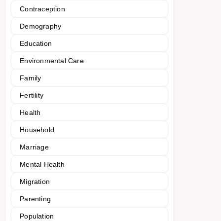
Contraception
Demography
Education
Environmental Care
Family
Fertility
Health
Household
Marriage
Mental Health
Migration
Parenting
Population