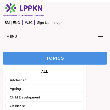
BM
|
ENG
W3C
Sign Up
Login
MENU
TOPICS
ALL
Adolescent
Ageing
Child Development
Childcare