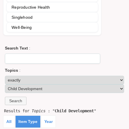
Reproductive Health
Singlehood
Well-Being
Search Text
:
Topics
:
Results for
Topics
: "
Child Development
"
All
Item Type
Year