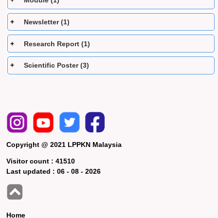
Module (1)
Newsletter (1)
Research Report (1)
Scientific Poster (3)
Copyright @ 2021 LPPKN Malaysia
Visitor count :
41510
Last updated :
06 - 08 - 2026
Home