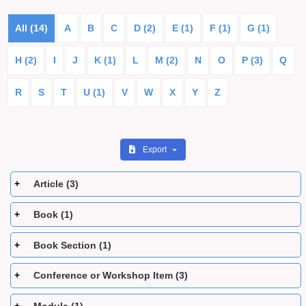
All (14)
A
B
C
D (2)
E (1)
F (1)
G (1)
H (2)
I
J
K (1)
L
M (2)
N
O
P (3)
Q
R
S
T
U (1)
V
W
X
Y
Z
Export
Article (3)
Book (1)
Book Section (1)
Conference or Workshop Item (3)