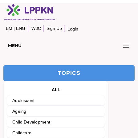
BM
|
ENG
W3C
Sign Up
Login
MENU
TOPICS
ALL
Adolescent
Ageing
Child Development
Childcare