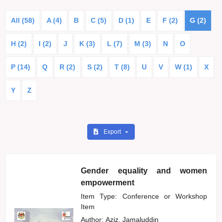
All (58)
A (4)
B
C (5)
D (1)
E
F (2)
G (2)
H (2)
I (2)
J
K (3)
L (7)
M (3)
N
O
P (14)
Q
R (2)
S (2)
T (8)
U
V
W (1)
X
Y
Z
Export
Gender equality and women
empowerment
Item Type: Conference or Workshop
Item
Author:
Aziz, Jamaluddin