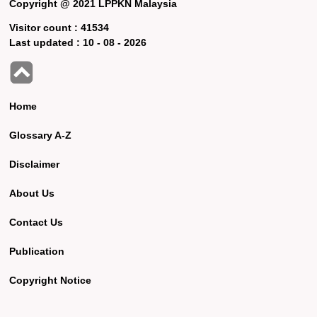
Copyright @ 2021 LPPKN Malaysia
Visitor count :
41534
Last updated :
10 - 08 - 2026
Home
Glossary A-Z
Disclaimer
About Us
Contact Us
Publication
Copyright Notice