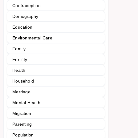
Contraception
Demography
Education
Environmental Care
Family
Fertility
Health
Household
Marriage
Mental Health
Migration
Parenting
Population