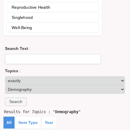
Reproductive Health
Singlehood
Well-Being
Search Text
:
Topics
:
Results for
Topics
: "
Demography
"
All
Item Type
Year