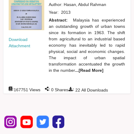
Author:
Hasan, Abdul Rahman
Year:
2013
Abstract:
Malaysia has experienced
an outstanding growth of urban towns
since its formation in 1963. The shift
from agricultural to an industrial based
Download
economy has inevitably led to rapid
Attachment
physical, social and economic changes.
The impact of urban spatial
transformation accentuated the growth
in the number
...[Read More]
:
:
:
167751
Views
0
Shares
22
All Downloads