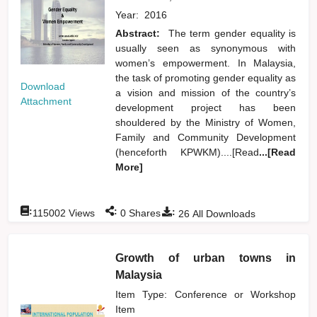
Year:
2016
Abstract:
The term gender equality is
usually seen as synonymous with
women’s empowerment. In Malaysia,
the task of promoting gender equality as
Download
a vision and mission of the country’s
Attachment
development project has been
shouldered by the Ministry of Women,
Family and Community Development
(henceforth KPWKM)....[Read
...[Read
More]
:
:
:
115002
Views
0
Shares
26
All Downloads
Growth of urban towns in
Malaysia
Item Type: Conference or Workshop
Item