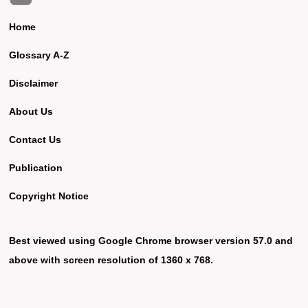
Home
Glossary A-Z
Disclaimer
About Us
Contact Us
Publication
Copyright Notice
Best viewed using Google Chrome browser version 57.0 and
above with screen resolution of 1360 x 768.