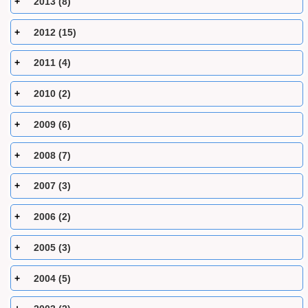
2013 (8)
2012 (15)
2011 (4)
2010 (2)
2009 (6)
2008 (7)
2007 (3)
2006 (2)
2005 (3)
2004 (5)