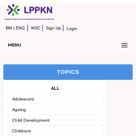
BM
|
ENG
W3C
Sign Up
Login
MENU
TOPICS
ALL
Adolescent
Ageing
Child Development
Childcare