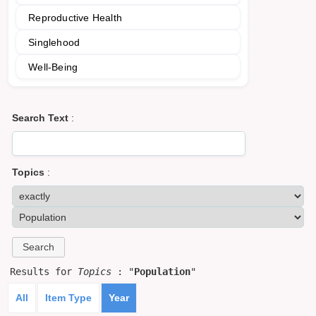
Reproductive Health
Singlehood
Well-Being
Search Text
:
Topics
:
Results for
Topics
: "
Population
"
All
Item Type
Year