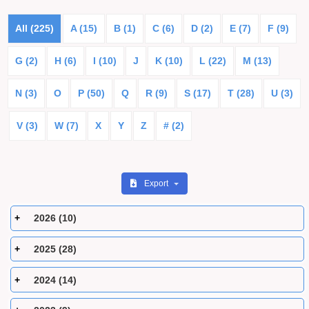
All (225)
A (15)
B (1)
C (6)
D (2)
E (7)
F (9)
G (2)
H (6)
I (10)
J
K (10)
L (22)
M (13)
N (3)
O
P (50)
Q
R (9)
S (17)
T (28)
U (3)
V (3)
W (7)
X
Y
Z
# (2)
Export
2026 (10)
2025 (28)
2024 (14)