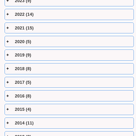
2023 (9)
2022 (14)
2021 (15)
2020 (5)
2019 (9)
2018 (8)
2017 (5)
2016 (8)
2015 (4)
2014 (11)