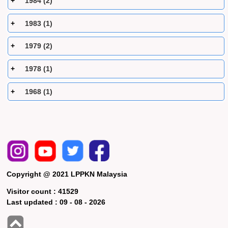
1984 (2)
1983 (1)
1979 (2)
1978 (1)
1968 (1)
Copyright @ 2021 LPPKN Malaysia
Visitor count :
41529
Last updated :
09 - 08 - 2026