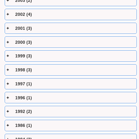
2003 (2)
2002 (4)
2001 (3)
2000 (3)
1999 (3)
1998 (3)
1997 (1)
1996 (1)
1992 (2)
1986 (1)