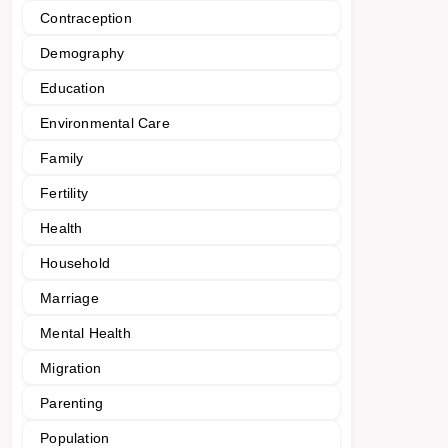
Contraception
Demography
Education
Environmental Care
Family
Fertility
Health
Household
Marriage
Mental Health
Migration
Parenting
Population