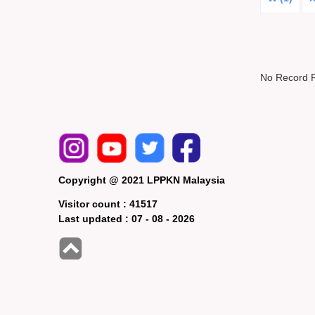
No Record 
Copyright @ 2021 LPPKN Malaysia
Visitor count :
41517
Last updated :
07 - 08 - 2026