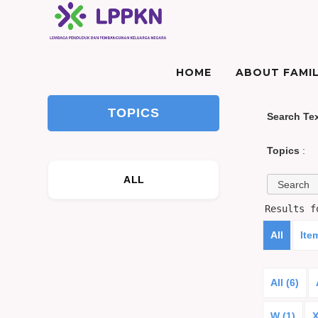
HOME
ABOUT FAMIL
TOPICS
Search Te
Topics
:
ALL
Results 
All
Ite
All (6)
W (1)