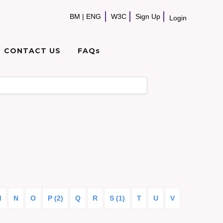
BM
|
ENG
W3C
Sign Up
Login
CONTACT US
FAQs
M
N
O
P (2)
Q
R
S (1)
T
U
V