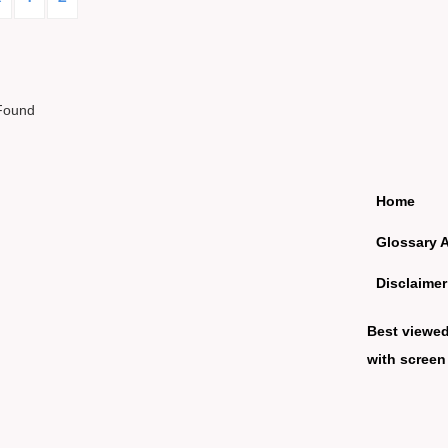
Found
Home
Glossary 
Disclaimer
Best viewe
with screen