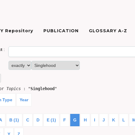
Y Repository
PUBLICATION
GLOSSARY A-Z
xt
:
for
Topics
: "
Singlehood
"
m Type
Year
A
B (1)
C
D
E (1)
F
G
H
I
J
K
L
X
Y
Z