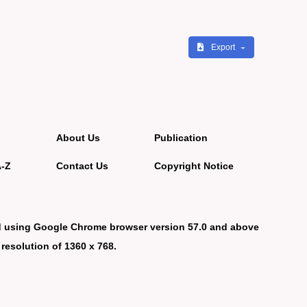
Export
About Us
Publication
A-Z
Contact Us
Copyright Notice
d using Google Chrome browser version 57.0 and above
 resolution of 1360 x 768.