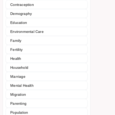
Contraception
Demography
Education
Environmental Care
Family
Fertility
Health
Household
Marriage
Mental Health
Migration
Parenting
Population