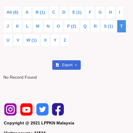
All (6)
A
B (1)
C
D
E (1)
F
G
H
I
J
K
L
M
N
O
P (2)
Q
R
S (1)
T
U
V
W (1)
X
Y
Z
Export
No Record Found
Copyright @ 2021 LPPKN Malaysia
Visitor count :
41524