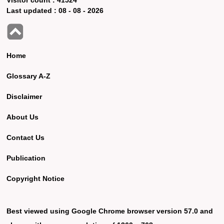
Last updated :
08 - 08 - 2026
Home
Glossary A-Z
Disclaimer
About Us
Contact Us
Publication
Copyright Notice
Best viewed using Google Chrome browser version 57.0 and