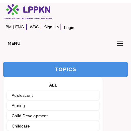
BM
|
ENG
W3C
Sign Up
Login
MENU
TOPICS
ALL
Adolescent
Ageing
Child Development
Childcare