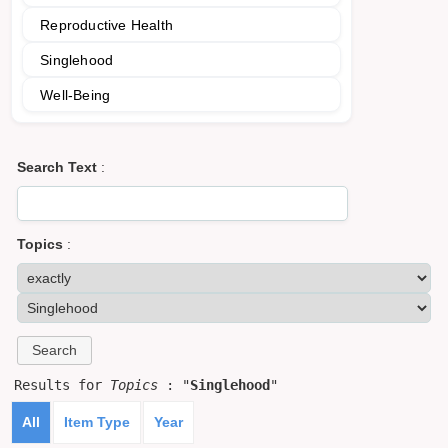
Reproductive Health
Singlehood
Well-Being
Search Text
:
Topics
:
Results for
Topics
: "
Singlehood
"
All
Item Type
Year