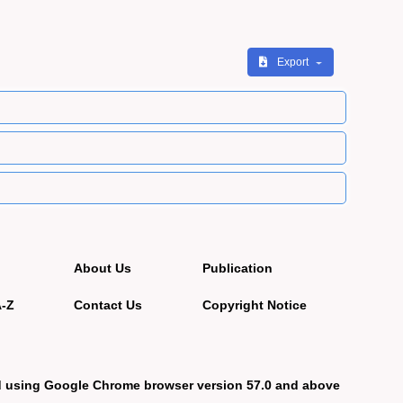
Export
About Us
Publication
A-Z
Contact Us
Copyright Notice
d using Google Chrome browser version 57.0 and above