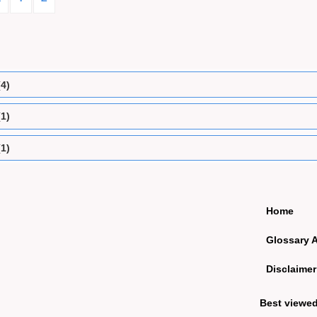
(4)
(1)
(1)
Home
Glossary 
Disclaimer
Best viewe