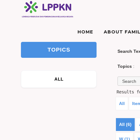
HOME
ABOUT FAMIL
TOPICS
Search Te
Topics
:
ALL
Results 
All
Ite
All (6)
W (1)