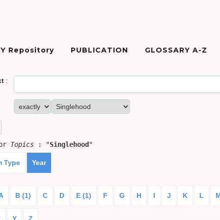
Y Repository
PUBLICATION
GLOSSARY A-Z
xt
:
for
Topics
: "
Singlehood
"
m Type
Year
A
B (1)
C
D
E (1)
F
G
H
I
J
K
L
X
Y
Z