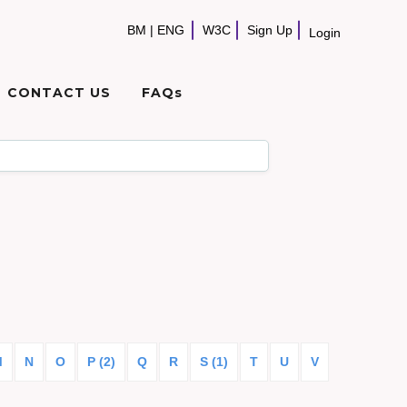
BM
|
ENG
W3C
Sign Up
Login
CONTACT US
FAQs
M
N
O
P (2)
Q
R
S (1)
T
U
V