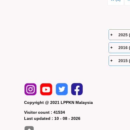
2025 
2016 
2015 
Copyright @ 2021 LPPKN Malaysia
Visitor count :
41534
Last updated :
10 - 08 - 2026