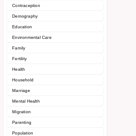
Contraception
Demography
Education
Environmental Care
Family
Fertility
Health
Household
Marriage
Mental Health
Migration
Parenting
Population