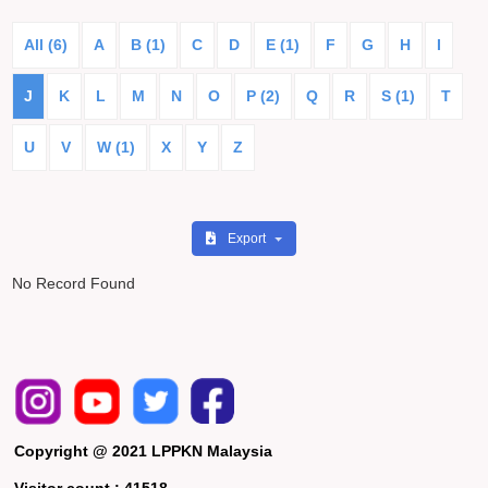
All (6)
A
B (1)
C
D
E (1)
F
G
H
I
J
K
L
M
N
O
P (2)
Q
R
S (1)
T
U
V
W (1)
X
Y
Z
Export
No Record Found
Copyright @ 2021 LPPKN Malaysia
Visitor count :
41518