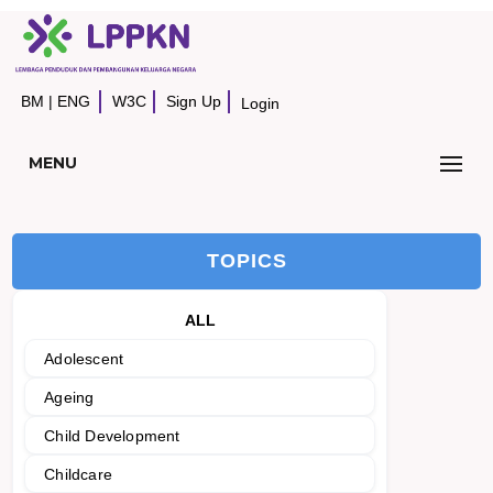
BM
|
ENG
W3C
Sign Up
Login
MENU
TOPICS
ALL
Adolescent
Ageing
Child Development
Childcare