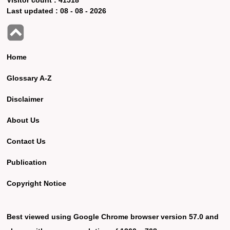
Last updated :
08 - 08 - 2026
Home
Glossary A-Z
Disclaimer
About Us
Contact Us
Publication
Copyright Notice
Best viewed using Google Chrome browser version 57.0 and