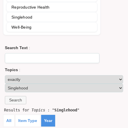
Reproductive Health
Singlehood
Well-Being
Search Text
:
Topics
:
Results for
Topics
: "
Singlehood
"
All
Item Type
Year